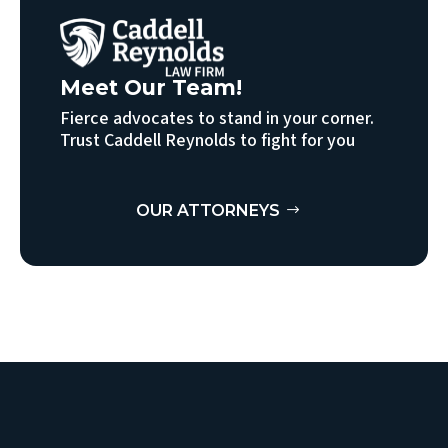
Meet Our Team!
Fierce advocates to stand in your corner.
Trust Caddell Reynolds to fight for you
OUR ATTORNEYS