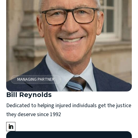
MANAGING PARTNER
Bill Reynolds
Dedicated to helping injured individuals get the justice
they deserve since 1992