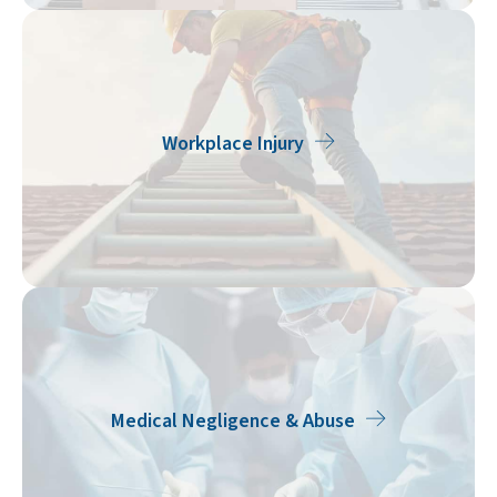
Workplace Injury
Medical Negligence & Abuse