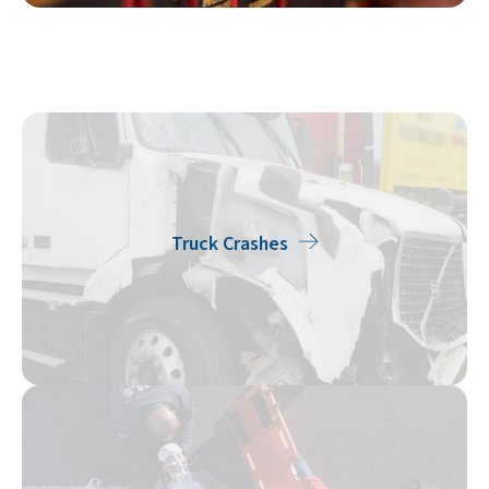
Truck Crashes