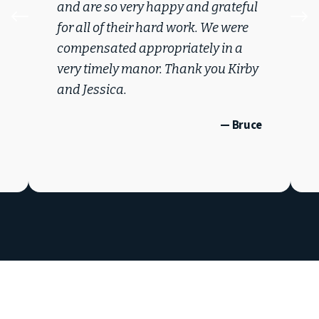
and are so very happy and grateful
#
$
for all of their hard work. We were
compensated appropriately in a
very timely manor. Thank you Kirby
and Jessica.
— Bruce