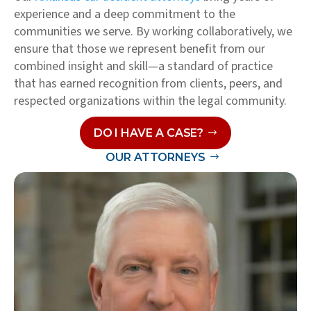
experience and a deep commitment to the
communities we serve. By working collaboratively, we
ensure that those we represent benefit from our
combined insight and skill—a standard of practice
that has earned recognition from clients, peers, and
respected organizations within the legal community.
DO I HAVE A CASE?
OUR ATTORNEYS