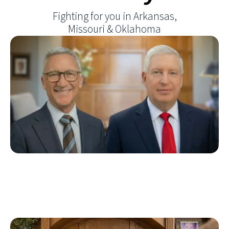
Fighting for you in Arkansas,
Missouri & Oklahoma