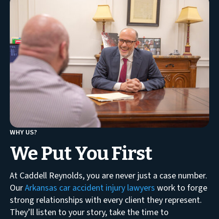
WHY US?
We Put You First
At Caddell Reynolds, you are never just a case number.
Our
Arkansas car accident injury lawyers
work to forge
strong relationships with every client they represent.
They’ll listen to your story, take the time to