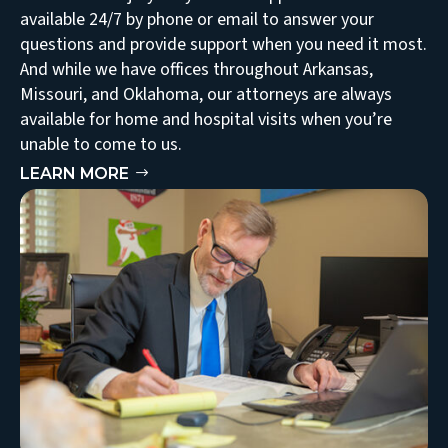
available 24/7 by phone or email to answer your
questions and provide support when you need it most.
And while we have offices throughout Arkansas,
Missouri, and Oklahoma, our attorneys are always
available for home and hospital visits when you’re
unable to come to us.
LEARN MORE