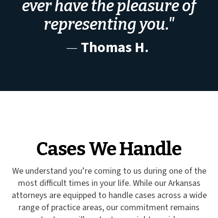
ever have the pleasure of
representing you."
—
Thomas H.
Cases We Handle
We understand you’re coming to us during one of the
most difficult times in your life. While our Arkansas
attorneys are equipped to handle cases across a wide
range of practice areas, our commitment remains