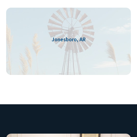
Jonesboro, AR