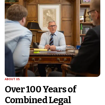
ABOUT US
Over 100 Years of
Combined Legal