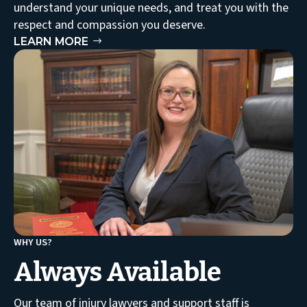
understand your unique needs, and treat you with the
respect and compassion you deserve.
LEARN MORE
WHY US?
Always Available
Our team of injury lawyers and support staff is