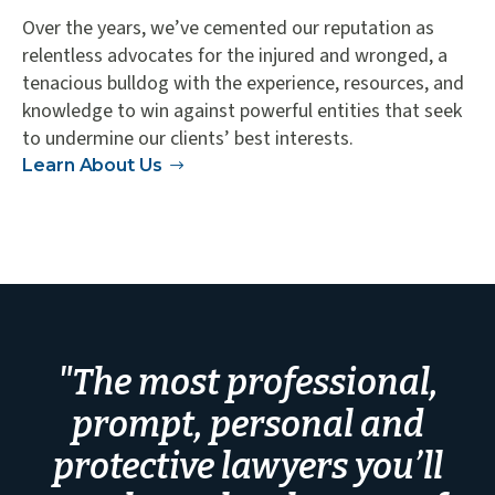
Over the years, we’ve cemented our reputation as
relentless advocates for the injured and wronged, a
tenacious bulldog with the experience, resources, and
knowledge to win against powerful entities that seek
to undermine our clients’ best interests.
Learn About Us
"The most professional,
prompt, personal and
protective lawyers you’ll