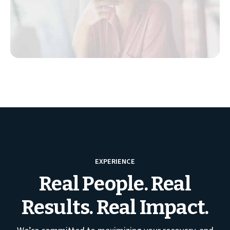
EXPERIENCE
Real People. Real
Results. Real Impact.