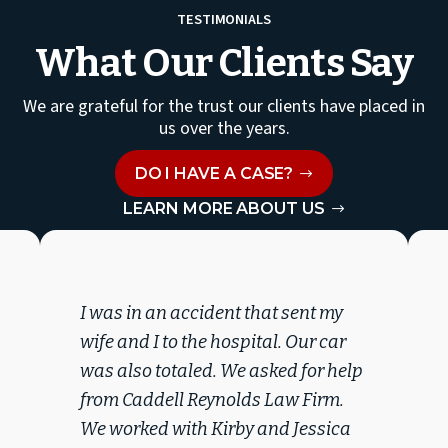
TESTIMONIALS
What Our Clients Say
We are grateful for the trust our clients have placed in
us over the years.
DO I HAVE A CASE?
LEARN MORE ABOUT US
I was in an accident that sent my
wife and I to the hospital. Our car
was also totaled. We asked for help
from Caddell Reynolds Law Firm.
We worked with Kirby and Jessica