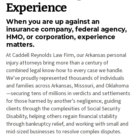
Experience
When you are up against an
insurance company, federal agency,
HMO, or corporation, experience
matters.
At Caddell Reynolds Law Firm, our Arkansas personal
injury attorneys bring more than a century of
combined legal know-how to every case we handle.
We’ve proudly represented thousands of individuals
and families across Arkansas, Missouri, and Oklahoma
—securing tens of millions in verdicts and settlements
for those harmed by another’s negligence, guiding
clients through the complexities of Social Security
Disability, helping others regain financial stability
through bankruptcy relief, and working with small and
mid-sized businesses to resolve complex disputes.