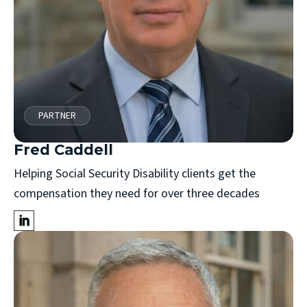
PARTNER
Fred Caddell
Helping Social Security Disability clients get the
compensation they need for over three decades