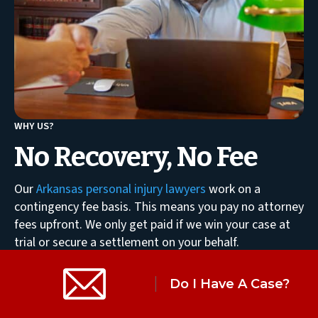
WHY US?
No Recovery, No Fee
Our
Arkansas personal injury lawyers
work on a
contingency fee basis. This means you pay no attorney
fees upfront. We only get paid if we win your case at
trial or secure a settlement on your behalf.
LEARN MORE
Do I Have A Case?