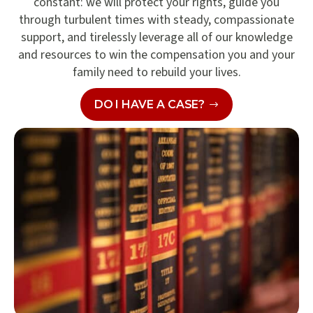
constant: we will protect your rights, guide you
through turbulent times with steady, compassionate
support, and tirelessly leverage all of our knowledge
and resources to win the compensation you and your
family need to rebuild your lives.
DO I HAVE A CASE?