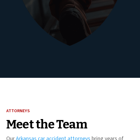
ATTORNEYS
Meet the Team
Our
Arkansas car accident attorneys
bring years of