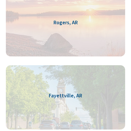
Rogers, AR
Fayettville, AR