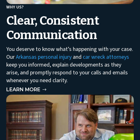
WHY US?
Clear, Consistent
Communication
You deserve to know what’s happening with your case.
Our
Arkansas personal injury
and
car wreck attorneys
keep you informed, explain developments as they
arise, and promptly respond to your calls and emails
whenever you need clarity.
LEARN MORE