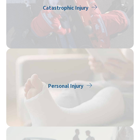
Catastrophic Injury
Personal Injury