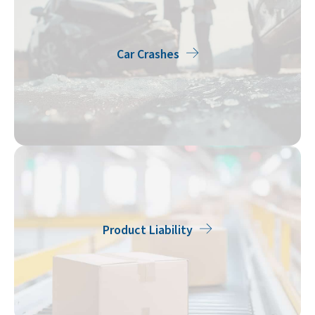
Car Crashes
Product Liability