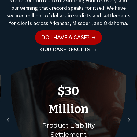
We’re committed to maximizing your recovery, and
our winning track record speaks for itself. We have
secured millions of dollars in verdicts and settlements
for clients across Arkansas, Missouri, and Oklahoma.
DO I HAVE A CASE?
OUR CASE RESULTS
$30
Million
#
$
Product Liability
Settlement