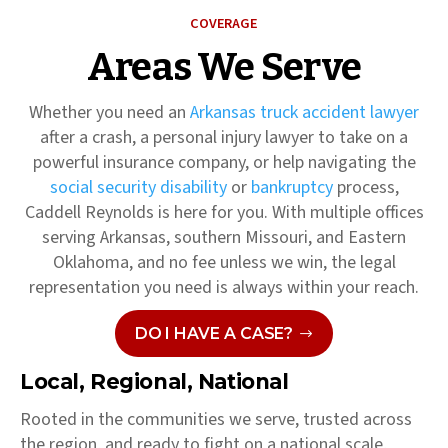
COVERAGE
Areas We Serve
Whether you need an
Arkansas truck accident lawyer
after a crash, a personal injury lawyer to take on a
powerful insurance company, or help navigating the
social security disability
or
bankruptcy
process,
Caddell Reynolds is here for you. With multiple offices
serving Arkansas, southern Missouri, and Eastern
Oklahoma, and no fee unless we win, the legal
representation you need is always within your reach.
DO I HAVE A CASE?
Local, Regional, National
Rooted in the communities we serve, trusted across
the region, and ready to fight on a national scale,