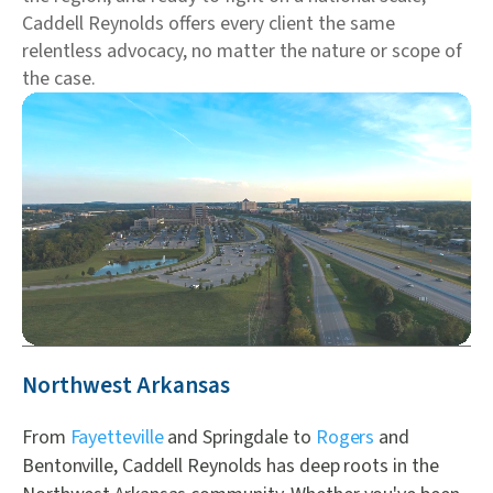
Caddell Reynolds offers every client the same
relentless advocacy, no matter the nature or scope of
the case.
Northwest Arkansas
From
Fayetteville
and Springdale to
Rogers
and
Bentonville, Caddell Reynolds has deep roots in the