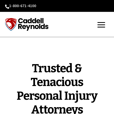
1-800-671-4100

Trusted &
Tenacious
Personal Injury
Attorneys