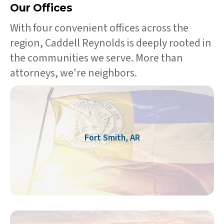
Our Offices
With four convenient offices across the
region, Caddell Reynolds is deeply rooted in
the communities we serve. More than
attorneys, we're neighbors.
Fort Smith, AR