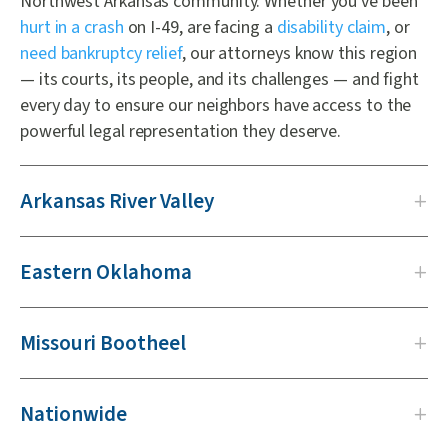
Northwest Arkansas community. Whether you've been
hurt in a crash
on I-49, are facing a
disability claim
, or
need bankruptcy relief
, our attorneys know this region
— its courts, its people, and its challenges — and fight
every day to ensure our neighbors have access to the
powerful legal representation they deserve.
Arkansas River Valley
Eastern Oklahoma
Missouri Bootheel
Nationwide