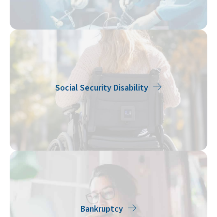
Social Security Disability
Bankruptcy