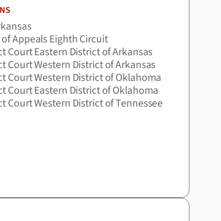
ONS
Arkansas
 of Appeals Eighth Circuit
ict Court Eastern District of Arkansas
ict Court Western District of Arkansas
ict Court Western District of Oklahoma
ict Court Eastern District of Oklahoma
ict Court Western District of Tennessee