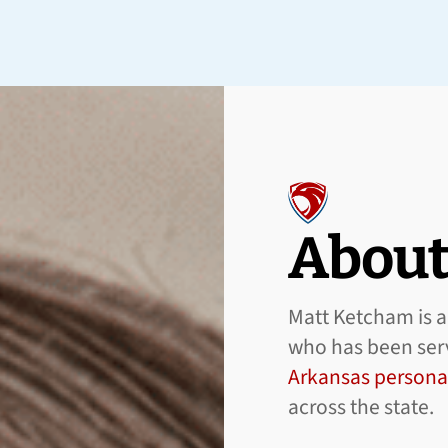
About
Matt Ketcham is a 
who has been serv
Arkansas personal
across the state.