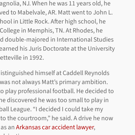
agnolia, NJ. When he was 11 years old, he
ved to Mabelvale, AR. Matt went to John L.
ool in Little Rock. After high school, he
College in Memphis, TN. At Rhodes, he
nd double-majored in International Studies
earned his Juris Doctorate at the University
etteville in 1992.
istinguished himself at Caddell Reynolds
 was not always Matt’s primary ambition.
 to play professional football. He decided to
e discovered he was too small to play in
ball League. “I decided I could take my
 to the courtroom,” he said. A drive he now
 as an
Arkansas car accident lawyer
,