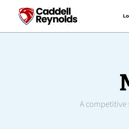
Lo
A competitive s