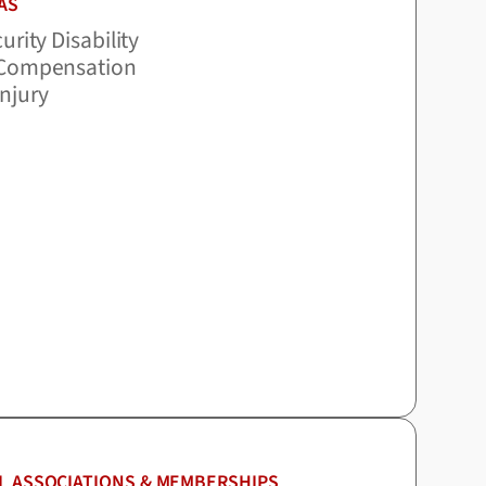
AS
urity Disability
 Compensation
Injury
L ASSOCIATIONS & MEMBERSHIPS