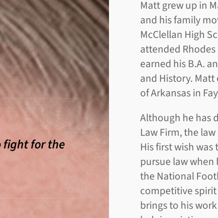
Matt grew up in M
and his family mo
McClellan High Sch
attended Rhodes 
earned his B.A. a
and History. Matt 
of Arkansas in Fay
Although he has d
Law Firm, the law
 fight for the
His first wish was
pursue law when h
the National Foot
competitive spirit
brings to his work