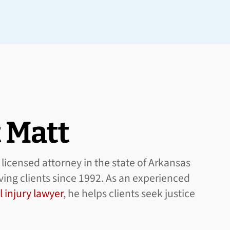
 Matt
licensed attorney in the state of Arkansas
ing clients since 1992. As an experienced
 injury lawyer
, he helps clients seek justice