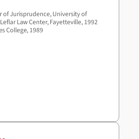
r of Jurisprudence, University of
Leflar Law Center, Fayetteville, 1992
es College, 1989