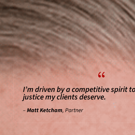
{
I’m driven by a competitive spirit to
justice my clients deserve.
–
Matt Ketcham
, Partner