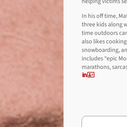
helping victims se
In his off time, M
three kids along 
time outdoors cam
also likes cooking
snowboarding, and
includes “epic M
marathons, sarcasm
