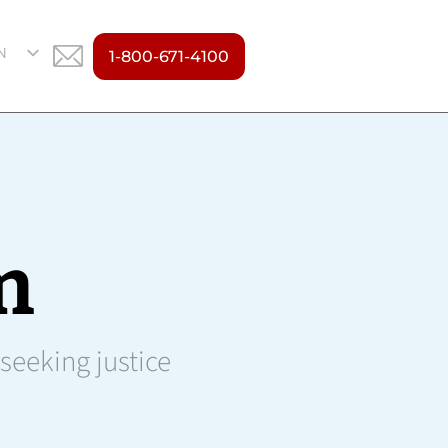
N
1-800-671-4100
S
m
 seeking justice