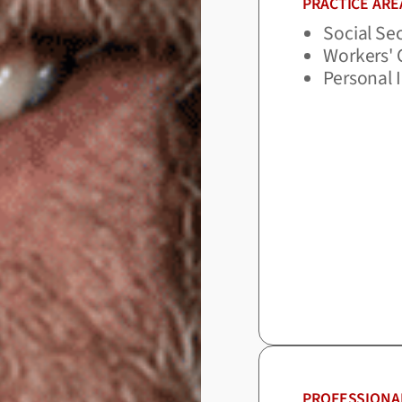
PRACTICE ARE
Social Sec
Workers'
Personal 
PROFESSIONA