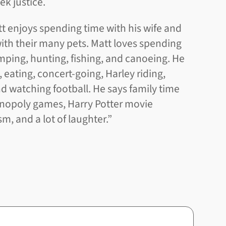
ek justice.
att enjoys spending time with his wife and
with their many pets. Matt loves spending
ping, hunting, fishing, and canoeing. He
, eating, concert-going, Harley riding,
 watching football. He says family time
onopoly games, Harry Potter movie
, and a lot of laughter.”