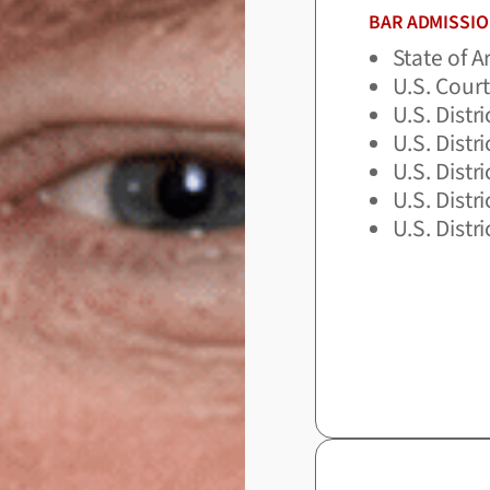
BAR ADMISSI
State of 
U.S. Court
U.S. Distr
U.S. Distr
U.S. Distr
U.S. Distr
U.S. Distr