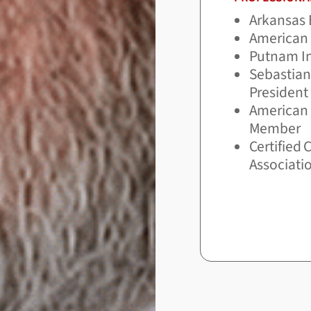
Arkansas 
American 
Putnam In
Sebastian
President
American A
Member
Certified 
Associati