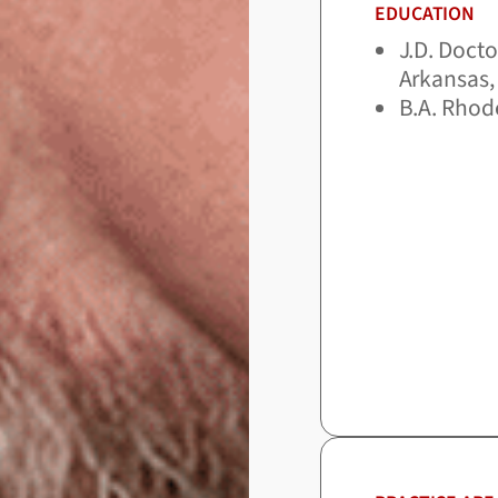
EDUCATION
J.D. Docto
Arkansas, 
B.A. Rhod