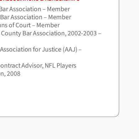
Bar Association – Member
Bar Association – Member
ns of Court – Member
 County Bar Association, 2002-2003 –
ssociation for Justice (AAJ) –
Contract Advisor, NFL Players
on, 2008