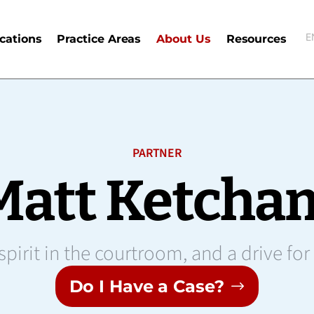
E
cations
Practice Areas
About Us
Resources
E
PARTNER
Matt Ketcha
pirit in the courtroom, and a drive for
Do I Have a Case?