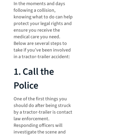
In the moments and days
following a collision,
knowing what to do can help
protect your legal rights and
ensure you receive the
medical care you need.
Below are several steps to
take if you’ve been involved
in a tractor-trailer accident:
1. Call the
Police
One of the first things you
should do after being struck
by a tractor-trailer is contact
law enforcement.
Responding officers will
investigate the scene and