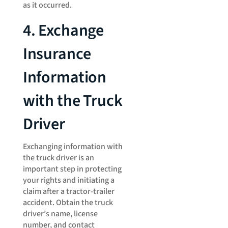
as it occurred.
4. Exchange
Insurance
Information
with the Truck
Driver
Exchanging information with
the truck driver is an
important step in protecting
your rights and initiating a
claim after a tractor-trailer
accident. Obtain the truck
driver’s name, license
number, and contact