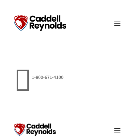

1-800-671-4100