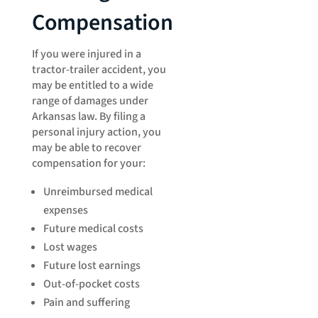
Compensation
If you were injured in a
tractor-trailer accident, you
may be entitled to a wide
range of damages under
Arkansas law. By filing a
personal injury action, you
may be able to recover
compensation for your:
Unreimbursed medical
expenses
Future medical costs
Lost wages
Future lost earnings
Out-of-pocket costs
Pain and suffering