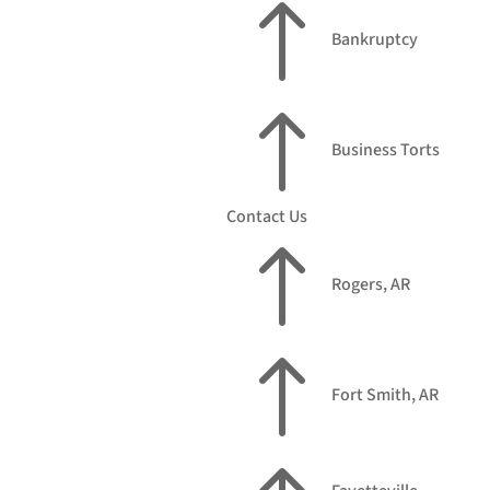
!
Bankruptcy
!
Business Torts
Contact Us
!
Rogers, AR
!
Fort Smith, AR