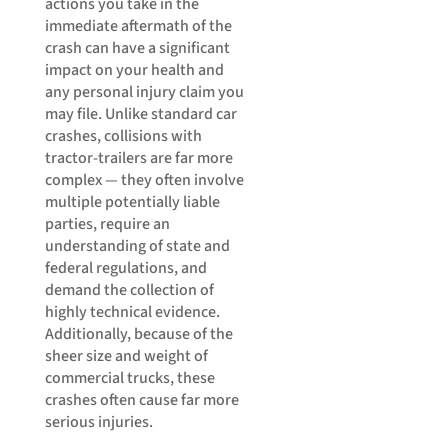
actions you take in the
immediate aftermath of the
crash can have a significant
impact on your health and
any personal injury claim you
may file. Unlike standard car
crashes, collisions with
tractor-trailers are far more
complex — they often involve
multiple potentially liable
parties, require an
understanding of state and
federal regulations, and
demand the collection of
highly technical evidence.
Additionally, because of the
sheer size and weight of
commercial trucks, these
crashes often cause far more
serious injuries.