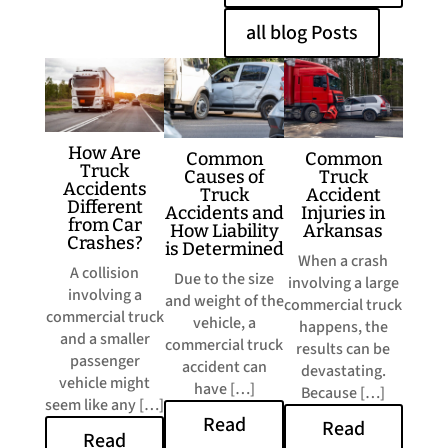
all blog Posts
​How Are
​Common
​Common
Truck
Truck
Causes of
Accidents
Accident
Truck
Different
Injuries in
Accidents and
from Car
Arkansas
How Liability
Crashes?
is Determined
​When a crash
A collision
Due to the size
involving a large
involving a
and weight of the
commercial truck
commercial truck
vehicle, a
happens, the
and a smaller
commercial truck
results can be
passenger
accident can
devastating.
vehicle might
have […]
Because […]
seem like any […]
Read
Read
Read