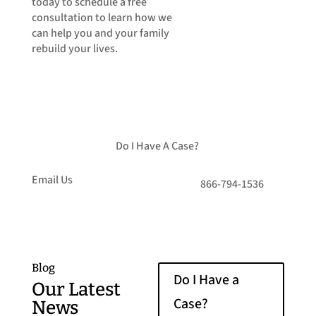
today to schedule a free
consultation to learn how we
can help you and your family
rebuild your lives.
Do I Have A Case?
Email Us
866-794-1536
Blog
Do I Have a
Our Latest
Case?
News