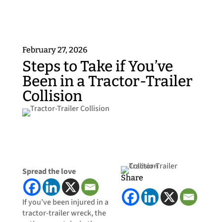
February 27, 2026
​Steps to Take if You’ve
Been in a Tractor-Trailer
Collision
Spread the love
Share
If you’ve been injured in a
tractor-trailer wreck, the