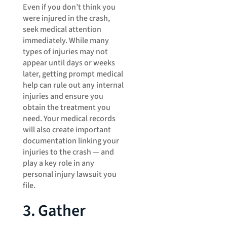
Even if you don’t think you
were injured in the crash,
seek medical attention
immediately. While many
types of injuries may not
appear until days or weeks
later, getting prompt medical
help can rule out any internal
injuries and ensure you
obtain the treatment you
need. Your medical records
will also create important
documentation linking your
injuries to the crash — and
play a key role in any
personal injury lawsuit you
file.
3. Gather