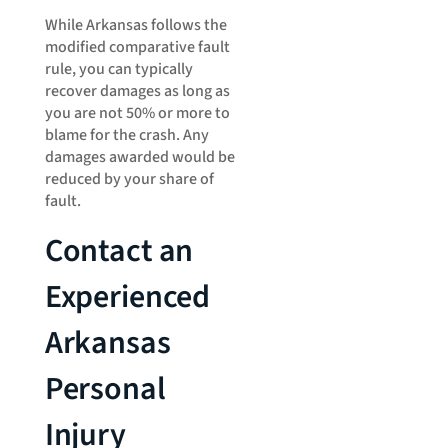
While Arkansas follows the
modified comparative fault
rule, you can typically
recover damages as long as
you are not 50% or more to
blame for the crash. Any
damages awarded would be
reduced by your share of
fault.
Contact an
Experienced
Arkansas
Personal
Injury