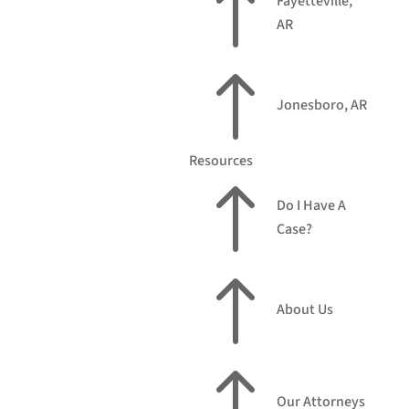
!
Fayetteville,
AR
!
Jonesboro, AR
Resources
!
Do I Have A
Case?
!
About Us
!
Our Attorneys