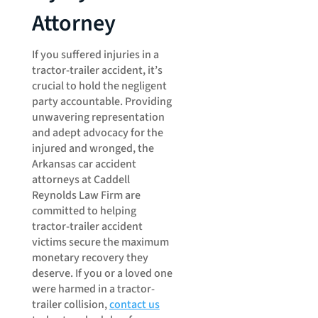
Attorney
If you suffered injuries in a
tractor-trailer accident, it’s
crucial to hold the negligent
party accountable. Providing
unwavering representation
and adept advocacy for the
injured and wronged, the
Arkansas car accident
attorneys at Caddell
Reynolds Law Firm are
committed to helping
tractor-trailer accident
victims secure the maximum
monetary recovery they
deserve. If you or a loved one
were harmed in a tractor-
trailer collision,
contact us