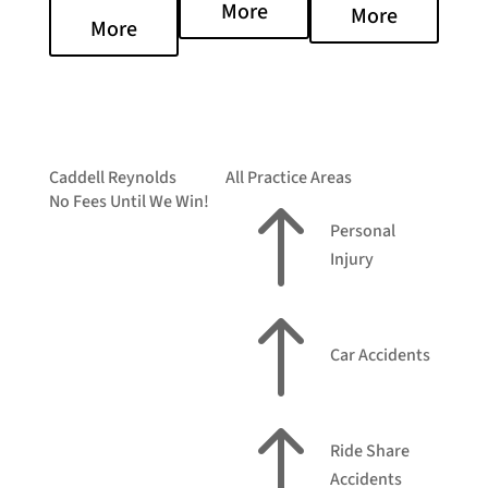
More
More
More
Caddell Reynolds
All Practice Areas
No Fees Until We Win!
!
Personal
Injury
!
Car Accidents
!
Ride Share
Accidents