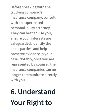
Before speaking with the
trucking company’s
insurance company, consult
with an experienced
personal injury attorney.
They can best advise you,
ensure your interests are
safeguarded, identify the
liable parties, and help
preserve evidence in your
case. Notably, once you are
represented by counsel, the
insurance companies can no
longer communicate directly
with you.
6. Understand
Your Right to