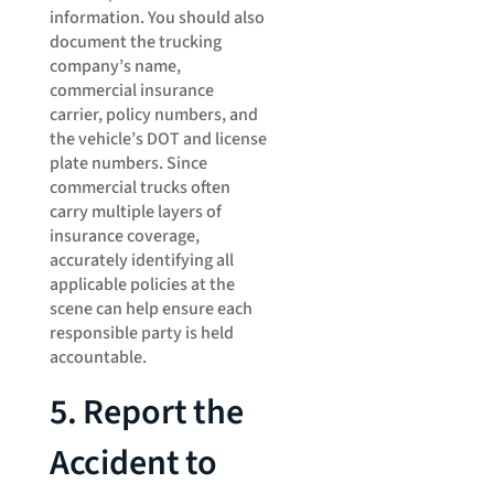
information. You should also
document the trucking
company’s name,
commercial insurance
carrier, policy numbers, and
the vehicle’s DOT and license
plate numbers. Since
commercial trucks often
carry multiple layers of
insurance coverage,
accurately identifying all
applicable policies at the
scene can help ensure each
responsible party is held
accountable.
5. Report the
Accident to