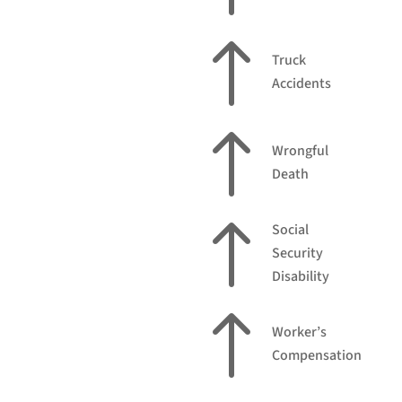
!
Truck
Accidents
!
Wrongful
Death
!
Social
Security
Disability
!
Worker’s
Compensation