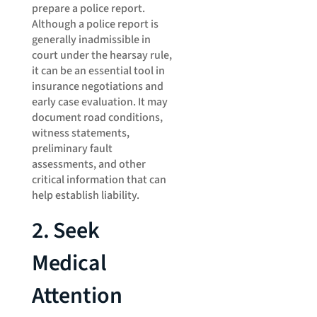
prepare a police report.
Although a police report is
generally inadmissible in
court under the hearsay rule,
it can be an essential tool in
insurance negotiations and
early case evaluation. It may
document road conditions,
witness statements,
preliminary fault
assessments, and other
critical information that can
help establish liability.
2. Seek
Medical
Attention