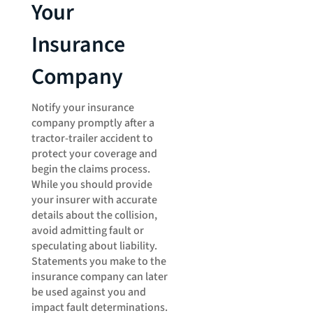
Your
Insurance
Company
Notify your insurance
company promptly after a
tractor-trailer accident to
protect your coverage and
begin the claims process.
While you should provide
your insurer with accurate
details about the collision,
avoid admitting fault or
speculating about liability.
Statements you make to the
insurance company can later
be used against you and
impact fault determinations.