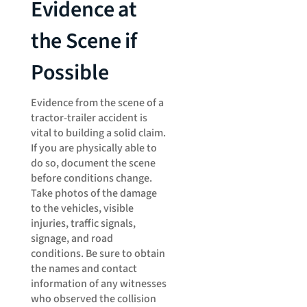
Evidence at
the Scene if
Possible
Evidence from the scene of a
tractor-trailer accident is
vital to building a solid claim.
If you are physically able to
do so, document the scene
before conditions change.
Take photos of the damage
to the vehicles, visible
injuries, traffic signals,
signage, and road
conditions. Be sure to obtain
the names and contact
information of any witnesses
who observed the collision