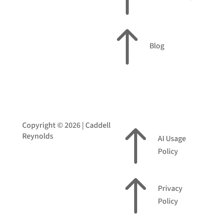
!
Blog
Copyright © 2026 | Caddell
!
Reynolds
AI Usage
Policy
!
Privacy
Policy