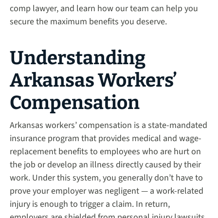
comp lawyer, and learn how our team can help you
secure the maximum benefits you deserve.
Understanding
Arkansas Workers’
Compensation
Arkansas workers’ compensation is a state-mandated
insurance program that provides medical and wage-
replacement benefits to employees who are hurt on
the job or develop an illness directly caused by their
work. Under this system, you generally don’t have to
prove your employer was negligent — a work-related
injury is enough to trigger a claim. In return,
employers are shielded from personal injury lawsuits