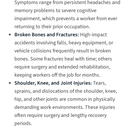
Symptoms range from persistent headaches and
memory problems to severe cognitive
impairment, which prevents a worker from ever
returning to their prior occupation.
Broken Bones and Fractures:
High-impact
accidents involving falls, heavy equipment, or
vehicle collisions frequently result in broken
bones. Some fractures heal with time; others
require surgery and extended rehabilitation,
keeping workers off the job for months.
Shoulder, Knee, and Joint Injuries:
Tears,
sprains, and dislocations of the shoulder, knee,
hip, and other joints are common in physically
demanding work environments. These injuries
often require surgery and lengthy recovery
periods.