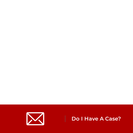
Do I Have A Case?