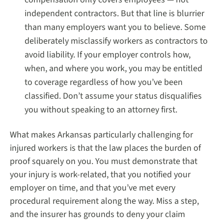
independent contractors. But that line is blurrier
than many employers want you to believe. Some
deliberately misclassify workers as contractors to
avoid liability. If your employer controls how,
when, and where you work, you may be entitled
to coverage regardless of how you’ve been
classified. Don’t assume your status disqualifies
you without speaking to an attorney first.
What makes Arkansas particularly challenging for
injured workers is that the law places the burden of
proof squarely on you. You must demonstrate that
your injury is work-related, that you notified your
employer on time, and that you’ve met every
procedural requirement along the way. Miss a step,
and the insurer has grounds to deny your claim