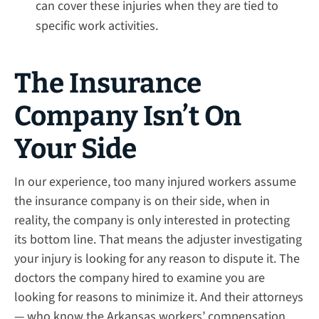
can cover these injuries when they are tied to
specific work activities.
The Insurance
Company Isn’t On
Your Side
In our experience, too many injured workers assume
the insurance company is on their side, when in
reality, the company is only interested in protecting
its bottom line. That means the adjuster investigating
your injury is looking for any reason to dispute it. The
doctors the company hired to examine you are
looking for reasons to minimize it. And their attorneys
— who know the Arkansas workers’ compensation