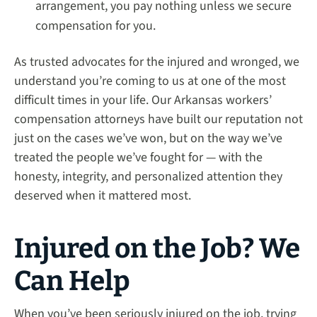
arrangement, you pay nothing unless we secure
compensation for you.
As trusted advocates for the injured and wronged, we
understand you’re coming to us at one of the most
difficult times in your life. Our Arkansas workers’
compensation attorneys have built our reputation not
just on the cases we’ve won, but on the way we’ve
treated the people we’ve fought for — with the
honesty, integrity, and personalized attention they
deserved when it mattered most.
Injured on the Job? We
Can Help
When you’ve been seriously injured on the job, trying