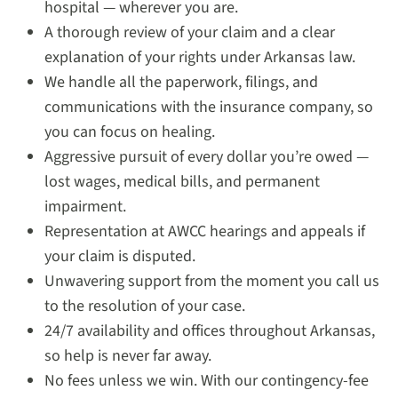
hospital — wherever you are.
A thorough review of your claim and a clear
explanation of your rights under Arkansas law.
We handle all the paperwork, filings, and
communications with the insurance company, so
you can focus on healing.
Aggressive pursuit of every dollar you’re owed —
lost wages, medical bills, and permanent
impairment.
Representation at AWCC hearings and appeals if
your claim is disputed.
Unwavering support from the moment you call us
to the resolution of your case.
24/7 availability and offices throughout Arkansas,
so help is never far away.
No fees unless we win. With our contingency-fee