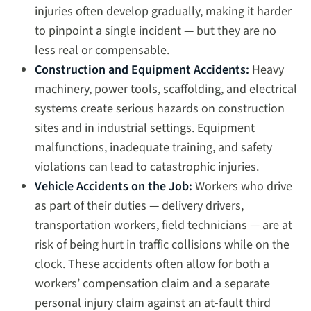
injuries often develop gradually, making it harder
to pinpoint a single incident — but they are no
less real or compensable.
Construction and Equipment Accidents:
Heavy
machinery, power tools, scaffolding, and electrical
systems create serious hazards on construction
sites and in industrial settings. Equipment
malfunctions, inadequate training, and safety
violations can lead to catastrophic injuries.
Vehicle Accidents on the Job:
Workers who drive
as part of their duties — delivery drivers,
transportation workers, field technicians — are at
risk of being hurt in traffic collisions while on the
clock. These accidents often allow for both a
workers’ compensation claim and a separate
personal injury claim against an at-fault third