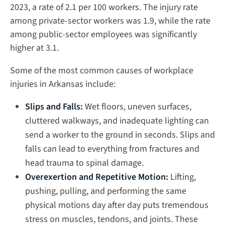
2023, a rate of 2.1 per 100 workers. The injury rate
among private-sector workers was 1.9, while the rate
among public-sector employees was significantly
higher at 3.1.
Some of the most common causes of workplace
injuries in Arkansas include:
Slips and Falls:
Wet floors, uneven surfaces,
cluttered walkways, and inadequate lighting can
send a worker to the ground in seconds. Slips and
falls can lead to everything from fractures and
head trauma to spinal damage.
Overexertion and Repetitive Motion:
Lifting,
pushing, pulling, and performing the same
physical motions day after day puts tremendous
stress on muscles, tendons, and joints. These