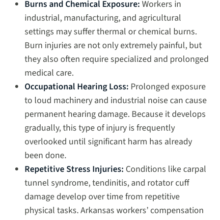
Burns and Chemical Exposure:
Workers in
industrial, manufacturing, and agricultural
settings may suffer thermal or chemical burns.
Burn injuries are not only extremely painful, but
they also often require specialized and prolonged
medical care.
Occupational Hearing Loss:
Prolonged exposure
to loud machinery and industrial noise can cause
permanent hearing damage. Because it develops
gradually, this type of injury is frequently
overlooked until significant harm has already
been done.
Repetitive Stress Injuries:
Conditions like carpal
tunnel syndrome, tendinitis, and rotator cuff
damage develop over time from repetitive
physical tasks. Arkansas workers’ compensation