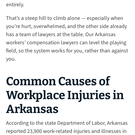
entirely.
That’s a steep hill to climb alone — especially when
you’re hurt, overwhelmed, and the other side already
has a team of lawyers at the table. Our Arkansas
workers’ compensation lawyers can level the playing
field, so the system works for you, rather than against
you.
Common Causes of
Workplace Injuries in
Arkansas
According to the state Department of Labor, Arkansas
reported 23,900 work-related injuries and illnesses in