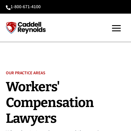
1-800-671-4100

OUR PRACTICE AREAS
Workers'
Compensation
Lawyers