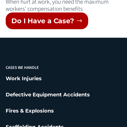
When hurt at work, you need the maximum
workers' compensation benefits
Do I Have a Case?
CASES WE HANDLE
Work Injuries
Defective Equipment Accidents
Fires & Explosions
Scaffolding Accidents