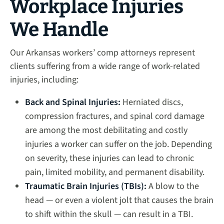
Workplace Injuries
We Handle
Our Arkansas workers’ comp attorneys represent
clients suffering from a wide range of work-related
injuries, including:
Back and Spinal Injuries:
Herniated discs,
compression fractures, and spinal cord damage
are among the most debilitating and costly
injuries a worker can suffer on the job. Depending
on severity, these injuries can lead to chronic
pain, limited mobility, and permanent disability.
Traumatic Brain Injuries (TBIs):
A blow to the
head — or even a violent jolt that causes the brain
to shift within the skull — can result in a TBI.