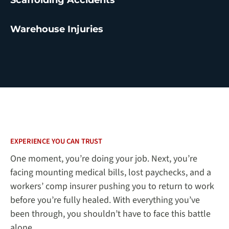
Warehouse Injuries
EXPERIENCE YOU CAN TRUST
One moment, you’re doing your job. Next, you’re
facing mounting medical bills, lost paychecks, and a
workers’ comp insurer pushing you to return to work
before you’re fully healed. With everything you’ve
been through, you shouldn’t have to face this battle
alone.