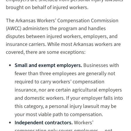
brought on behalf of injured workers.
The Arkansas Workers’ Compensation Commission
(AWCC) administers the program and handles
disputes between injured workers, employers, and
insurance carriers. While most Arkansas workers are
covered, there are some exceptions:
Small and exempt employers.
Businesses with
fewer than three employees are generally not
required to carry workers’ compensation
insurance, nor are certain agricultural employers
and domestic workers. If your employer falls into
this category, a personal injury lawsuit may be
your most viable path to compensation.
Independent contractors.
Workers’
compensation only covers employees — not