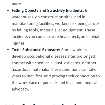
party.
Falling Objects and Struck-By Incidents:
In
warehouses, on construction sites, and in
manufacturing facilities, workers risk being struck
by falling tools, materials, or equipment. These
incidents can cause severe head, neck, and spinal
injuries.
Toxic Substance Exposure:
Some workers
develop occupational diseases after prolonged
contact with chemicals, dust, asbestos, or other
hazardous materials. These conditions can take
years to manifest, and proving their connection to
the workplace requires skilled legal and medical
advocacy.