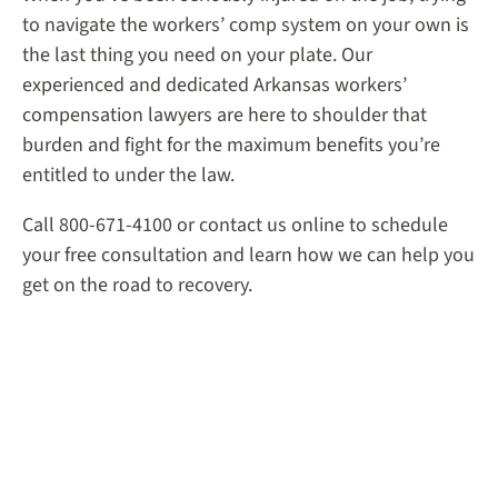
to navigate the workers’ comp system on your own is
the last thing you need on your plate. Our
experienced and dedicated Arkansas workers’
compensation lawyers are here to shoulder that
burden and fight for the maximum benefits you’re
entitled to under the law.
Call 800-671-4100 or contact us online to schedule
your free consultation and learn how we can help you
get on the road to recovery.