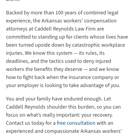
Backed by more than 100 years of combined legal
experience, the Arkansas workers’ compensation
attorneys at Caddell Reynolds Law Firm are
committed to standing up for clients whose lives have
been turned upside down by catastrophic workplace
injuries. We know this system — its rules, its
deadlines, and the tactics used to deny injured
workers the benefits they deserve — and we know
how to fight back when the insurance company or
your employer is looking to take advantage of you.
You and your family have endured enough. Let
Caddell Reynolds shoulder this burden, so you can
focus on what’s really important: your recovery.
Contact us today for a
free consultation
with an
experienced and compassionate Arkansas workers’