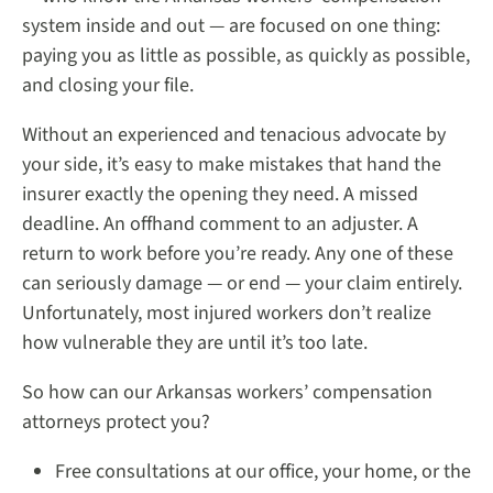
system inside and out — are focused on one thing:
paying you as little as possible, as quickly as possible,
and closing your file.
Without an experienced and tenacious advocate by
your side, it’s easy to make mistakes that hand the
insurer exactly the opening they need. A missed
deadline. An offhand comment to an adjuster. A
return to work before you’re ready. Any one of these
can seriously damage — or end — your claim entirely.
Unfortunately, most injured workers don’t realize
how vulnerable they are until it’s too late.
So how can our Arkansas workers’ compensation
attorneys protect you?
Free consultations at our office, your home, or the