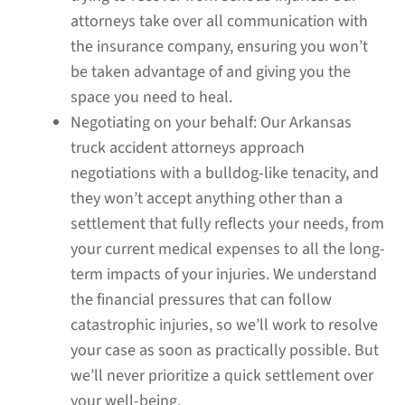
attorneys take over all communication with
the insurance company, ensuring you won’t
be taken advantage of and giving you the
space you need to heal.
Negotiating on your behalf:
Our Arkansas
truck accident attorneys approach
negotiations with a bulldog-like tenacity, and
they won’t accept anything other than a
settlement that fully reflects your needs, from
your current medical expenses to all the long-
term impacts of your injuries. We understand
the financial pressures that can follow
catastrophic injuries, so we’ll work to resolve
your case as soon as practically possible. But
we’ll never prioritize a quick settlement over
your well-being.