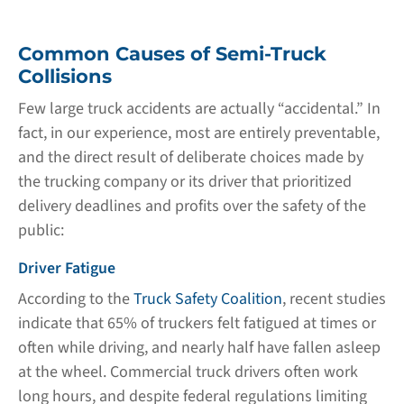
Common Causes of Semi-Truck
Collisions
Few large truck accidents are actually “accidental.” In
fact, in our experience, most are entirely preventable,
and the direct result of deliberate choices made by
the trucking company or its driver that prioritized
delivery deadlines and profits over the safety of the
public:
Driver Fatigue
According to the
Truck Safety Coalition
, recent studies
indicate that 65% of truckers felt fatigued at times or
often while driving, and nearly half have fallen asleep
at the wheel. Commercial truck drivers often work
long hours, and despite federal regulations limiting