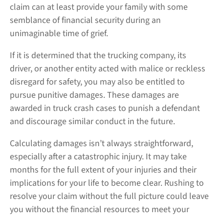
claim can at least provide your family with some
semblance of financial security during an
unimaginable time of grief.
If it is determined that the trucking company, its
driver, or another entity acted with malice or reckless
disregard for safety, you may also be entitled to
pursue punitive damages. These damages are
awarded in truck crash cases to punish a defendant
and discourage similar conduct in the future.
Calculating damages isn’t always straightforward,
especially after a catastrophic injury. It may take
months for the full extent of your injuries and their
implications for your life to become clear. Rushing to
resolve your claim without the full picture could leave
you without the financial resources to meet your