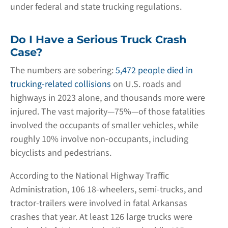
under federal and state trucking regulations.
Do I Have a Serious Truck Crash
Case?
The numbers are sobering:
5,472 people died in
trucking-related collisions
on U.S. roads and
highways in 2023 alone, and thousands more were
injured. The vast majority—75%—of those fatalities
involved the occupants of smaller vehicles, while
roughly 10% involve non-occupants, including
bicyclists and pedestrians.
According to the National Highway Traffic
Administration, 106 18-wheelers, semi-trucks, and
tractor-trailers were involved in fatal Arkansas
crashes that year. At least 126 large trucks were