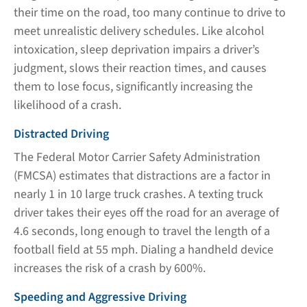
their time on the road, too many continue to drive to
meet unrealistic delivery schedules. Like alcohol
intoxication, sleep deprivation impairs a driver’s
judgment, slows their reaction times, and causes
them to lose focus, significantly increasing the
likelihood of a crash.
Distracted Driving
The Federal Motor Carrier Safety Administration
(FMCSA) estimates that distractions are a factor in
nearly 1 in 10 large truck crashes. A texting truck
driver takes their eyes off the road for an average of
4.6 seconds, long enough to travel the length of a
football field at 55 mph. Dialing a handheld device
increases the risk of a crash by 600%.
Speeding and Aggressive Driving