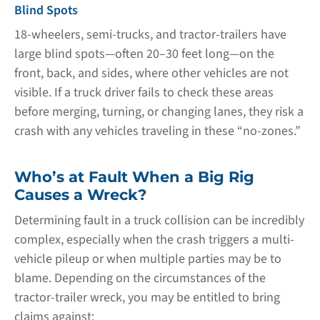
Blind Spots
18-wheelers, semi-trucks, and tractor-trailers have
large blind spots—often 20–30 feet long—on the
front, back, and sides, where other vehicles are not
visible. If a truck driver fails to check these areas
before merging, turning, or changing lanes, they risk a
crash with any vehicles traveling in these “no-zones.”
Who’s at Fault When a Big Rig
Causes a Wreck?
Determining fault in a truck collision can be incredibly
complex, especially when the crash triggers a multi-
vehicle pileup or when multiple parties may be to
blame. Depending on the circumstances of the
tractor-trailer wreck, you may be entitled to bring
claims against: