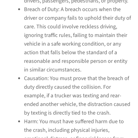
drivers, passengers, pedestrians, or property.
Breach of Duty:
A breach occurs when the
driver or company fails to uphold their duty of
care. This could involve reckless driving,
ignoring traffic rules, failing to maintain their
vehicle in a safe working condition, or any
action that falls below the standard of a
reasonable and responsible person or entity
in similar circumstances.
Causation:
You must prove that the breach of
duty directly caused the collision. For
example, if a trucker was texting and rear-
ended another vehicle, the distraction caused
by texting is directly tied to the crash.
Harm:
You must have suffered harm due to
the crash, including physical injuries,