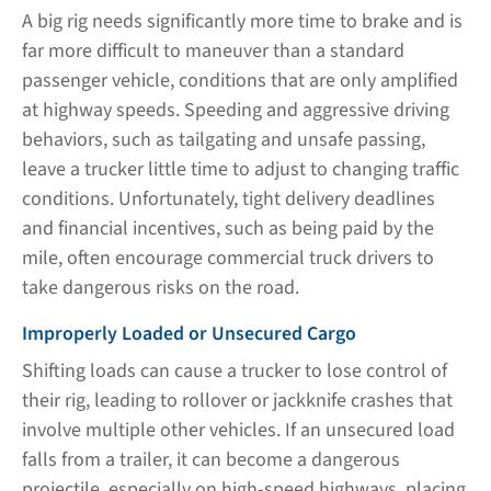
A big rig needs significantly more time to brake and is
far more difficult to maneuver than a standard
passenger vehicle, conditions that are only amplified
at highway speeds. Speeding and aggressive driving
behaviors, such as tailgating and unsafe passing,
leave a trucker little time to adjust to changing traffic
conditions. Unfortunately, tight delivery deadlines
and financial incentives, such as being paid by the
mile, often encourage commercial truck drivers to
take dangerous risks on the road.
Improperly Loaded or Unsecured Cargo
Shifting loads can cause a trucker to lose control of
their rig, leading to rollover or jackknife crashes that
involve multiple other vehicles. If an unsecured load
falls from a trailer, it can become a dangerous
projectile, especially on high-speed highways, placing