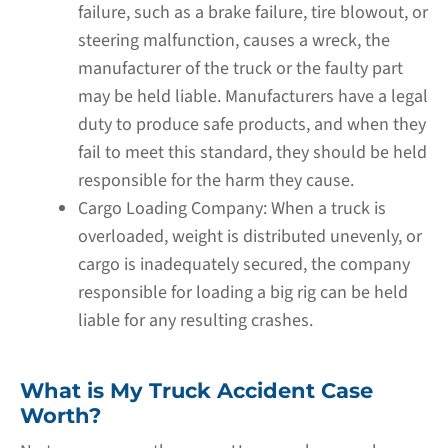
failure, such as a brake failure, tire blowout, or
steering malfunction, causes a wreck, the
manufacturer of the truck or the faulty part
may be held liable. Manufacturers have a legal
duty to produce safe products, and when they
fail to meet this standard, they should be held
responsible for the harm they cause.
Cargo Loading Company:
When a truck is
overloaded, weight is distributed unevenly, or
cargo is inadequately secured, the company
responsible for loading a big rig can be held
liable for any resulting crashes.
What is My Truck Accident Case
Worth?