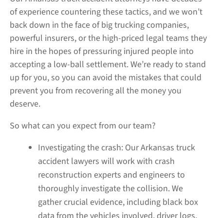
of experience countering these tactics, and we won’t
back down in the face of big trucking companies,
powerful insurers, or the high-priced legal teams they
hire in the hopes of pressuring injured people into
accepting a low-ball settlement. We’re ready to stand
up for you, so you can avoid the mistakes that could
prevent you from recovering all the money you
deserve.
So what can you expect from our team?
Investigating the crash:
Our Arkansas truck
accident lawyers will work with crash
reconstruction experts and engineers to
thoroughly investigate the collision. We
gather crucial evidence, including black box
data from the vehicles involved, driver logs,