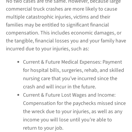
No two cases are the same. However, because large
commercial truck crashes are more likely to cause
multiple catastrophic injuries, victims and their
families may be entitled to significant financial
compensation. This includes economic damages, or
the tangible, financial losses you and your family have
incurred due to your injuries, such as:
Current & Future Medical Expenses:
Payment
for hospital bills, surgeries, rehab, and skilled
nursing care that you’ve incurred since the
crash and will incur in the future.
Current & Future Lost Wages and Income:
Compensation for the paychecks missed since
the wreck due to your injuries, as well as any
income you will lose until you’re able to
return to your job.