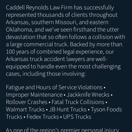
Caddell Reynolds Law Firm has successfully
represented thousands of clients throughout
Arkansas, southern Missouri, and eastern
Oklahoma, and we’ve seen firsthand the utter
devastation that so often follows a collision with
a large commercial truck. Backed by more than
100 years of combined legal experience, our
Arkansas truck accident lawyers are well-
equipped to handle even the most challenging
cases, including those involving:
Fatigue and Hours of Service Violations •
Improper Maintenance • Jackknife Wrecks •
Rollover Crashes • Fatal Truck Collisions •
Walmart Trucks • JB Hunt Trucks • Tyson Foods
Trucks • Fedex Trucks • UPS Trucks
As one of the region’s premier
personal injury