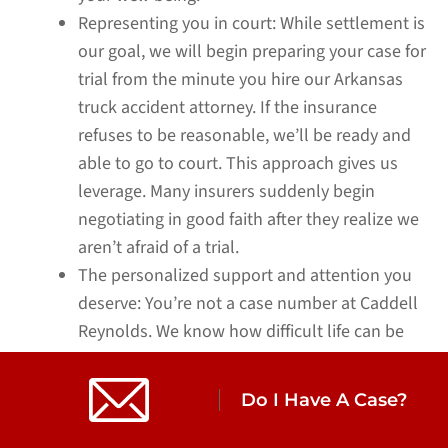
Representing you in court:
While settlement is
our goal, we will begin preparing your case for
trial from the minute you hire our Arkansas
truck accident attorney. If the insurance
refuses to be reasonable, we’ll be ready and
able to go to court. This approach gives us
leverage. Many insurers suddenly begin
negotiating in good faith after they realize we
aren’t afraid of a trial.
The personalized support and attention you
deserve:
You’re not a case number at Caddell
Reynolds. We know how difficult life can be
after a serious truck or 18-wheeler wreck. We
take the time to understand your story, your
Do I Have A Case?
needs, and your goals, providing
compassionate, one-on-one support