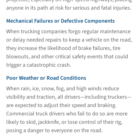
anyone in its path at risk for serious and fatal injuries.
Mechanical Failures or Defective Components
When trucking companies forgo regular maintenance
or delay needed repairs to keep a vehicle on the road,
they increase the likelihood of brake failures, tire
blowouts, and other critical safety events that could
trigger a catastrophic crash.
Poor Weather or Road Conditions
When rain, ice, snow, fog, and high winds reduce
visibility and traction, all drivers—including truckers—
are expected to adjust their speed and braking.
Commercial truck drivers who fail to do so are more
likely to skid, jackknife, or lose control of their rig,
posing a danger to everyone on the road.