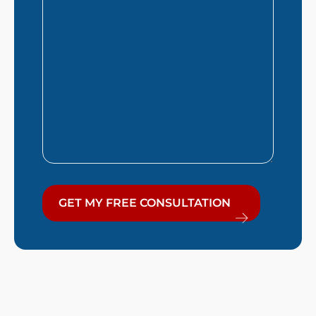
You?
GET MY FREE CONSULTATION