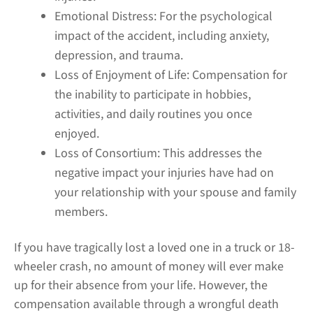
Emotional Distress:
For the psychological
impact of the accident, including anxiety,
depression, and trauma.
Loss of Enjoyment of Life:
Compensation for
the inability to participate in hobbies,
activities, and daily routines you once
enjoyed.
Loss of Consortium:
This addresses the
negative impact your injuries have had on
your relationship with your spouse and family
members.
If you have tragically lost a loved one in a truck or 18-
wheeler crash, no amount of money will ever make
up for their absence from your life. However, the
compensation available through a wrongful death