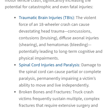
motor vehicle crash, significantly increasing the
potential for catastrophic and even fatal injuries:
Traumatic Brain Injuries (TBIs)
:
The violent
force of an 18-wheeler crash can cause
devastating head trauma—concussions,
contusions (bruising), diffuse axonal injuries
(shearing), and hematomas (bleeding)—
potentially leading to long-term cognitive and
physical impairments.
Spinal Cord Injuries and Paralysis
:
Damage to
the spinal cord can cause partial or complete
paralysis, permanently impairing a victim’s
ability to move and live independently.
Broken Bones and Fractures:
Truck crash
victims frequently sustain multiple, complex
fractures that require extensive surgery and