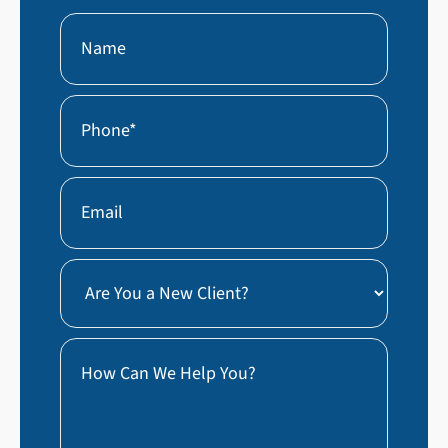
Name
First
Phone
(Required)
Email
Are
You
a
How
New
Can
Client?
We
Help