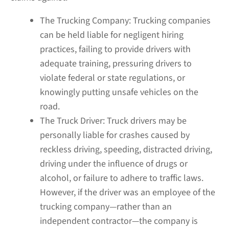
The Trucking Company:
Trucking companies
can be held liable for negligent hiring
practices, failing to provide drivers with
adequate training, pressuring drivers to
violate federal or state regulations, or
knowingly putting unsafe vehicles on the
road.
The Truck Driver:
Truck drivers may be
personally liable for crashes caused by
reckless driving, speeding, distracted driving,
driving under the influence of drugs or
alcohol, or failure to adhere to traffic laws.
However, if the driver was an employee of the
trucking company—rather than an
independent contractor—the company is