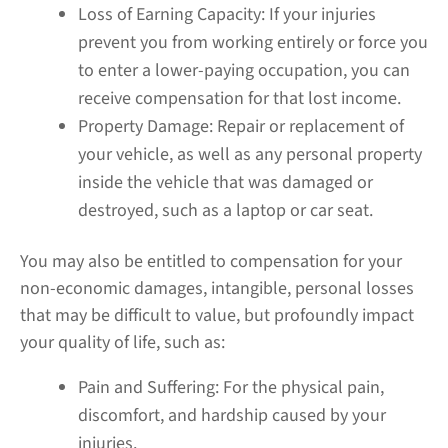
Loss of Earning Capacity:
If your injuries
prevent you from working entirely or force you
to enter a lower-paying occupation, you can
receive compensation for that lost income.
Property Damage:
Repair or replacement of
your vehicle, as well as any personal property
inside the vehicle that was damaged or
destroyed, such as a laptop or car seat.
You may also be entitled to compensation for your
non-economic damages, intangible, personal losses
that may be difficult to value, but profoundly impact
your quality of life, such as:
Pain and Suffering:
For the physical pain,
discomfort, and hardship caused by your
injuries.