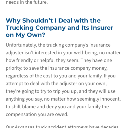
needs in the future.
Why Shouldn’t I Deal with the
Trucking Company and Its Insurer
on My Own?
Unfortunately, the trucking company’s insurance
adjuster isn’t interested in your well-being, no matter
how friendly or helpful they seem. They have one
priority: to save the insurance company money,
regardless of the cost to you and your family. If you
attempt to deal with the adjuster on your own,
they’re going to try to trip you up, and they will use
anything you say, no matter how seemingly innocent,
to shift blame and deny you and your family the
compensation you are owed.
Our Arkansas truck accident attorneys have decades