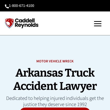
1-800-671-4100

MOTOR VEHICLE WRECK
Arkansas Truck
Accident Lawyer
Dedicated to helping injured individuals get the
justice they deserve since 1992