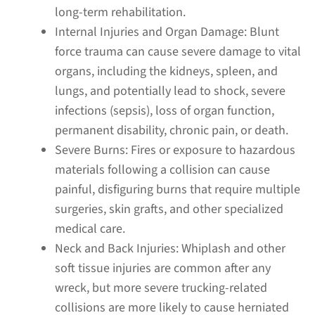
long-term rehabilitation.
Internal Injuries and Organ Damage:
Blunt
force trauma can cause severe damage to vital
organs, including the kidneys, spleen, and
lungs, and potentially lead to shock, severe
infections (sepsis), loss of organ function,
permanent disability, chronic pain, or death.
Severe Burns:
Fires or exposure to hazardous
materials following a collision can cause
painful, disfiguring burns that require multiple
surgeries, skin grafts, and other specialized
medical care.
Neck and Back Injuries:
Whiplash and other
soft tissue injuries are common after any
wreck, but more severe trucking-related
collisions are more likely to cause herniated