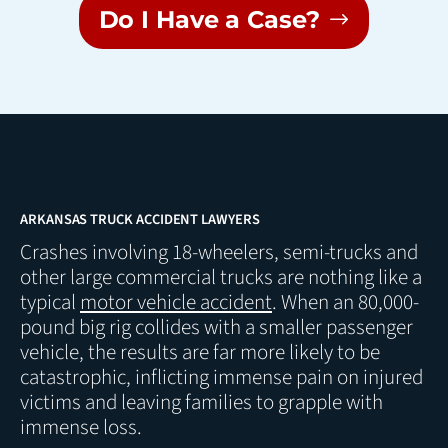
Do I Have a Case?
ARKANSAS TRUCK ACCIDENT LAWYERS
Crashes involving 18-wheelers, semi-trucks and
other large commercial trucks are nothing like a
typical
motor vehicle accident
. When an 80,000-
pound big rig collides with a smaller passenger
vehicle, the results are far more likely to be
catastrophic, inflicting immense pain on injured
victims and leaving families to grapple with
immense loss.