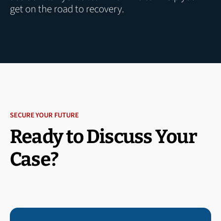
get on the road to recovery.
SECURE YOUR FUTURE
Ready to Discuss Your
Case?