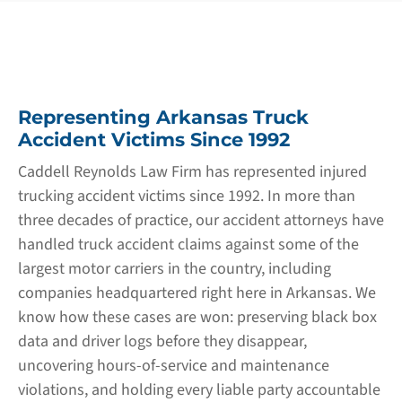
Representing Arkansas Truck
Accident Victims Since 1992
Caddell Reynolds Law Firm has represented injured
trucking accident victims since 1992. In more than
three decades of practice, our accident attorneys have
handled truck accident claims against some of the
largest motor carriers in the country, including
companies headquartered right here in Arkansas. We
know how these cases are won: preserving black box
data and driver logs before they disappear,
uncovering hours-of-service and maintenance
violations, and holding every liable party accountable