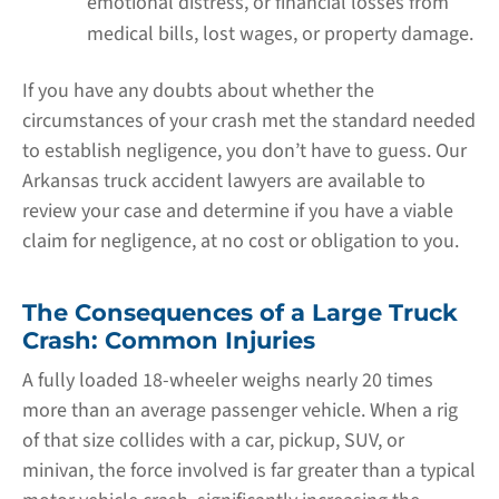
emotional distress, or financial losses from
medical bills, lost wages, or property damage.
If you have any doubts about whether the
circumstances of your crash met the standard needed
to establish negligence, you don’t have to guess. Our
Arkansas truck accident lawyers are available to
review your case and determine if you have a viable
claim for negligence, at no cost or obligation to you.
The Consequences of a Large Truck
Crash: Common Injuries
A fully loaded 18-wheeler weighs nearly 20 times
more than an average passenger vehicle. When a rig
of that size collides with a car, pickup, SUV, or
minivan, the force involved is far greater than a typical