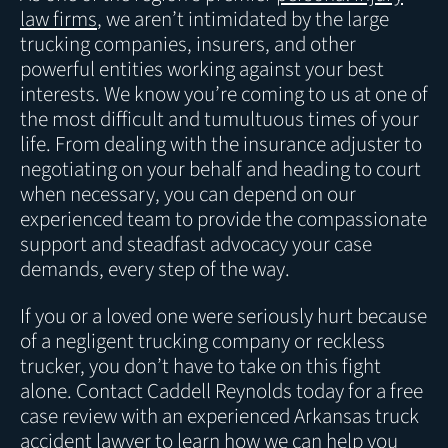
law firms
, we aren’t intimidated by the large
trucking companies, insurers, and other
powerful entities working against your best
interests. We know you’re coming to us at one of
the most difficult and tumultuous times of your
life. From dealing with the insurance adjuster to
negotiating on your behalf and heading to court
when necessary, you can depend on our
experienced team to provide the compassionate
support and steadfast advocacy your case
demands, every step of the way.
If you or a loved one were seriously hurt because
of a negligent trucking company or reckless
trucker, you don’t have to take on this fight
alone. Contact Caddell Reynolds today for a free
case review with an experienced Arkansas truck
accident lawyer to learn how we can help you