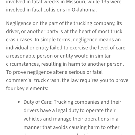
involved in fatal wrecks in Missouri, while 135 were
involved in fatal collisions in Oklahoma.
Negligence on the part of the trucking company, its
driver, or another party is at the heart of most truck
crash cases. In simple terms, negligence means an
individual or entity failed to exercise the level of care
a reasonable person or entity would in similar
circumstances, resulting in harm to another person.
To prove negligence after a serious or fatal
commercial truck crash, the law requires you to prove
four key elements:
Duty of Care:
Trucking companies and their
drivers have a legal duty to operate their
vehicles and manage their operations in a
manner that avoids causing harm to other