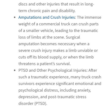
discs and other injuries that result in long-
term chronic pain and disability.
Amputations and Crush Injuries
:
The immense
weight of a commercial truck can crush parts
of a smaller vehicle, leading to the traumatic
loss of limbs at the scene. Surgical
amputation becomes necessary when a
severe crush injury makes a limb unviable or
cuts off its blood supply, or when the limb
threatens a patient’s survival.
PTSD and Other Psychological Injuries:
After
such a traumatic experience, many truck crash
survivors experience significant emotional and
psychological distress, including anxiety,
depression, and post-traumatic stress
disorder (PTSD).