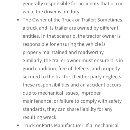
generally responsible for accidents that occur
while the driver is on duty.
The Owner of the Truck or Trailer:
Sometimes,
a truck and its trailer are owned by different
entities. In that scenario, the tractor owner is
responsible for ensuring the vehicle is
properly maintained and roadworthy.
Similarly, the trailer owner must ensure it is in
good condition, free of defects, and properly
secured to the tractor. If either party neglects
these responsibilities and an accident occurs
due to mechanical issues, improper
maintenance, or failure to comply with safety
standards, they can share liability for any
resulting wreck.
Truck or Parts Manufacturer:
If a mechanical