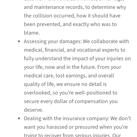
and maintenance records, to determine why
the collision occurred, how it should have
been prevented, and exactly who was to
blame.
Assessing your damages:
We collaborate with
medical, financial, and vocational experts to
fully understand the impact of your injuries on
your life, now and in the future. From your
medical care, lost earnings, and overall
quality of life, we ensure no detail is
overlooked, so you’re well-positioned to
secure every dollar of compensation you
deserve.
Dealing with the insurance company:
We don’t
want you harassed or pressured when you’re
trying to recover from serious injuries. Our