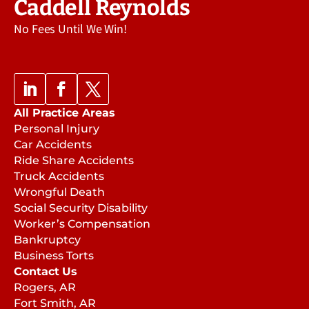
Caddell Reynolds
No Fees Until We Win!
All Practice Areas
Personal Injury
Car Accidents
Ride Share Accidents
Truck Accidents
Wrongful Death
Social Security Disability
Worker’s Compensation
Bankruptcy
Business Torts
Contact Us
Rogers, AR
Fort Smith, AR