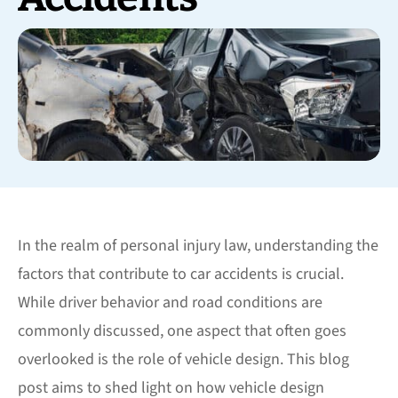
In the realm of personal injury law, understanding the
factors that contribute to car accidents is crucial.
While driver behavior and road conditions are
commonly discussed, one aspect that often goes
overlooked is the role of vehicle design. This blog
post aims to shed light on how vehicle design