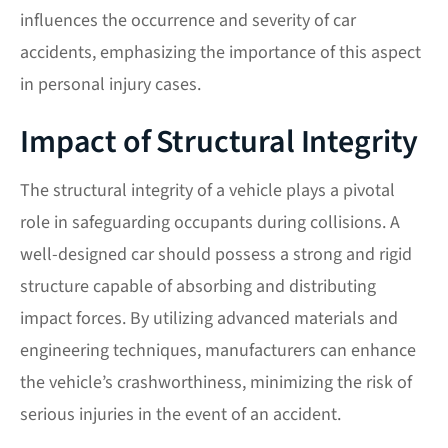
influences the occurrence and severity of car
accidents, emphasizing the importance of this aspect
in personal injury cases.
Impact of Structural Integrity
The structural integrity of a vehicle plays a pivotal
role in safeguarding occupants during collisions. A
well-designed car should possess a strong and rigid
structure capable of absorbing and distributing
impact forces. By utilizing advanced materials and
engineering techniques, manufacturers can enhance
the vehicle’s crashworthiness, minimizing the risk of
serious injuries in the event of an accident.