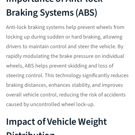
Braking Systems (ABS)
Anti-lock braking systems help prevent wheels from
locking up during sudden or hard braking, allowing
drivers to maintain control and steer the vehicle. By
rapidly modulating the brake pressure on individual
wheels, ABS helps prevent skidding and loss of
steering control. This technology significantly reduces
braking distances, enhances stability, and improves
overall vehicle control, reducing the risk of accidents
caused by uncontrolled wheel lock-up.
Impact of Vehicle Weight