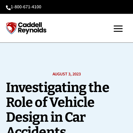
1-800-671-4100

AUGUST 3, 2023
Investigating the
Role of Vehicle
Design in Car
Accidents