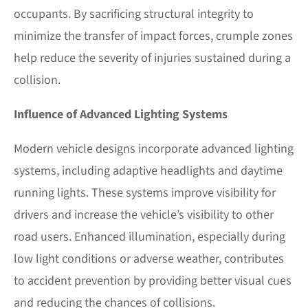
occupants. By sacrificing structural integrity to
minimize the transfer of impact forces, crumple zones
help reduce the severity of injuries sustained during a
collision.
Influence of Advanced Lighting Systems
Modern vehicle designs incorporate advanced lighting
systems, including adaptive headlights and daytime
running lights. These systems improve visibility for
drivers and increase the vehicle’s visibility to other
road users. Enhanced illumination, especially during
low light conditions or adverse weather, contributes
to accident prevention by providing better visual cues
and reducing the chances of collisions.