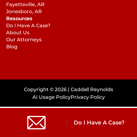
Fayetteville, AR
Jonesboro, AR
Resources
Do I Have A Case?
About Us
Our Attorneys
Blog
Copyright © 2026 | Caddell Reynolds
AI Usage Policy
Privacy Policy
Do I Have A Case?