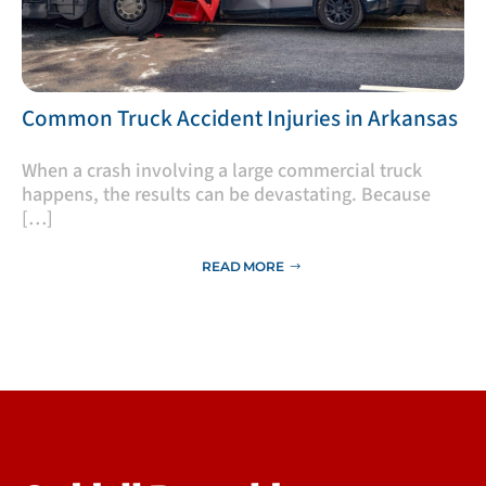
​Common Truck Accident Injuries in Arkansas
​When a crash involving a large commercial truck
happens, the results can be devastating. Because
[…]
READ MORE