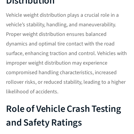
Distribution
Vehicle weight distribution plays a crucial role in a
vehicle’s stability, handling, and maneuverability.
Proper weight distribution ensures balanced
dynamics and optimal tire contact with the road
surface, enhancing traction and control. Vehicles with
improper weight distribution may experience
compromised handling characteristics, increased
rollover risks, or reduced stability, leading to a higher
likelihood of accidents.
Role of Vehicle Crash Testing
and Safety Ratings