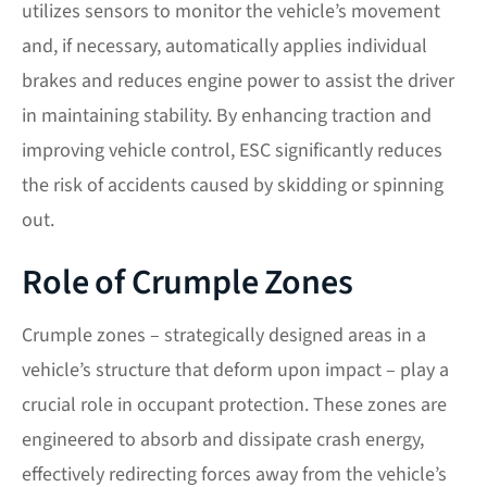
utilizes sensors to monitor the vehicle’s movement
and, if necessary, automatically applies individual
brakes and reduces engine power to assist the driver
in maintaining stability. By enhancing traction and
improving vehicle control, ESC significantly reduces
the risk of accidents caused by skidding or spinning
out.
Role of Crumple Zones
Crumple zones – strategically designed areas in a
vehicle’s structure that deform upon impact – play a
crucial role in occupant protection. These zones are
engineered to absorb and dissipate crash energy,
effectively redirecting forces away from the vehicle’s