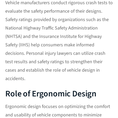
Vehicle manufacturers conduct rigorous crash tests to
evaluate the safety performance of their designs.
Safety ratings provided by organizations such as the
National Highway Traffic Safety Administration
(NHTSA) and the Insurance Institute for Highway
Safety (IIHS) help consumers make informed
decisions. Personal injury lawyers can utilize crash
test results and safety ratings to strengthen their
cases and establish the role of vehicle design in
accidents.
Role of Ergonomic Design
Ergonomic design focuses on optimizing the comfort
and usability of vehicle components to minimize