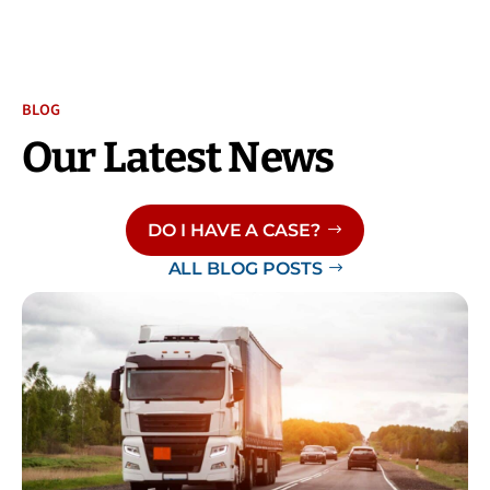
BLOG
Our Latest News
DO I HAVE A CASE?
ALL BLOG POSTS