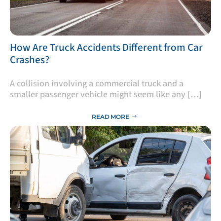
​How Are Truck Accidents Different from Car
Crashes?
A collision involving a commercial truck and a
smaller passenger vehicle might seem like any […]
READ MORE