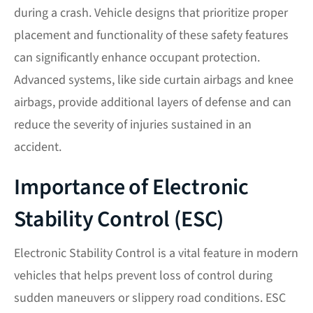
during a crash. Vehicle designs that prioritize proper
placement and functionality of these safety features
can significantly enhance occupant protection.
Advanced systems, like side curtain airbags and knee
airbags, provide additional layers of defense and can
reduce the severity of injuries sustained in an
accident.
Importance of Electronic
Stability Control (ESC)
Electronic Stability Control is a vital feature in modern
vehicles that helps prevent loss of control during
sudden maneuvers or slippery road conditions. ESC