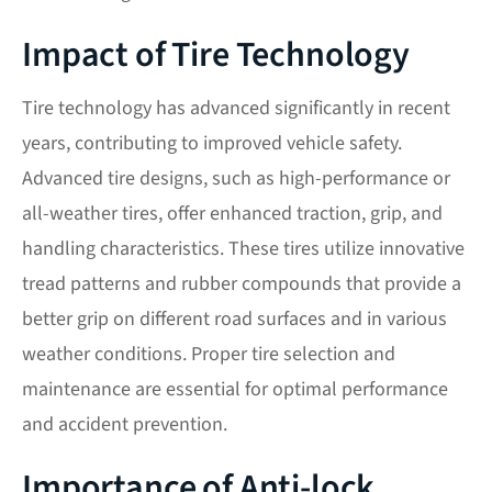
Impact of Tire Technology
Tire technology has advanced significantly in recent
years, contributing to improved vehicle safety.
Advanced tire designs, such as high-performance or
all-weather tires, offer enhanced traction, grip, and
handling characteristics. These tires utilize innovative
tread patterns and rubber compounds that provide a
better grip on different road surfaces and in various
weather conditions. Proper tire selection and
maintenance are essential for optimal performance
and accident prevention.
Importance of Anti-lock