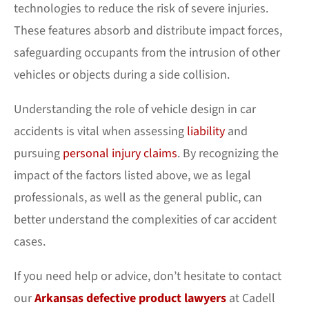
technologies to reduce the risk of severe injuries.
These features absorb and distribute impact forces,
safeguarding occupants from the intrusion of other
vehicles or objects during a side collision.
Understanding the role of vehicle design in car
accidents is vital when assessing
liability
and
pursuing
personal injury claims
. By recognizing the
impact of the factors listed above, we as legal
professionals, as well as the general public, can
better understand the complexities of car accident
cases.
If you need help or advice, don’t hesitate to contact
our
Arkansas defective product lawyers
at Cadell