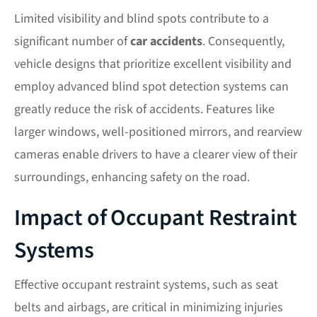
Limited visibility and blind spots contribute to a
significant number of
car accidents
. Consequently,
vehicle designs that prioritize excellent visibility and
employ advanced blind spot detection systems can
greatly reduce the risk of accidents. Features like
larger windows, well-positioned mirrors, and rearview
cameras enable drivers to have a clearer view of their
surroundings, enhancing safety on the road.
Impact of Occupant Restraint
Systems
Effective occupant restraint systems, such as seat
belts and airbags, are critical in minimizing injuries