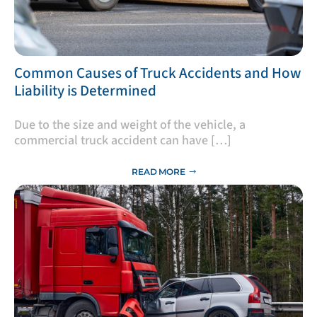
​Common Causes of Truck Accidents and How
Liability is Determined
Due to the size and weight of the vehicle, a
commercial truck accident can have […]
READ MORE