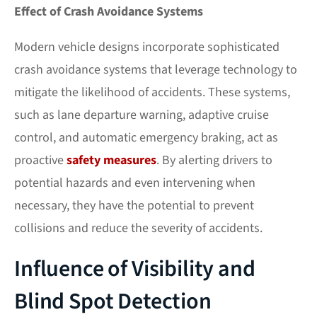
Effect of Crash Avoidance Systems
Modern vehicle designs incorporate sophisticated
crash avoidance systems that leverage technology to
mitigate the likelihood of accidents. These systems,
such as lane departure warning, adaptive cruise
control, and automatic emergency braking, act as
proactive
safety measures
. By alerting drivers to
potential hazards and even intervening when
necessary, they have the potential to prevent
collisions and reduce the severity of accidents.
Influence of Visibility and
Blind Spot Detection