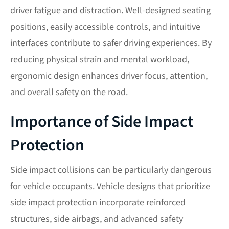
driver fatigue and distraction. Well-designed seating
positions, easily accessible controls, and intuitive
interfaces contribute to safer driving experiences. By
reducing physical strain and mental workload,
ergonomic design enhances driver focus, attention,
and overall safety on the road.
Importance of Side Impact
Protection
Side impact collisions can be particularly dangerous
for vehicle occupants. Vehicle designs that prioritize
side impact protection incorporate reinforced
structures, side airbags, and advanced safety