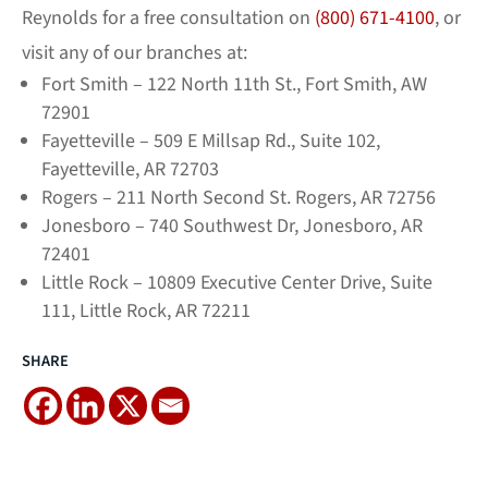
Reynolds for a free consultation on
(800) 671-4100
, or
visit any of our branches at:
Fort Smith – 122 North 11th St., Fort Smith, AW
72901
Fayetteville – 509 E Millsap Rd., Suite 102,
Fayetteville, AR 72703
Rogers – 211 North Second St. Rogers, AR 72756
Jonesboro – 740 Southwest Dr, Jonesboro, AR
72401
Little Rock – 10809 Executive Center Drive, Suite
111, Little Rock, AR 72211
SHARE