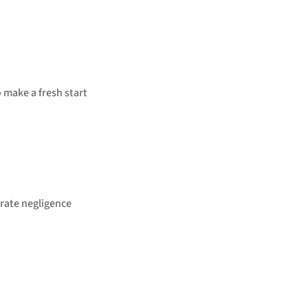
o make a fresh start
rate negligence