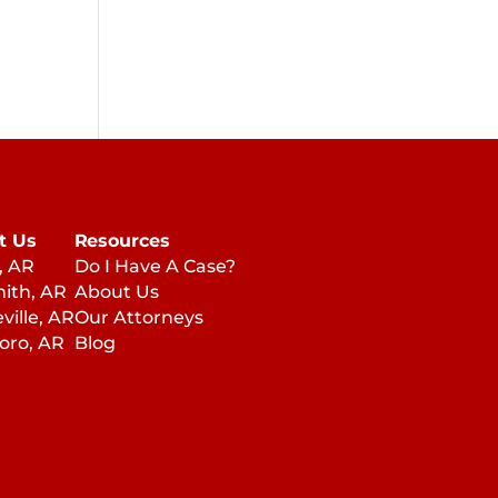
t Us
Resources
, AR
Do I Have A Case?
mith, AR
About Us
ville, AR
Our Attorneys
oro, AR
Blog