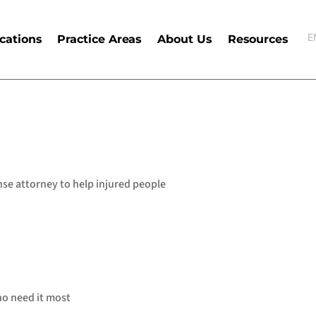
E
cations
Practice Areas
About Us
Resources
E
nse attorney to help injured people
who need it most