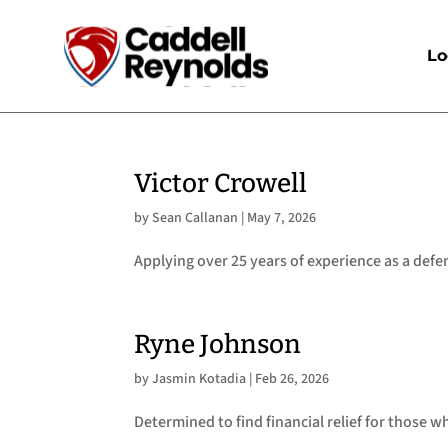
Lo
Victor Crowell
by
Sean Callanan
|
May 7, 2026
Applying over 25 years of experience as a defe
Ryne Johnson
by
Jasmin Kotadia
|
Feb 26, 2026
Determined to find financial relief for those 