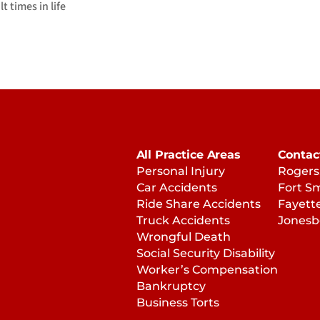
 times in life
All Practice Areas
Contac
Personal Injury
Rogers
Car Accidents
Fort S
Ride Share Accidents
Fayette
Truck Accidents
Jonesb
Wrongful Death
Social Security Disability
Worker’s Compensation
Bankruptcy
Business Torts