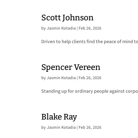
Scott Johnson
by
Jasmin Kotadia
|
Feb 26, 2026
Driven to help clients find the peace of mind t
Spencer Vereen
by
Jasmin Kotadia
|
Feb 26, 2026
Standing up for ordinary people against corpo
Blake Ray
by
Jasmin Kotadia
|
Feb 26, 2026