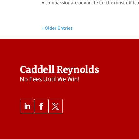
A compassionate advocate for the most difficult
« Older Entries
Caddell Reynolds
No Fees Until We Win!