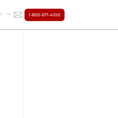
N
1-800-671-4100
S