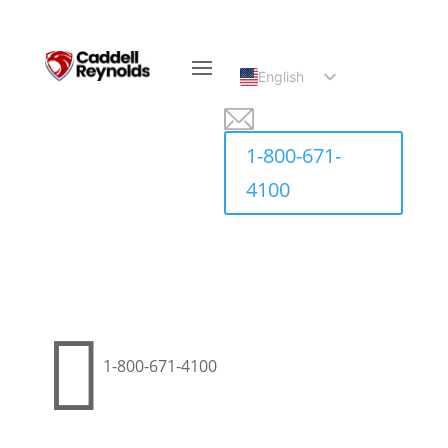
English
Spanish
1-800-671-
4100

1-800-671-4100