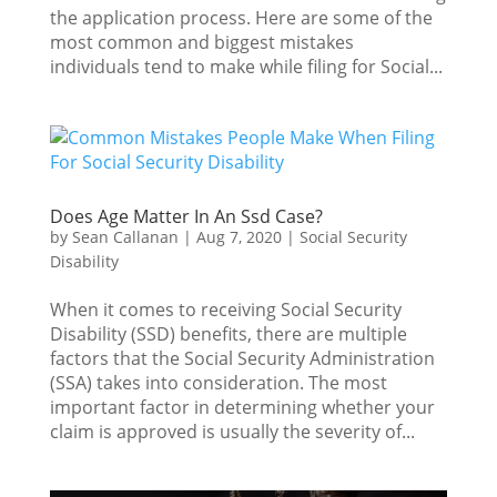
the application process. Here are some of the
most common and biggest mistakes
individuals tend to make while filing for Social...
Does Age Matter In An Ssd Case?
by
Sean Callanan
|
Aug 7, 2020
|
Social Security
Disability
When it comes to receiving Social Security
Disability (SSD) benefits, there are multiple
factors that the Social Security Administration
(SSA) takes into consideration. The most
important factor in determining whether your
claim is approved is usually the severity of...