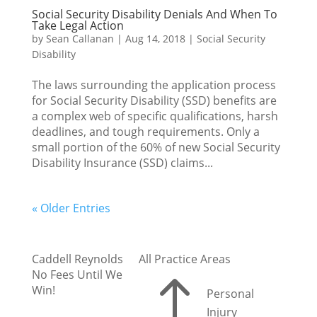
Social Security Disability Denials And When To
Take Legal Action
by
Sean Callanan
|
Aug 14, 2018
|
Social Security
Disability
The laws surrounding the application process
for Social Security Disability (SSD) benefits are
a complex web of specific qualifications, harsh
deadlines, and tough requirements. Only a
small portion of the 60% of new Social Security
Disability Insurance (SSD) claims...
« Older Entries
Caddell Reynolds
All Practice Areas
No Fees Until We
!
Win!
Personal
Injury