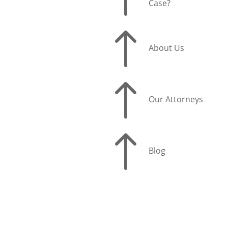
Case?
!
About Us
!
Our Attorneys
!
Blog