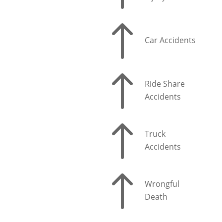
!
Car Accidents
!
Ride Share
Accidents
!
Truck
Accidents
!
Wrongful
Death