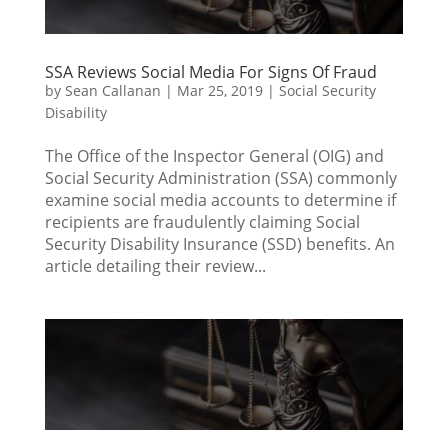
SSA Reviews Social Media For Signs Of Fraud
by
Sean Callanan
|
Mar 25, 2019
|
Social Security
Disability
The Office of the Inspector General (OIG) and
Social Security Administration (SSA) commonly
examine social media accounts to determine if
recipients are fraudulently claiming Social
Security Disability Insurance (SSD) benefits. An
article detailing their review...