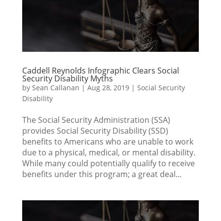
Caddell Reynolds Infographic Clears Social
Security Disability Myths
by
Sean Callanan
|
Aug 28, 2019
|
Social Security
Disability
The Social Security Administration (SSA)
provides Social Security Disability (SSD)
benefits to Americans who are unable to work
due to a physical, medical, or mental disability.
While many could potentially qualify to receive
benefits under this program; a great deal...