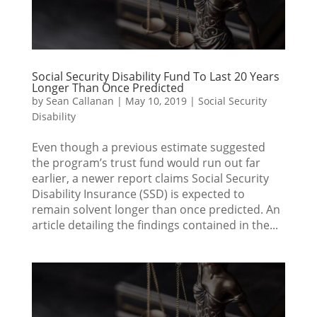
Social Security Disability Fund To Last 20 Years
Longer Than Once Predicted
by
Sean Callanan
|
May 10, 2019
|
Social Security
Disability
Even though a previous estimate suggested
the program’s trust fund would run out far
earlier, a newer report claims Social Security
Disability Insurance (SSD) is expected to
remain solvent longer than once predicted. An
article detailing the findings contained in the...