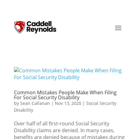
Common Mistakes People Make When Filing
For Social Security Disability
by
Sean Callanan
|
Nov 13, 2020
|
Social Security
Disability
Over half of all first-round Social Security
Disability claims are denied. In many cases,
benefits are denied because of mistakes during