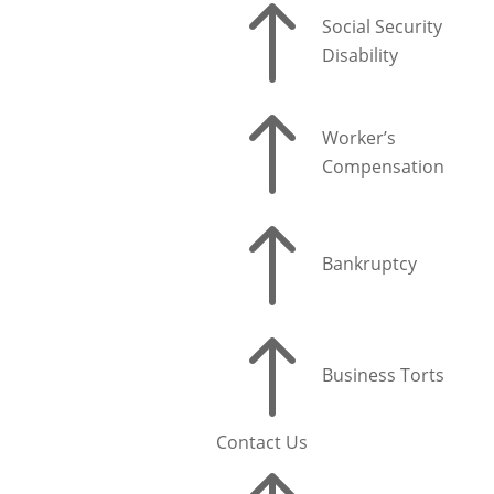
!
Social Security
Disability
!
Worker’s
Compensation
!
Bankruptcy
!
Business Torts
Contact Us