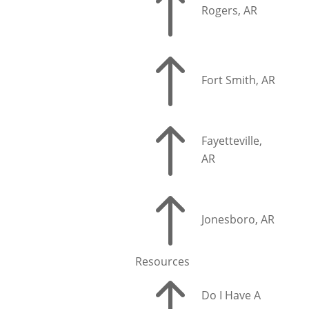
!
Rogers, AR
!
Fort Smith, AR
!
Fayetteville,
AR
!
Jonesboro, AR
Resources
!
Do I Have A