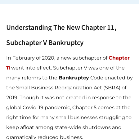
Understanding The New Chapter 11,
Subchapter V Bankruptcy
In February of 2020, a new subchapter of
Chapter
11
went into effect. Subchapter V was one of the
many reforms to the
Bankruptcy
Code enacted by
the Small Business Reorganization Act (SBRA) of
2019. Though it was not created in response to the
global Covid-19 pandemic, Chapter 5 comes at the
right time for many small businesses struggling to
keep afloat among state-wide shutdowns and
dramatically reduced business.