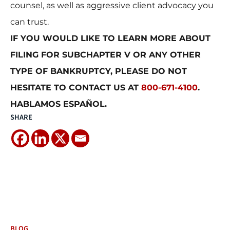
counsel, as well as aggressive client advocacy you
can trust.
IF YOU WOULD LIKE TO LEARN MORE ABOUT
FILING FOR SUBCHAPTER V OR ANY OTHER
TYPE OF BANKRUPTCY, PLEASE DO NOT
HESITATE TO CONTACT US AT
800-671-4100
.
HABLAMOS ESPAÑOL.
SHARE
BLOG