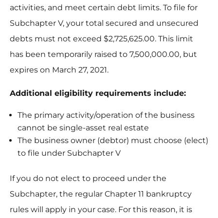
activities, and meet certain debt limits. To file for
Subchapter V, your total secured and unsecured
debts must not exceed $2,725,625.00. This limit
has been temporarily raised to 7,500,000.00, but
expires on March 27, 2021.
Additional eligibility requirements include:
The primary activity/operation of the business
cannot be single-asset real estate
The business owner (debtor) must choose (elect)
to file under Subchapter V
If you do not elect to proceed under the
Subchapter, the regular Chapter 11 bankruptcy
rules will apply in your case. For this reason, it is