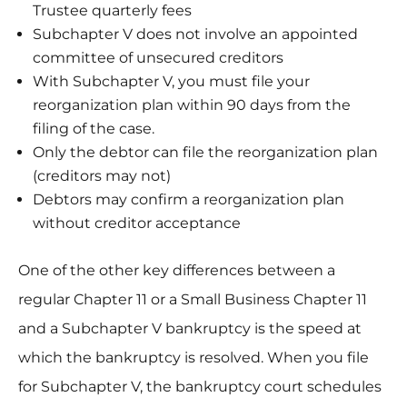
Trustee quarterly fees
Subchapter V does not involve an appointed
committee of unsecured creditors
With Subchapter V, you must file your
reorganization plan within 90 days from the
filing of the case.
Only the debtor can file the reorganization plan
(creditors may not)
Debtors may confirm a reorganization plan
without creditor acceptance
One of the other key differences between a
regular Chapter 11 or a Small Business Chapter 11
and a Subchapter V bankruptcy is the speed at
which the bankruptcy is resolved. When you file
for Subchapter V, the bankruptcy court schedules