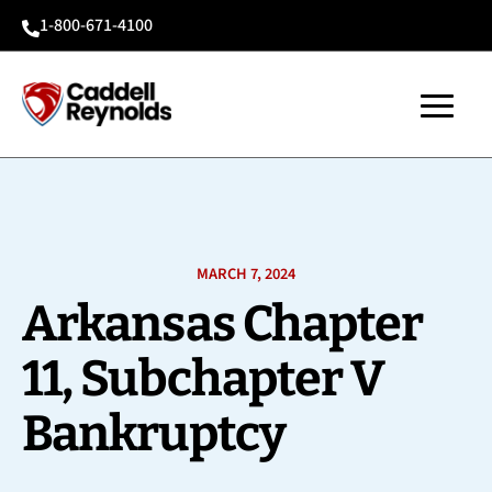
1-800-671-4100

MARCH 7, 2024
Arkansas Chapter
11, Subchapter V
Bankruptcy