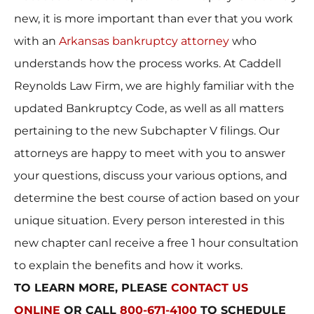
new, it is more important than ever that you work
with an
Arkansas bankruptcy attorney
who
understands how the process works. At Caddell
Reynolds Law Firm, we are highly familiar with the
updated Bankruptcy Code, as well as all matters
pertaining to the new Subchapter V filings. Our
attorneys are happy to meet with you to answer
your questions, discuss your various options, and
determine the best course of action based on your
unique situation. Every person interested in this
new chapter canl receive a free 1 hour consultation
to explain the benefits and how it works.
TO LEARN MORE, PLEASE
CONTACT US
ONLINE
OR CALL
800-671-4100
TO SCHEDULE