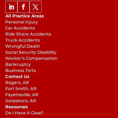
All Practice Areas
Personal Injury
Car Accidents
Ride Share Accidents
Truck Accidents
Wrongful Death
Social Security Disability
Worker’s Compensation
Bankruptcy
Business Torts
Contact Us
Rogers, AR
Fort Smith, AR
Fayetteville, AR
Jonesboro, AR
Resources
Do I Have A Case?