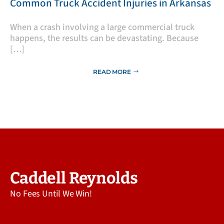
​Common Truck Accident Injuries in Arkansas
​When a crash involving a large commercial truck
happens, the results can be devastating. Because
[…]
READ MORE
Caddell Reynolds
No Fees Until We Win!