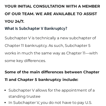
YOUR INITIAL CONSULTATION WITH A MEMBER
OF OUR TEAM. WE ARE AVAILABLE TO ASSIST
YOU 24/7.
What Is Subchapter V Bankruptcy?
Subchapter V is technically a new subchapter of
Chapter 11 bankruptcy. As such, Subchapter 5
works in much the same way as Chapter 11—with
some key differences.
Some of the main differences between Chapter
11 and Chapter 5 bankruptcy include:
Subchapter V allows for the appointment of a
standing trustee
In Subchapter V, you do not have to pay U.S.