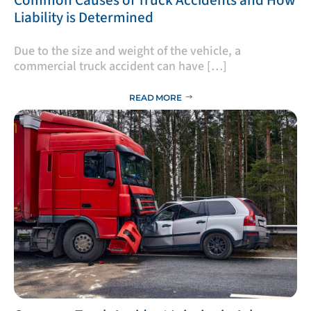
Liability is Determined
Due to the size and weight of the vehicle, a
commercial truck accident can have […]
READ MORE