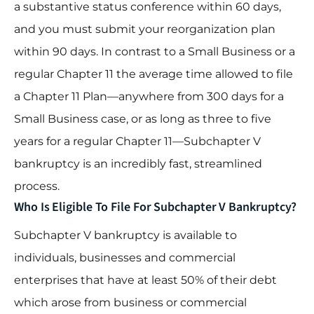
a substantive status conference within 60 days,
and you must submit your reorganization plan
within 90 days. In contrast to a Small Business or a
regular Chapter 11 the average time allowed to file
a Chapter 11 Plan—anywhere from 300 days for a
Small Business case, or as long as three to five
years for a regular Chapter 11—Subchapter V
bankruptcy is an incredibly fast, streamlined
process.
Who Is Eligible To File For Subchapter V Bankruptcy?
Subchapter V bankruptcy is available to
individuals, businesses and commercial
enterprises that have at least 50% of their debt
which arose from business or commercial