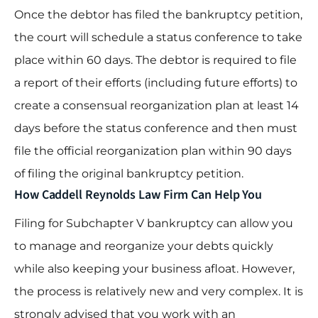
Once the debtor has filed the bankruptcy petition,
the court will schedule a status conference to take
place within 60 days. The debtor is required to file
a report of their efforts (including future efforts) to
create a consensual reorganization plan at least 14
days before the status conference and then must
file the official reorganization plan within 90 days
of filing the original bankruptcy petition.
How Caddell Reynolds Law Firm Can Help You
Filing for Subchapter V bankruptcy can allow you
to manage and reorganize your debts quickly
while also keeping your business afloat. However,
the process is relatively new and very complex. It is
strongly advised that you work with an