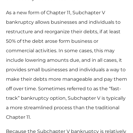
As a new form of Chapter 11, Subchapter V
bankruptcy allows businesses and individuals to
restructure and reorganize their debts, if at least
50% of the debt arose form business or
commercial activities. In some cases, this may
include lowering amounts due, and in all cases, it
provides small businesses and individuals a way to
make their debts more manageable and pay them
off over time. Sometimes referred to as the “fast-
track” bankruptcy option, Subchapter V is typically
a more streamlined process than the traditional
Chapter 11.
Because the Subchapter V bankruptcy is relatively