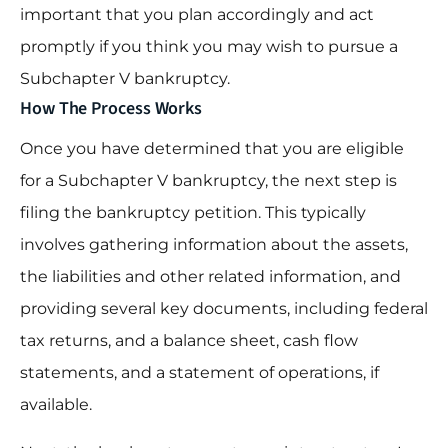
important that you plan accordingly and act
promptly if you think you may wish to pursue a
Subchapter V bankruptcy.
How The Process Works
Once you have determined that you are eligible
for a Subchapter V bankruptcy, the next step is
filing the bankruptcy petition. This typically
involves gathering information about the assets,
the liabilities and other related information, and
providing several key documents, including federal
tax returns, and a balance sheet, cash flow
statements, and a statement of operations, if
available.