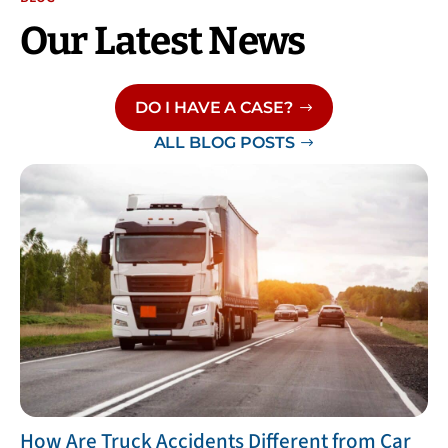
Our Latest News
DO I HAVE A CASE?
ALL BLOG POSTS
​How Are Truck Accidents Different from Car