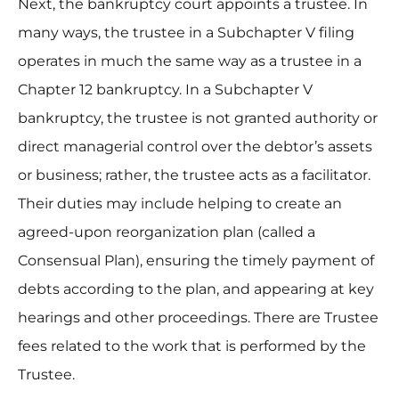
Next, the bankruptcy court appoints a trustee. In
many ways, the trustee in a Subchapter V filing
operates in much the same way as a trustee in a
Chapter 12 bankruptcy. In a Subchapter V
bankruptcy, the trustee is not granted authority or
direct managerial control over the debtor’s assets
or business; rather, the trustee acts as a facilitator.
Their duties may include helping to create an
agreed-upon reorganization plan (called a
Consensual Plan), ensuring the timely payment of
debts according to the plan, and appearing at key
hearings and other proceedings. There are Trustee
fees related to the work that is performed by the
Trustee.