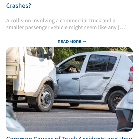
Crashes?
A collision involving a commercial truck and a
smaller passenger vehicle might seem like any […]
READ MORE
​Common Causes of Truck Accidents and How