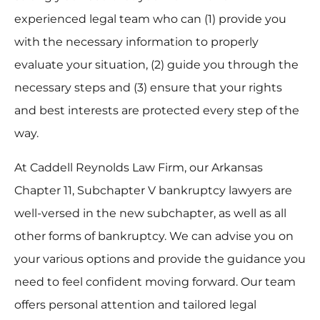
experienced legal team who can (1) provide you
with the necessary information to properly
evaluate your situation, (2) guide you through the
necessary steps and (3) ensure that your rights
and best interests are protected every step of the
way.
At Caddell Reynolds Law Firm, our Arkansas
Chapter 11, Subchapter V bankruptcy lawyers are
well-versed in the new subchapter, as well as all
other forms of bankruptcy. We can advise you on
your various options and provide the guidance you
need to feel confident moving forward. Our team
offers personal attention and tailored legal