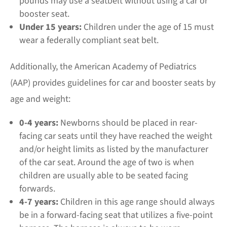
pounds may use a seatbelt without using a car or
booster seat.
Under 15 years:
Children under the age of 15 must
wear a federally compliant seat belt.
Additionally, the American Academy of Pediatrics
(AAP) provides guidelines for car and booster seats by
age and weight:
0-4 years:
Newborns should be placed in rear-
facing car seats until they have reached the weight
and/or height limits as listed by the manufacturer
of the car seat. Around the age of two is when
children are usually able to be seated facing
forwards.
4-7 years:
Children in this age range should always
be in a forward-facing seat that utilizes a five-point