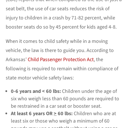
seat belt, the use of car seats reduces the risk of
injury to children in a crash by 71-82 percent, while
booster seats do so by 45 percent for kids aged 4-8.
When it comes to child safety while in a moving
vehicle, the law is there to guide you. According to
Arkansas’
Child Passenger Protection Act
, the
following is required to remain within compliance of
state motor vehicle safety laws:
0-6 years and < 60 lbs:
Children under the age of
six who weigh less than 60 pounds are required to
be restrained in a car seat or booster seat.
At least 6 years OR
>
60 lbs:
Children who are at
least six or those who weigh a minimum of 60