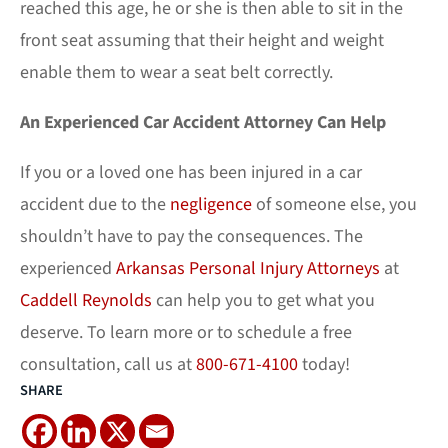
reached this age, he or she is then able to sit in the
front seat assuming that their height and weight
enable them to wear a seat belt correctly.
An Experienced Car Accident Attorney Can Help
If you or a loved one has been injured in a car
accident due to the
negligence
of someone else, you
shouldn’t have to pay the consequences. The
experienced
Arkansas Personal Injury Attorneys
at
Caddell Reynolds
can help you to get what you
deserve. To learn more or to schedule a free
consultation, call us at
800-671-4100
today!
SHARE