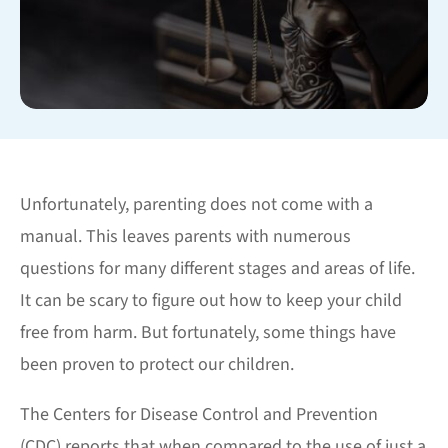
Unfortunately, parenting does not come with a
manual. This leaves parents with numerous
questions for many different stages and areas of life.
It can be scary to figure out how to keep your child
free from harm. But fortunately, some things have
been proven to protect our children.
The Centers for Disease Control and Prevention
(CDC) reports that when compared to the use of just a