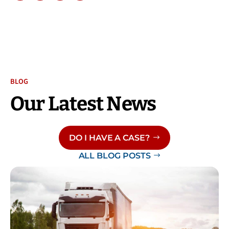
BLOG
Our Latest News
DO I HAVE A CASE?
ALL BLOG POSTS