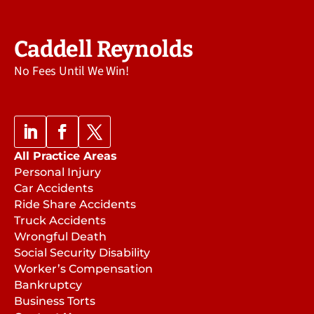
Caddell Reynolds
No Fees Until We Win!
All Practice Areas
Personal Injury
Car Accidents
Ride Share Accidents
Truck Accidents
Wrongful Death
Social Security Disability
Worker’s Compensation
Bankruptcy
Business Torts