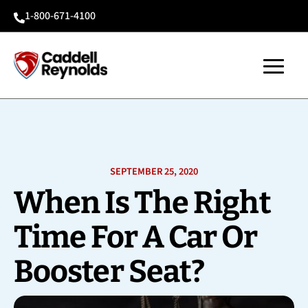
1-800-671-4100

SEPTEMBER 25, 2020
When Is The Right
Time For A Car Or
Booster Seat?