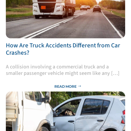
​How Are Truck Accidents Different from Car
Crashes?
A collision involving a commercial truck and a
smaller passenger vehicle might seem like any […]
READ MORE