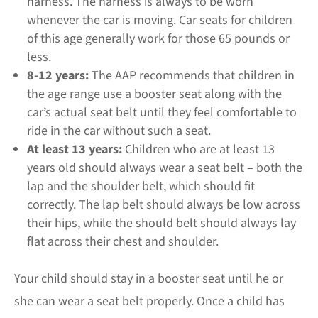
harness. The harness is always to be worn
whenever the car is moving. Car seats for children
of this age generally work for those 65 pounds or
less.
8-12 years:
The AAP recommends that children in
the age range use a booster seat along with the
car’s actual seat belt until they feel comfortable to
ride in the car without such a seat.
At least 13 years:
Children who are at least 13
years old should always wear a seat belt – both the
lap and the shoulder belt, which should fit
correctly. The lap belt should always be low across
their hips, while the should belt should always lay
flat across their chest and shoulder.
Your child should stay in a booster seat until he or
she can wear a seat belt properly. Once a child has