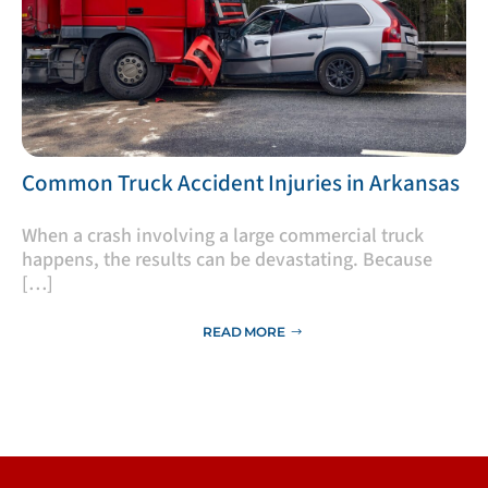
​Common Truck Accident Injuries in Arkansas
​When a crash involving a large commercial truck
happens, the results can be devastating. Because
[…]
READ MORE