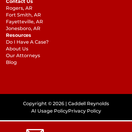
Contact Us
Rogers, AR
Fort Smith, AR
Fayetteville, AR
Jonesboro, AR
Resources
Do I Have A Case?
About Us
Our Attorneys
Blog
Copyright © 2026 | Caddell Reynolds
AI Usage Policy
Privacy Policy