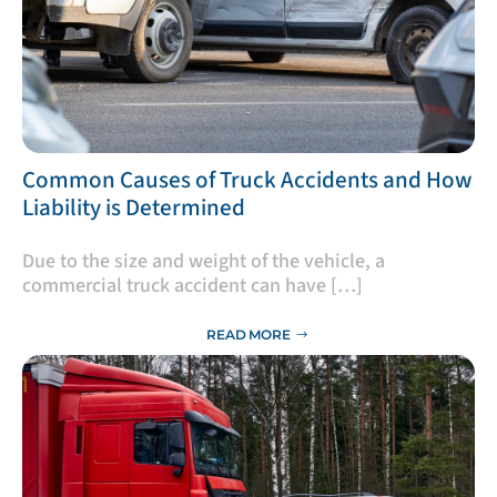
​Common Causes of Truck Accidents and How
Liability is Determined
Due to the size and weight of the vehicle, a
commercial truck accident can have […]
READ MORE