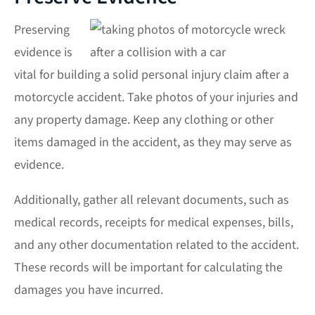
Preserving
evidence is
vital for building a solid
personal injury
claim after a
motorcycle accident. Take photos of your injuries and
any property damage. Keep any clothing or other
items damaged in the accident, as they may serve as
evidence.
Additionally, gather all relevant documents, such as
medical records, receipts for medical expenses, bills,
and any other documentation related to the accident.
These records will be important for calculating the
damages you have incurred.