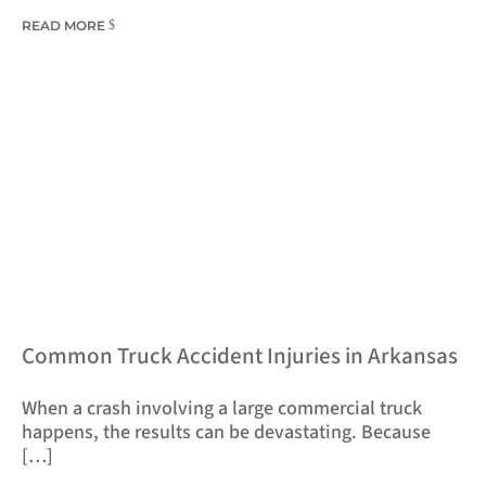
READ MORE
​Common Truck Accident Injuries in Arkansas
​When a crash involving a large commercial truck
happens, the results can be devastating. Because
[…]