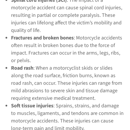
Spinal cord injuries (SCI)
: The impact of a
motorcycle accident can cause spinal cord injuries,
resulting in partial or complete paralysis. These
injuries can lifelong affect the victim’s mobility and
quality of life.
Fractures and broken bones
: Motorcycle accidents
often result in broken bones due to the force of
impact. Fractures can occur in the arms, legs, ribs,
or pelvis.
Road rash
: When a motorcyclist skids or slides
along the road surface, friction burns, known as
road rash, can occur. These injuries can range from
mild abrasions to severe skin and tissue damage
requiring extensive medical treatment.
Soft tissue injuries
: Sprains, strains, and damage
to muscles, ligaments, and tendons are common in
motorcycle accidents. These injuries can cause
long-term pain and limit mobility.