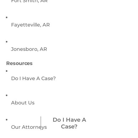
Fort Smith, AR
Fayetteville, AR
Jonesboro, AR
Resources
Do I Have A Case?
About Us
Do I Have A
Case?
Our Attorneys