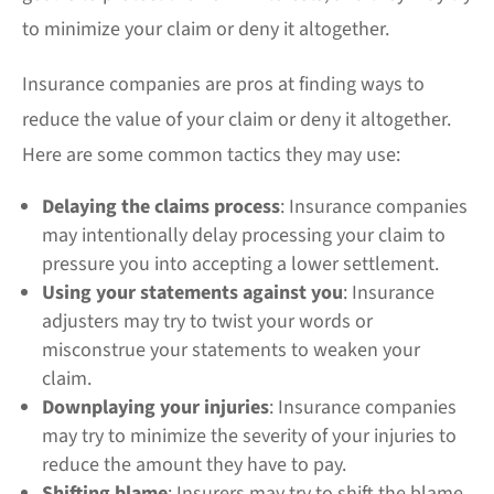
to minimize your claim or deny it altogether.
Insurance companies are pros at finding ways to
reduce the value of your claim or deny it altogether.
Here are some common tactics they may use:
Delaying the claims process
: Insurance companies
may intentionally delay processing your claim to
pressure you into accepting a lower settlement.
Using your statements against you
: Insurance
adjusters may try to twist your words or
misconstrue your statements to weaken your
claim.
Downplaying your injuries
: Insurance companies
may try to minimize the severity of your injuries to
reduce the amount they have to pay.
Shifting blame
: Insurers may try to shift the blame