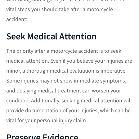
vital steps you should take after a motorcycle
accident:
Seek Medical Attention
The priority after a motorcycle accident is to seek
medical attention. Even if you believe your injuries are
minor, a thorough medical evaluation is imperative.
Some injuries may not show immediate symptoms,
and delaying medical treatment can worsen your
condition. Additionally, seeking medical attention will
provide documentation of your injuries, which can be
vital for your personal injury claim.
Preserve Evidence