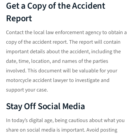
Get a Copy of the Accident
Report
Contact the local law enforcement agency to obtain a
copy of the accident report. The report will contain
important details about the accident, including the
date, time, location, and names of the parties
involved. This document will be valuable for your
motorcycle accident lawyer to investigate and
support your case.
Stay Off Social Media
In today’s digital age, being cautious about what you
share on social media is important. Avoid posting