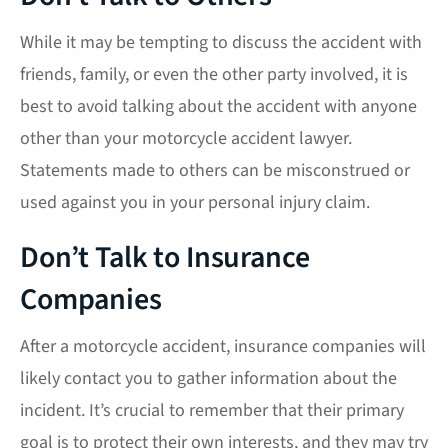
While it may be tempting to discuss the accident with
friends, family, or even the other party involved, it is
best to avoid talking about the accident with anyone
other than your motorcycle accident lawyer.
Statements made to others can be misconstrued or
used against you in your personal injury claim.
Don’t Talk to Insurance
Companies
After a motorcycle accident, insurance companies will
likely contact you to gather information about the
incident. It’s crucial to remember that their primary
goal is to protect their own interests, and they may try