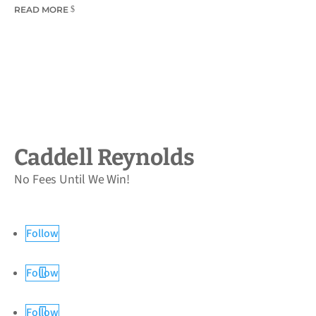
READ MORE
Caddell Reynolds
No Fees Until We Win!
Follow
Follow
Follow