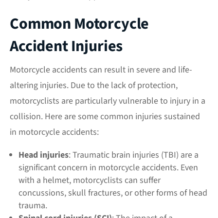
Common Motorcycle
Accident Injuries
Motorcycle accidents can result in severe and life-
altering injuries. Due to the lack of protection,
motorcyclists are particularly vulnerable to injury in a
collision. Here are some common injuries sustained
in motorcycle accidents:
Head injuries
: Traumatic brain injuries (TBI) are a
significant concern in motorcycle accidents. Even
with a helmet, motorcyclists can suffer
concussions, skull fractures, or other forms of head
trauma.