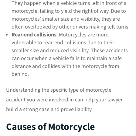
They happen when a vehicle turns left in front of a
motorcycle, failing to yield the right of way. Due to
motorcycles’ smaller size and visibility, they are
often overlooked by other drivers making left turns.
Rear-end collisions
: Motorcycles are more
vulnerable to rear-end collisions due to their
smaller size and reduced visibility. These accidents
can occur when a vehicle fails to maintain a safe
distance and collides with the motorcycle from
behind.
Understanding the specific type of motorcycle
accident you were involved in can help your lawyer
build a strong case and prove liability.
Causes of Motorcycle