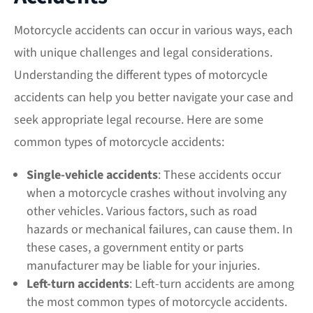
Motorcycle accidents can occur in various ways, each
with unique challenges and legal considerations.
Understanding the different types of motorcycle
accidents can help you better navigate your case and
seek appropriate legal recourse. Here are some
common types of motorcycle accidents:
Single-vehicle accidents
: These accidents occur
when a motorcycle crashes without involving any
other vehicles. Various factors, such as road
hazards or mechanical failures, can cause them. In
these cases, a government entity or parts
manufacturer may be
liable
for your injuries.
Left-turn accidents
: Left-turn accidents are among
the most common types of motorcycle accidents.