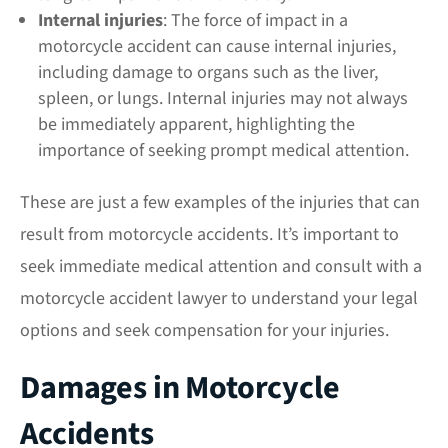
Internal injuries
: The force of impact in a
motorcycle accident can cause internal injuries,
including damage to organs such as the liver,
spleen, or lungs. Internal injuries may not always
be immediately apparent, highlighting the
importance of seeking prompt medical attention.
These are just a few examples of the injuries that can
result from motorcycle accidents. It’s important to
seek immediate medical attention and consult with a
motorcycle accident lawyer to understand your legal
options and seek compensation for your injuries.
Damages in Motorcycle
Accidents