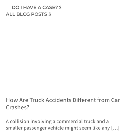
DO I HAVE A CASE?
ALL BLOG POSTS
​How Are Truck Accidents Different from Car
Crashes?
A collision involving a commercial truck and a
smaller passenger vehicle might seem like any […]