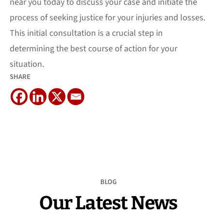
near you today to discuss your case and initiate the
process of seeking justice for your injuries and losses.
This initial consultation is a crucial step in
determining the best course of action for your
situation.
SHARE
BLOG
Our Latest News