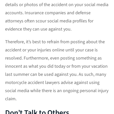
details or photos of the accident on your social media
accounts. Insurance companies and defense
attorneys often scour social media profiles for
evidence they can use against you.
Therefore, it’s best to refrain from posting about the
accident or your injuries online until your case is
resolved. Furthermore, even posting something as
innocent as what you did today or from your vacation
last summer can be used against you. As such, many
motorcycle accident lawyers advise against using
social media while there is an ongoing personal injury
claim.
Don’t Talk to Others