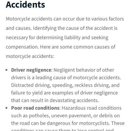
Accidents
Motorcycle accidents can occur due to various factors
and causes. Identifying the cause of the accident is
necessary for determining liability and seeking
compensation. Here are some common causes of
motorcycle accidents:
Driver
negligence
: Negligent behavior of other
drivers is a leading cause of motorcycle accidents.
Distracted driving, speeding, reckless driving, and
failure to yield are examples of driver negligence
that can result in devastating accidents.
Poor road conditions
: Hazardous road conditions
such as potholes, uneven pavement, or debris on
the road can be dangerous for motorcyclists. These
conditions can cause them to lose control and