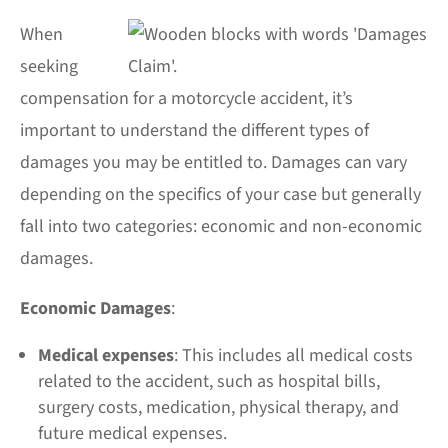
When
seeking
compensation for a motorcycle accident, it’s
important to understand the different
types of
damages
you may be entitled to. Damages can vary
depending on the specifics of your case but generally
fall into two categories: economic and non-economic
damages.
Economic Damages
:
Medical expenses
: This includes all medical costs
related to the accident, such as hospital bills,
surgery costs, medication, physical therapy, and
future medical expenses.