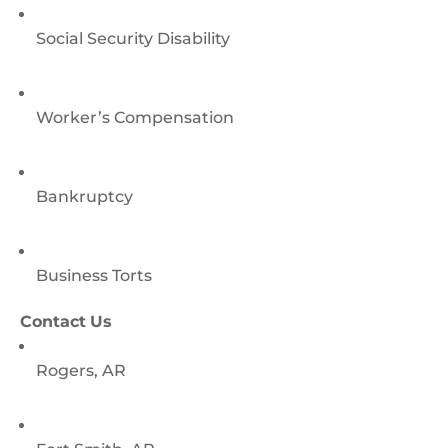
Social Security Disability
Worker’s Compensation
Bankruptcy
Business Torts
Contact Us
Rogers, AR