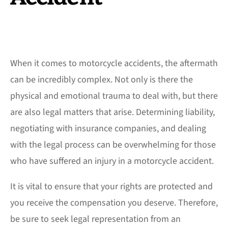
When it comes to motorcycle accidents, the aftermath
can be incredibly complex. Not only is there the
physical and emotional trauma to deal with, but there
are also legal matters that arise. Determining liability,
negotiating with insurance companies, and dealing
with the legal process can be overwhelming for those
who have suffered an injury in a motorcycle accident.
It is vital to ensure that your rights are protected and
you receive the compensation you deserve. Therefore,
be sure to seek legal representation from an