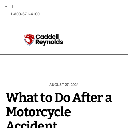

1-800-671-4100
AUGUST 27, 2024
What to Do After a
Motorcycle
Accident