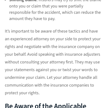
onto you or claim that you were partially
responsible for the accident, which can reduce the
amount they have to pay.
It’s important to be aware of these tactics and have
an experienced attorney on your side to protect your
rights and negotiate with the insurance company on
your behalf. Avoid speaking with insurance adjusters
without consulting your attorney first. They may use
your statements against you or twist your words to
undermine your claim. Let your attorney handle all
communication with the insurance companies to
protect your rights.
Be Aware of the Applicable