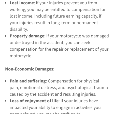
Lost income
: If your injuries prevent you from
working, you may be entitled to compensation for
lost income, including future earning capacity, if
your injuries result in long-term or permanent
disability.
Property damage
: If your motorcycle was damaged
or destroyed in the accident, you can seek
compensation for the repair or replacement of your
motorcycle.
Non-Economic Damages
:
Pain and suffering
: Compensation for physical
pain, emotional distress, and psychological trauma
caused by the accident and resulting injuries.
Loss of enjoyment of life
: If your injuries have
impacted your ability to engage in activities you