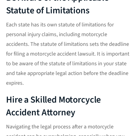
Statute of Limitations
Each state has its own
statute of limitations
for
personal injury claims, including motorcycle
accidents. The statute of limitations sets the deadline
for filing a
motorcycle accident lawsuit
. It is important
to be aware of the statute of limitations in your state
and take appropriate legal action before the deadline
expires.
Hire a Skilled Motorcycle
Accident Attorney
Navigating the legal process after a motorcycle