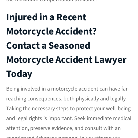
Injured in a Recent
Motorcycle Accident?
Contact a Seasoned
Motorcycle Accident Lawyer
Today
Being involved in a motorcycle accident can have far-
reaching consequences, both physically and legally.
Taking the necessary steps to protect your well-being
and legal rights is important. Seek immediate medical
attention, preserve evidence, and consult with an