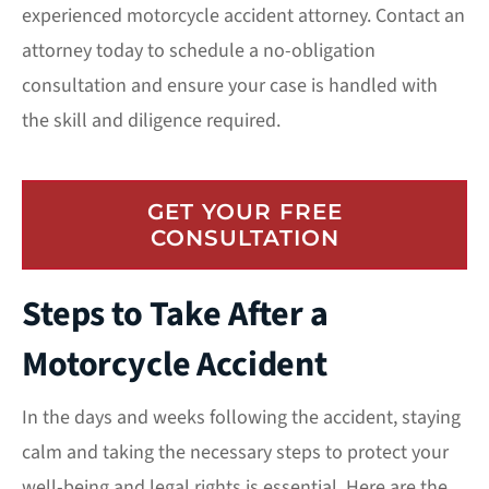
experienced
motorcycle accident attorney
. Contact an
attorney today to schedule a no-obligation
consultation and ensure your case is handled with
the skill and diligence required.
GET YOUR FREE
CONSULTATION
Steps to Take After a
Motorcycle Accident
In the days and weeks following the accident, staying
calm and taking the necessary steps to protect your
well-being and legal rights is essential. Here are the