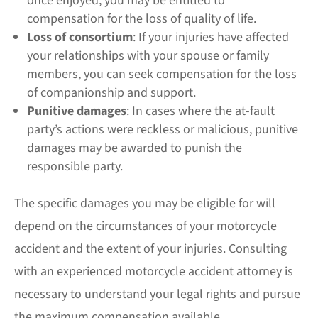
once enjoyed, you may be entitled to
compensation for the loss of quality of life.
Loss of consortium
: If your injuries have affected
your relationships with your spouse or family
members, you can seek compensation for the loss
of companionship and support.
Punitive damages
: In cases where the at-fault
party’s actions were reckless or malicious, punitive
damages may be awarded to punish the
responsible party.
The specific damages you may be eligible for will
depend on the circumstances of your motorcycle
accident and the extent of your injuries. Consulting
with an experienced motorcycle accident attorney is
necessary to understand your legal rights and pursue
the maximum compensation available.