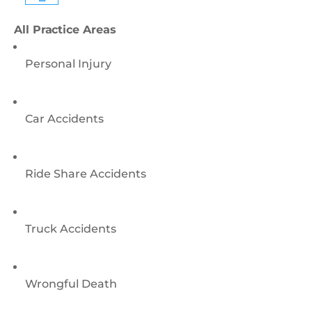
All Practice Areas
Personal Injury
Car Accidents
Ride Share Accidents
Truck Accidents
Wrongful Death