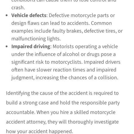
crash.
Vehicle defects
: Defective motorcycle parts or
design flaws can lead to accidents. Common
examples include faulty brakes, defective tires, or
malfunctioning lights.
Impaired driving
: Motorists operating a vehicle
under the influence of alcohol or drugs pose a
significant risk to motorcyclists. Impaired drivers
often have slower reaction times and impaired
judgment, increasing the chances of a collision.
Identifying the cause of the accident is required to
build a strong case and hold the responsible party
accountable. When you hire a skilled motorcycle
accident attorney, they will thoroughly investigate
how your accident happened.