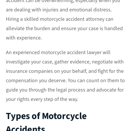
accident can be overwhelming, especially when you
are dealing with injuries and emotional distress.
Hiring a skilled motorcycle accident attorney can
alleviate the burden and ensure your case is handled
with experience.
An experienced motorcycle accident lawyer will
investigate your case, gather evidence, negotiate with
insurance companies on your behalf, and fight for the
compensation you deserve. You can count on them to
guide you through the legal process and advocate for
your rights every step of the way.
Types of Motorcycle
Accidents