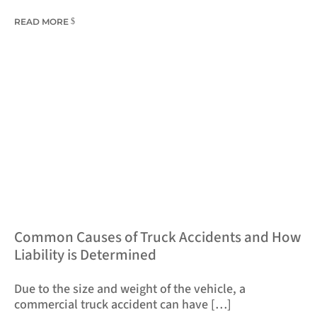
READ MORE
​Common Causes of Truck Accidents and How
Liability is Determined
Due to the size and weight of the vehicle, a
commercial truck accident can have […]