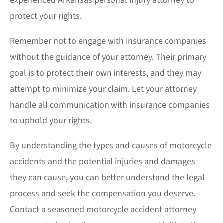
experienced
Arkansas personal injury attorney
to
protect your rights.
Remember not to engage with insurance companies
without the guidance of your attorney. Their primary
goal is to protect their own interests, and they may
attempt to minimize your claim. Let your attorney
handle all communication with insurance companies
to uphold your rights.
By understanding the types and causes of motorcycle
accidents and the potential injuries and damages
they can cause, you can better understand the legal
process and seek the compensation you deserve.
Contact a seasoned motorcycle accident attorney