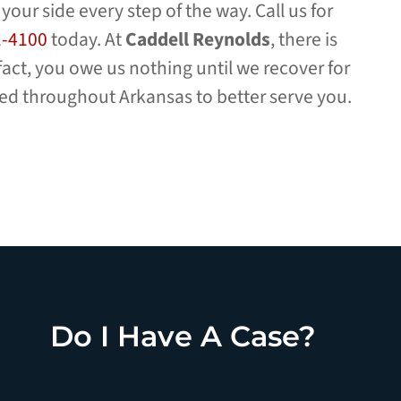
 your side every step of the way. Call us for
1-4100
today. At
Caddell Reynolds
, there is
 fact, you owe us nothing until we recover for
ted throughout Arkansas to better serve you.
Do I Have A Case?