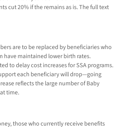
 cut 20% if the remains as is. The full text
bers are to be replaced by beneficiaries who
m have maintained lower birth rates.
cted to delay cost increases for SSA programs.
pport each beneficiary will drop—going
crease reflects the large number of Baby
at time.
ney, those who currently receive benefits