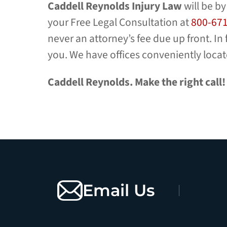
Caddell Reynolds
Injury Law
will be by
your Free Legal Consultation at
800-67
never an attorney’s fee due up front. In
you. We have offices conveniently loca
Caddell Reynolds. Make the right call!
Email Us