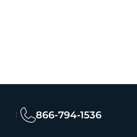
866-794-1536