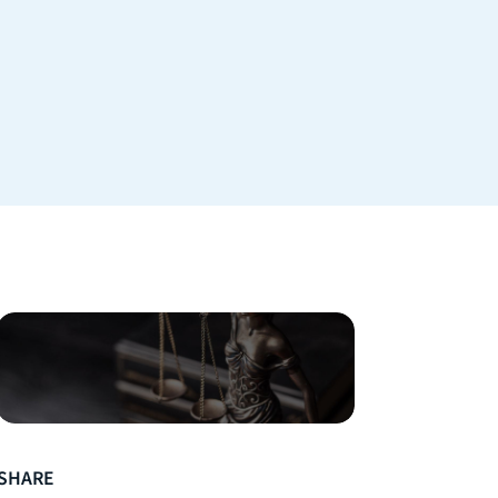
SHARE