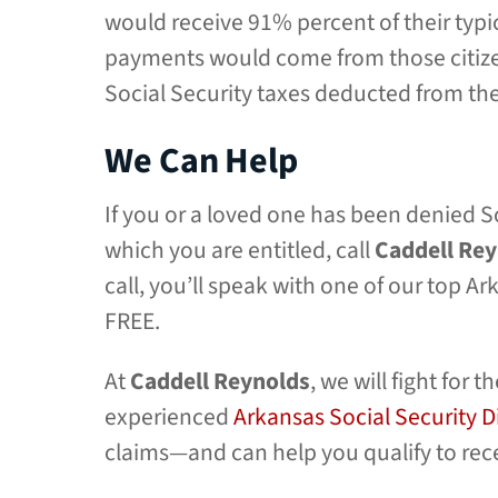
would receive 91% percent of their typ
payments would come from those citize
Social Security taxes deducted from th
We Can Help
If you or a loved one has been denied So
which you are entitled, call
Caddell Re
call, you’ll speak with one of our top A
FREE.
At
Caddell Reynolds
, we will fight fo
experienced
Arkansas Social Security D
claims—and can help you qualify to rece