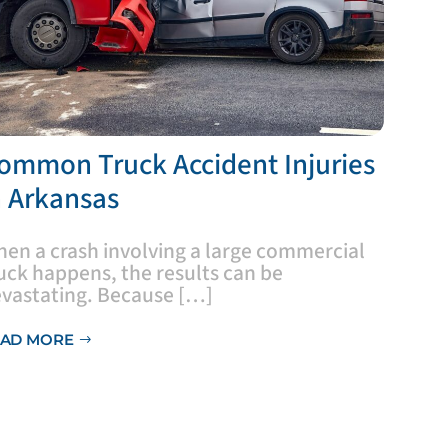
Common Truck Accident Injuries
n Arkansas
hen a crash involving a large commercial
uck happens, the results can be
vastating. Because […]
AD MORE