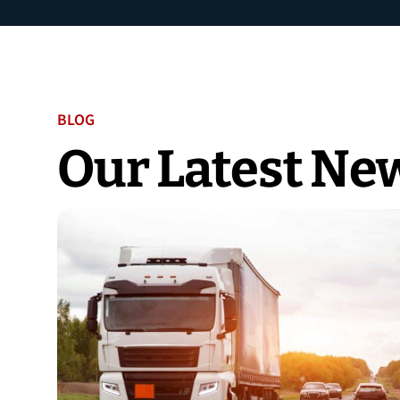
BLOG
Our Latest Ne