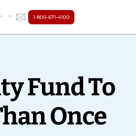
N
1-800-671-4100
S
ity Fund To
 Than Once