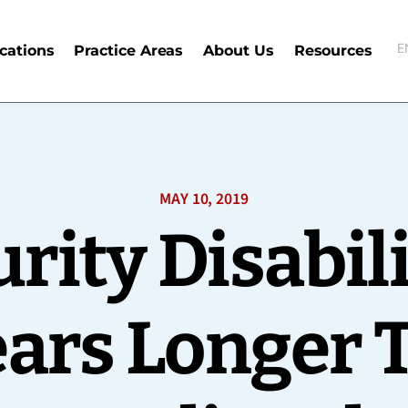
E
cations
Practice Areas
About Us
Resources
E
MAY 10, 2019
urity Disabil
ears Longer