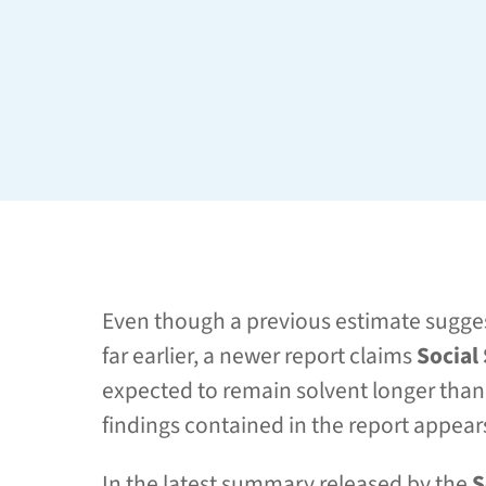
Even though a previous estimate sugges
far earlier, a newer report claims
Social
expected to remain solvent longer than 
findings contained in the report appea
In the latest summary released by the
S