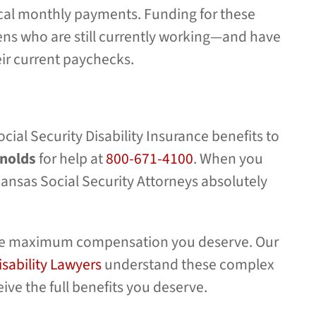
ical monthly payments. Funding for these
ns who are still currently working—and have
eir current paychecks.
cial Security Disability Insurance benefits to
ynolds
for help at
800-671-4100
. When you
rkansas Social Security Attorneys absolutely
r the maximum compensation you deserve. Our
isability Lawyers
understand these complex
ive the full benefits you deserve.