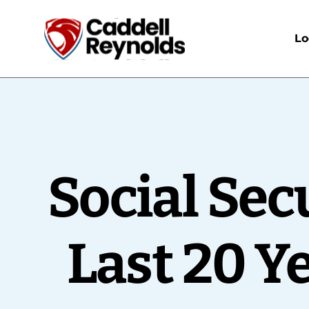
Lo
Social Sec
Last 20 Y