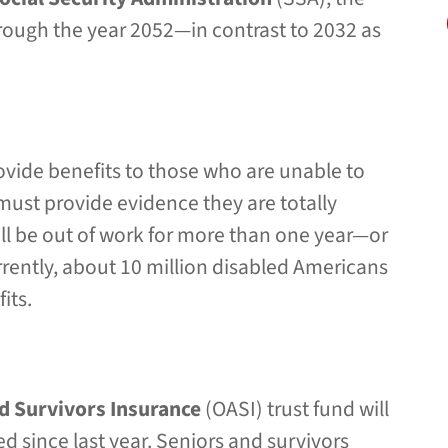
through the year 2052—in contrast to 2032 as
ovide benefits to those who are unable to
 must provide evidence they are totally
ll be out of work for more than one year—or
Currently, about 10 million disabled Americans
its.
d Survivors Insurance
(OASI) trust fund will
 since last year. Seniors and survivors