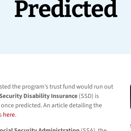
Predicted
ted the program’s trust fund would run out
 Security Disability Insurance
(SSD) is
once predicted. An article detailing the
rs
here
.
ocial Security Administration
(SSA), the