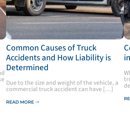
​Common Causes of Truck
​
Accidents and How Liability is
i
Determined
nd
​W
ke
tr
Due to the size and weight of the vehicle, a
de
commercial truck accident can have […]
RE
READ MORE