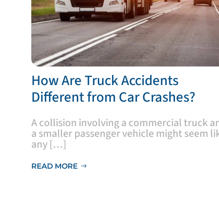
​How Are Truck Accidents
Different from Car Crashes?
A collision involving a commercial truck a
a smaller passenger vehicle might seem li
any […]
READ MORE