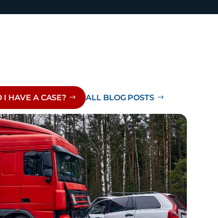
 I HAVE A CASE?
ALL BLOG POSTS