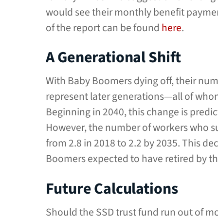
would see their monthly benefit payments
of the report can be found
here
.
A Generational Shift
With Baby Boomers dying off, their num
represent later generations—all of who
Beginning in 2040, this change is predi
However, the number of workers who su
from 2.8 in 2018 to 2.2 by 2035. This de
Boomers expected to have retired by th
Future Calculations
Should the SSD trust fund run out of mo