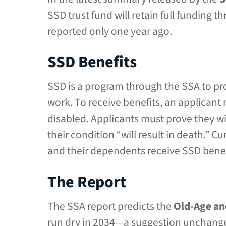
SSD trust fund will retain full funding 
reported only one year ago.
SSD Benefits
SSD is a program through the SSA to pr
work. To receive benefits, an applicant
disabled. Applicants must prove they wi
their condition “will result in death.” 
and their dependents receive SSD benef
The Report
The SSA report predicts the
Old-Age an
run dry in 2034—a suggestion unchanged