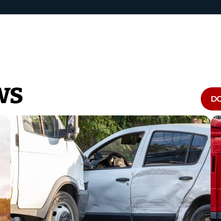
ws
DO