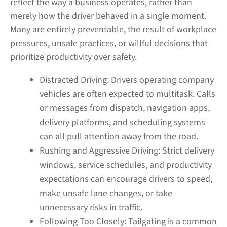
reflect the way a business operates, rather than
merely how the driver behaved in a single moment.
Many are entirely preventable, the result of workplace
pressures, unsafe practices, or willful decisions that
prioritize productivity over safety.
Distracted Driving:
Drivers operating company
vehicles are often expected to multitask. Calls
or messages from dispatch, navigation apps,
delivery platforms, and scheduling systems
can all pull attention away from the road.
Rushing and Aggressive Driving:
Strict delivery
windows, service schedules, and productivity
expectations can encourage drivers to speed,
make unsafe lane changes, or take
unnecessary risks in traffic.
Following Too Closely:
Tailgating is a common