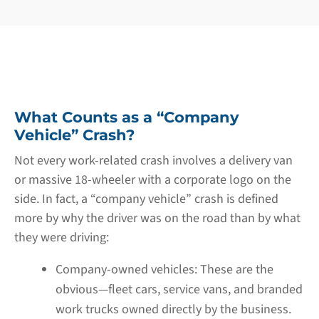
What Counts as a “Company
Vehicle” Crash?
Not every work-related crash involves a delivery van
or massive 18-wheeler with a corporate logo on the
side. In fact, a “company vehicle” crash is defined
more by why the driver was on the road than by what
they were driving:
Company-owned vehicles:
These are the
obvious—fleet cars, service vans, and branded
work trucks owned directly by the business.