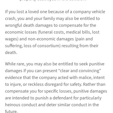
If you lost a loved one because of a company vehicle
crash, you and your family may also be entitled to
wrongful death damages to compensate for the
economic losses (funeral costs, medical bills, lost
wages) and non-economic damages (pain and
suffering, loss of consortium) resulting from their
death.
While rare, you may also be entitled to seek punitive
damages if you can present “clear and convincing”
evidence that the company acted with malice, intent
to injure, or reckless disregard for safety. Rather than
compensate you for specific losses, punitive damages
are intended to punish a defendant for particularly
heinous conduct and deter similar conduct in the
future.