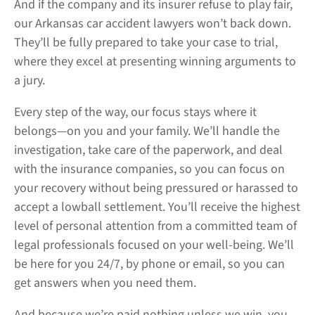
And if the company and its insurer refuse to play fair,
our Arkansas car accident lawyers won’t back down.
They’ll be fully prepared to take your case to trial,
where they excel at presenting winning arguments to
a jury.
Every step of the way, our focus stays where it
belongs—on you and your family. We’ll handle the
investigation, take care of the paperwork, and deal
with the insurance companies, so you can focus on
your recovery without being pressured or harassed to
accept a lowball settlement. You’ll receive the highest
level of personal attention from a committed team of
legal professionals focused on your well-being. We’ll
be here for you 24/7, by phone or email, so you can
get answers when you need them.
And because we’re paid nothing unless we win, you