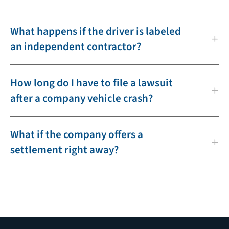
What happens if the driver is labeled
an independent contractor?
How long do I have to file a lawsuit
after a company vehicle crash?
What if the company offers a
settlement right away?