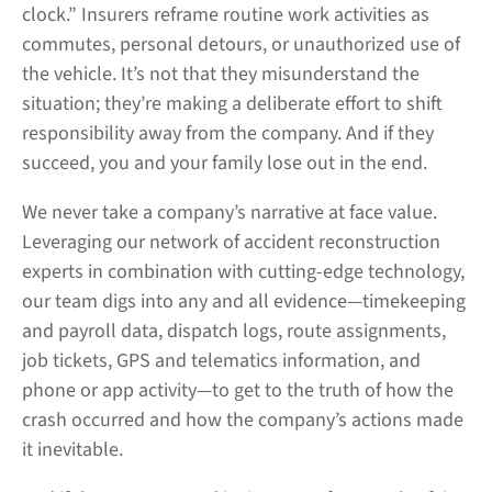
clock.” Insurers reframe routine work activities as
commutes, personal detours, or unauthorized use of
the vehicle. It’s not that they misunderstand the
situation; they’re making a deliberate effort to shift
responsibility away from the company. And if they
succeed, you and your family lose out in the end.
We never take a company’s narrative at face value.
Leveraging our network of accident reconstruction
experts in combination with cutting-edge technology,
our team digs into any and all evidence—timekeeping
and payroll data, dispatch logs, route assignments,
job tickets, GPS and telematics information, and
phone or app activity—to get to the truth of how the
crash occurred and how the company’s actions made
it inevitable.