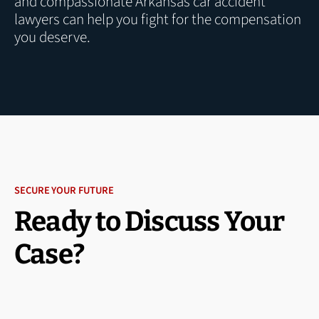
and compassionate Arkansas car accident
lawyers can help you fight for the compensation
you deserve.
SECURE YOUR FUTURE
Ready to Discuss Your
Case?