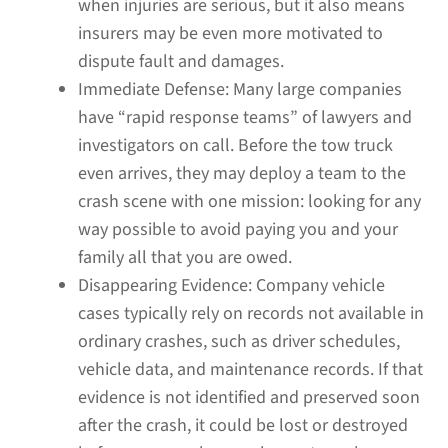
when injuries are serious, but it also means
insurers may be even more motivated to
dispute fault and damages.
Immediate Defense:
Many large companies
have “rapid response teams” of lawyers and
investigators on call. Before the tow truck
even arrives, they may deploy a team to the
crash scene with one mission: looking for any
way possible to avoid paying you and your
family all that you are owed.
Disappearing Evidence:
Company vehicle
cases typically rely on records not available in
ordinary crashes, such as driver schedules,
vehicle data, and maintenance records. If that
evidence is not identified and preserved soon
after the crash, it could be lost or destroyed