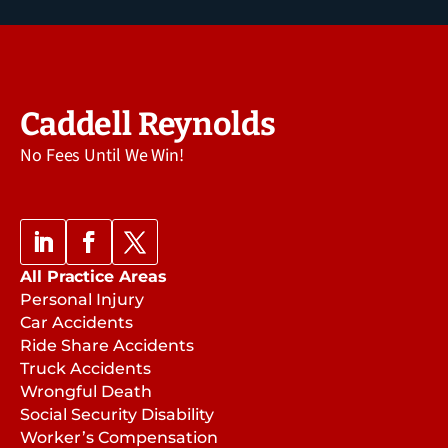
Caddell Reynolds
No Fees Until We Win!
All Practice Areas
Personal Injury
Car Accidents
Ride Share Accidents
Truck Accidents
Wrongful Death
Social Security Disability
Worker’s Compensation