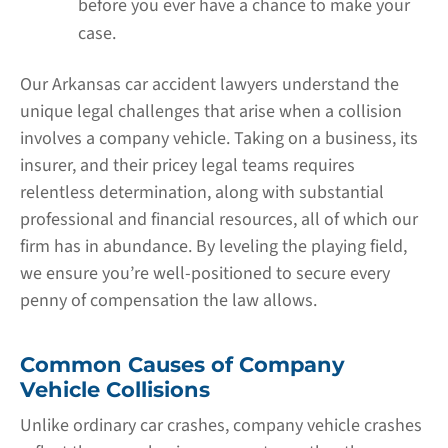
before you ever have a chance to make your
case.
Our Arkansas car accident lawyers understand the
unique legal challenges that arise when a collision
involves a company vehicle. Taking on a business, its
insurer, and their pricey legal teams requires
relentless determination, along with substantial
professional and financial resources, all of which our
firm has in abundance. By leveling the playing field,
we ensure you’re well-positioned to secure every
penny of compensation the law allows.
Common Causes of Company
Vehicle Collisions
Unlike ordinary car crashes, company vehicle crashes