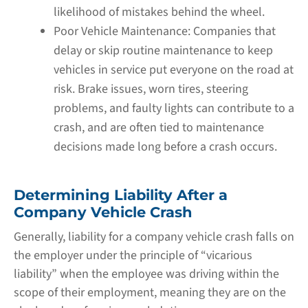
likelihood of mistakes behind the wheel.
Poor Vehicle Maintenance:
Companies that
delay or skip routine maintenance to keep
vehicles in service put everyone on the road at
risk. Brake issues, worn tires, steering
problems, and faulty lights can contribute to a
crash, and are often tied to maintenance
decisions made long before a crash occurs.
Determining Liability After a
Company Vehicle Crash
Generally, liability for a company vehicle crash falls on
the employer under the principle of “vicarious
liability” when the employee was driving within the
scope of their employment, meaning they are on the