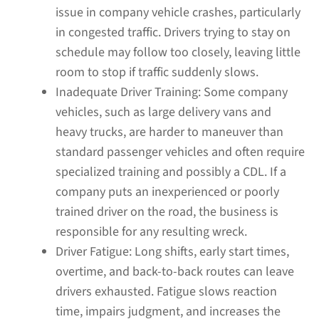
issue in company vehicle crashes, particularly
in congested traffic. Drivers trying to stay on
schedule may follow too closely, leaving little
room to stop if traffic suddenly slows.
Inadequate Driver Training:
Some company
vehicles, such as large delivery vans and
heavy trucks, are harder to maneuver than
standard passenger vehicles and often require
specialized training and possibly a CDL. If a
company puts an inexperienced or poorly
trained driver on the road, the business is
responsible for any resulting wreck.
Driver Fatigue:
Long shifts, early start times,
overtime, and back-to-back routes can leave
drivers exhausted. Fatigue slows reaction
time, impairs judgment, and increases the