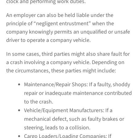
clock and performing work duties.
An employer can also be held liable under the
principle of “negligent entrustment” when the
company knowingly permits an unqualified or unsafe
driver to operate a company vehicle.
In some cases, third parties might also share fault for
a crash involving a company vehicle. Depending on
the circumstances, these parties might include:
Maintenance/Repair Shops:
If a faulty, shoddy
repair or inadequate maintenance contributed
to the crash.
Vehicle/Equipment Manufacturers:
If a
mechanical defect, such as faulty brakes or
steering, leads to a collision.
Cargo Loaders/Loading Companies:
If