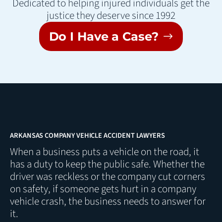
Dedicated to helping injured individuals get the
justice they deserve since 1992
Do I Have a Case?
ARKANSAS COMPANY VEHICLE ACCIDENT LAWYERS
When a business puts a vehicle on the road, it
has a duty to keep the public safe. Whether the
driver was reckless or the company cut corners
on safety, if someone gets hurt in a company
vehicle crash, the business needs to answer for
it.