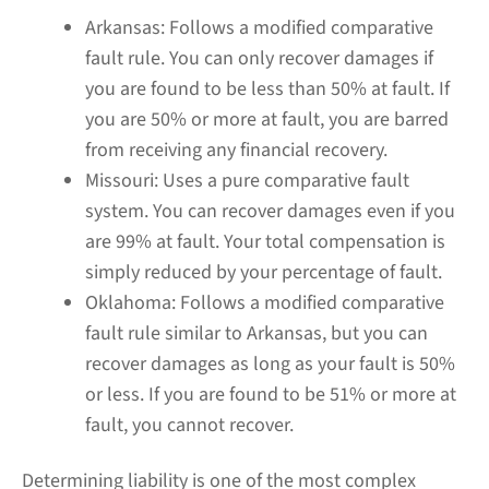
Arkansas:
Follows a modified comparative
fault rule. You can only recover damages if
you are found to be less than 50% at fault. If
you are 50% or more at fault, you are barred
from receiving any financial recovery.
Missouri:
Uses a pure comparative fault
system. You can recover damages even if you
are 99% at fault. Your total compensation is
simply reduced by your percentage of fault.
Oklahoma:
Follows a modified comparative
fault rule similar to Arkansas, but you can
recover damages as long as your fault is 50%
or less. If you are found to be 51% or more at
fault, you cannot recover.
Determining liability is one of the most complex