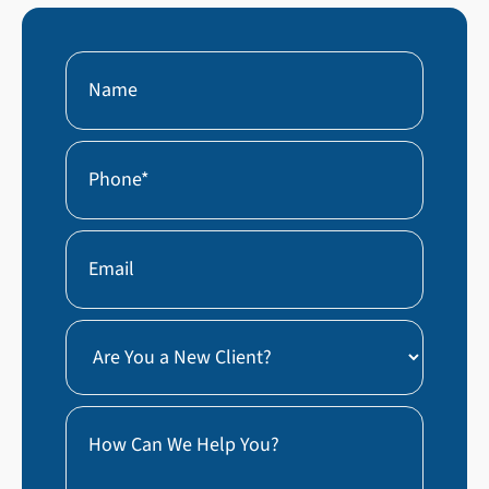
Name
First
Phone
(Required)
Email
Are
You
a
How
New
Can
Client?
We