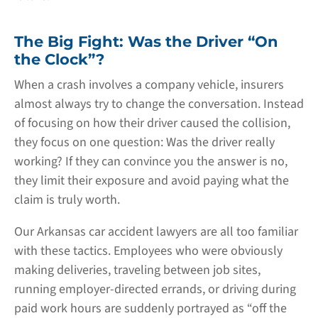
The Big Fight: Was the Driver “On
the Clock”?
When a crash involves a company vehicle, insurers
almost always try to change the conversation. Instead
of focusing on how their driver caused the collision,
they focus on one question: Was the driver really
working? If they can convince you the answer is no,
they limit their exposure and avoid paying what the
claim is truly worth.
Our Arkansas car accident lawyers are all too familiar
with these tactics. Employees who were obviously
making deliveries, traveling between job sites,
running employer-directed errands, or driving during
paid work hours are suddenly portrayed as “off the