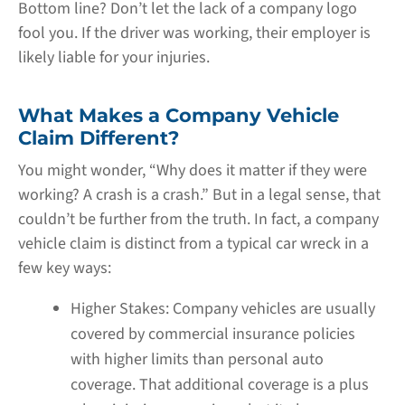
Bottom line? Don’t let the lack of a company logo
fool you. If the driver was working, their employer is
likely liable for your injuries.
What Makes a Company Vehicle
Claim Different?
You might wonder, “Why does it matter if they were
working? A crash is a crash.” But in a legal sense, that
couldn’t be further from the truth. In fact, a company
vehicle claim is distinct from a typical car wreck in a
few key ways:
Higher Stakes:
Company vehicles are usually
covered by commercial insurance policies
with higher limits than personal auto
coverage. That additional coverage is a plus