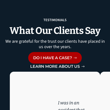
TESTIMONIALS
What Our Clients Say
We are grateful for the trust our clients have placed in
us over the years.
DO I HAVE A CASE?
LEARN MORE ABOUT US
I was in an
accident that