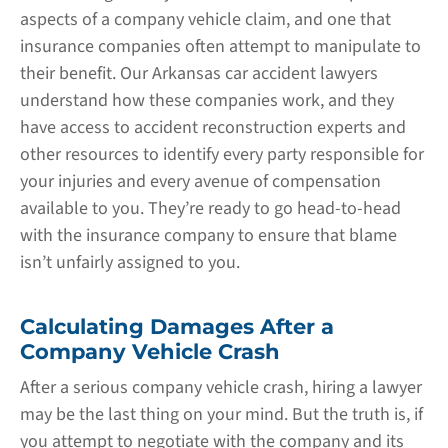
aspects of a company vehicle claim, and one that
insurance companies often attempt to manipulate to
their benefit. Our Arkansas car accident lawyers
understand how these companies work, and they
have access to accident reconstruction experts and
other resources to identify every party responsible for
your injuries and every avenue of compensation
available to you. They’re ready to go head-to-head
with the insurance company to ensure that blame
isn’t unfairly assigned to you.
Calculating Damages After a
Company Vehicle Crash
After a serious company vehicle crash, hiring a lawyer
may be the last thing on your mind. But the truth is, if
you attempt to negotiate with the company and its