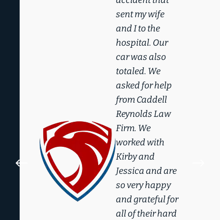
sent my wife
and I to the
hospital. Our
car was also
totaled. We
asked for help
from Caddell
Reynolds Law
Firm. We
worked with
Kirby and
#
$
Jessica and are
so very happy
and grateful for
all of their hard