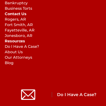
Bankruptcy
Business Torts
Contact Us
Rogers, AR
Fort Smith, AR
Fayetteville, AR
Jonesboro, AR
Resources
Do I Have A Case?
About Us
Our Attorneys
Blog
Do I Have A Case?
Copyright © 2026 | Caddell Reynolds
AI Usage Policy
Privacy Policy