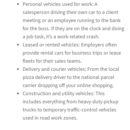
Personal vehicles used for work:
A
salesperson driving their own car to a client
meeting or an employee running to the bank
for the boss. If they are on the clock and doing
a job task, it’s a work-related crash.
Leased or rented vehicles:
Employers often
provide rental cars for business trips or lease
fleets for their sales teams.
Delivery and courier vehicles:
From the local
pizza delivery driver to the national parcel
carrier dropping off your online shopping.
Construction and utility vehicles:
This
includes everything from heavy-duty pickup
trucks to temporary traffic-control vehicles
used in road work zones.