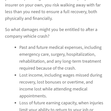
insurer on your own, you risk walking away with far
less than you need to ensure a full recovery, both
physically and financially.
So what damages might you be entitled to after a
company vehicle crash?
Past and future medical expenses, including
emergency care, surgery, hospitalization,
rehabilitation, and any long-term treatment
required because of the crash.
Lost income, including wages missed during
recovery, lost bonuses or overtime, and
income lost while attending medical
appointments.
Loss of future earning capacity, when injuries
limit your ability to return to your job or