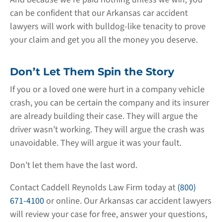
can be confident that our Arkansas car accident
lawyers will work with bulldog-like tenacity to prove
your claim and get you all the money you deserve.
Don’t Let Them Spin the Story
If you or a loved one were hurt in a company vehicle
crash, you can be certain the company and its insurer
are already building their case. They will argue the
driver wasn’t working. They will argue the crash was
unavoidable. They will argue it was your fault.
Don’t let them have the last word.
Contact Caddell Reynolds Law Firm today at
(800)
671-4100
or online. Our Arkansas car accident lawyers
will review your case for free, answer your questions,