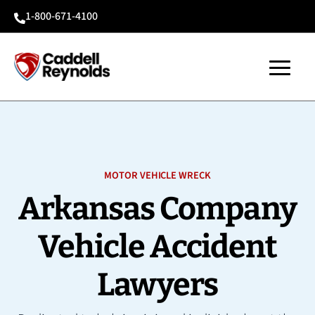
1-800-671-4100

MOTOR VEHICLE WRECK
Arkansas Company
Vehicle Accident
Lawyers