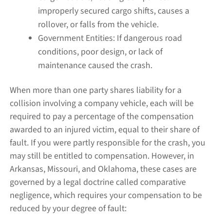
improperly secured cargo shifts, causes a
rollover, or falls from the vehicle.
Government Entities:
If dangerous road
conditions, poor design, or lack of
maintenance caused the crash.
When more than one party shares liability for a
collision involving a company vehicle, each will be
required to pay a percentage of the compensation
awarded to an injured victim, equal to their share of
fault. If you were partly responsible for the crash, you
may still be entitled to compensation. However, in
Arkansas, Missouri, and Oklahoma, these cases are
governed by a legal doctrine called comparative
negligence, which requires your compensation to be
reduced by your degree of fault: