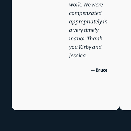
work. We were
compensated
appropriately in
a very timely
manor. Thank
you Kirby and
Jessica.
— Bruce