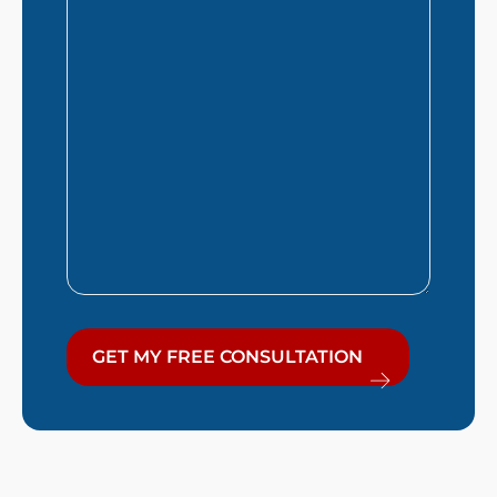
Help
You?
GET MY FREE CONSULTATION