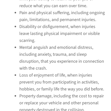
reduce what you can earn over time.
Pain and physical suffering, including ongoing
pain, limitations, and permanent injuries.
Disability or disfigurement, when injuries
leave lasting physical impairment or visible
scarring.
Mental anguish and emotional distress,
including anxiety, trauma, and sleep
disruption, that you experience in connection
with the crash.
Loss of enjoyment of life, when injuries
prevent you from participating in activities,
hobbies, or family life the way you did before.
Property damage, including the cost to repair
or replace your vehicle and other personal
property destroyed in the collision.