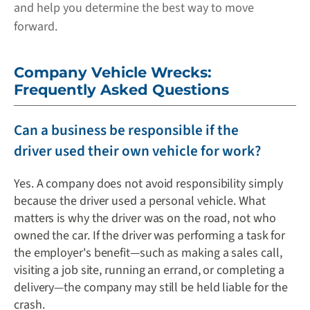
and help you determine the best way to move
forward.
Company Vehicle Wrecks:
Frequently Asked Questions
Can a business be responsible if the
driver used their own vehicle for work?
Yes. A company does not avoid responsibility simply
because the driver used a personal vehicle. What
matters is why the driver was on the road, not who
owned the car. If the driver was performing a task for
the employer's benefit—such as making a sales call,
visiting a job site, running an errand, or completing a
delivery—the company may still be held liable for the
crash.