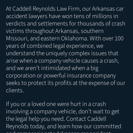
At Caddell Reynolds Law Firm, our Arkansas car
accident lawyers have won tens of millions in
verdicts and settlements for thousands of crash
victims throughout Arkansas, southern
Missouri, and eastern Oklahoma. With over 100
years of combined legal experience, we
understand the uniquely complex issues that
arise when a company vehicle causes a crash,
and we aren’t intimidated when a big
corporation or powerful insurance company
seeks to protect its profits at the expense of our
clients.
If you or a loved one were hurt in a crash
involving a company vehicle, don’t wait to get
the legal help you need. Contact Caddell
Reynolds today, and learn how our committed