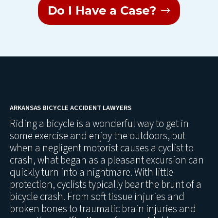
Do I Have a Case?
ARKANSAS BICYCLE ACCIDENT LAWYERS
Riding a bicycle is a wonderful way to get in
some exercise and enjoy the outdoors, but
when a negligent motorist causes a cyclist to
crash, what began as a pleasant excursion can
quickly turn into a nightmare. With little
protection, cyclists typically bear the brunt of a
bicycle crash. From soft tissue injuries and
broken bones to traumatic brain injuries and