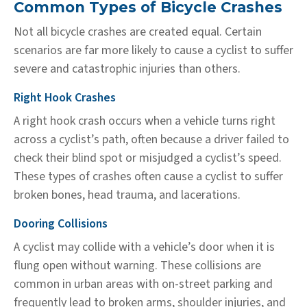
Common Types of Bicycle Crashes
Not all bicycle crashes are created equal. Certain
scenarios are far more likely to cause a cyclist to suffer
severe and catastrophic injuries than others.
Right Hook Crashes
A right hook crash occurs when a vehicle turns right
across a cyclist’s path, often because a driver failed to
check their blind spot or misjudged a cyclist’s speed.
These types of crashes often cause a cyclist to suffer
broken bones, head trauma, and lacerations.
Dooring Collisions
A cyclist may collide with a vehicle’s door when it is
flung open without warning. These collisions are
common in urban areas with on-street parking and
frequently lead to broken arms, shoulder injuries, and