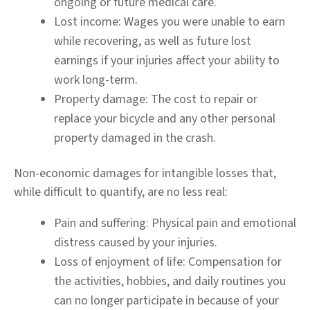
ongoing or future medical care.
Lost income:
Wages you were unable to earn
while recovering, as well as future lost
earnings if your injuries affect your ability to
work long-term.
Property damage:
The cost to repair or
replace your bicycle and any other personal
property damaged in the crash.
Non-economic damages for intangible losses that,
while difficult to quantify, are no less real:
Pain and suffering:
Physical pain and emotional
distress caused by your injuries.
Loss of enjoyment of life:
Compensation for
the activities, hobbies, and daily routines you
can no longer participate in because of your