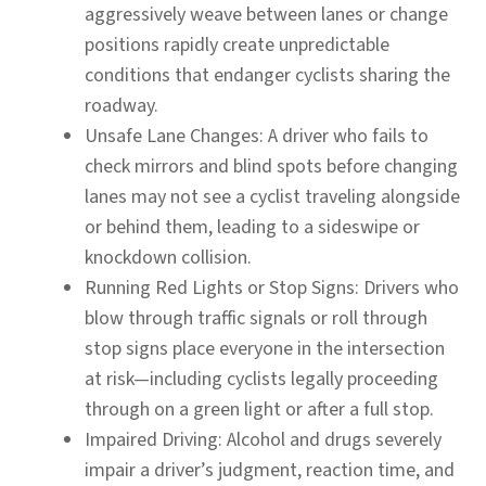
aggressively weave between lanes or change
positions rapidly create unpredictable
conditions that endanger cyclists sharing the
roadway.
Unsafe Lane Changes:
A driver who fails to
check mirrors and blind spots before changing
lanes may not see a cyclist traveling alongside
or behind them, leading to a sideswipe or
knockdown collision.
Running Red Lights or Stop Signs:
Drivers who
blow through traffic signals or roll through
stop signs place everyone in the intersection
at risk—including cyclists legally proceeding
through on a green light or after a full stop.
Impaired Driving:
Alcohol and drugs severely
impair a driver’s judgment, reaction time, and