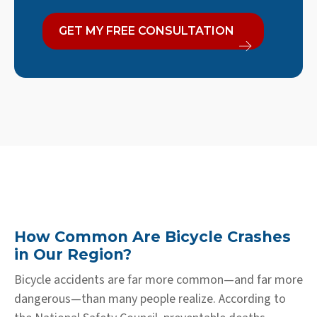
GET MY FREE CONSULTATION
How Common Are Bicycle Crashes
in Our Region?
Bicycle accidents are far more common—and far more
dangerous—than many people realize. According to