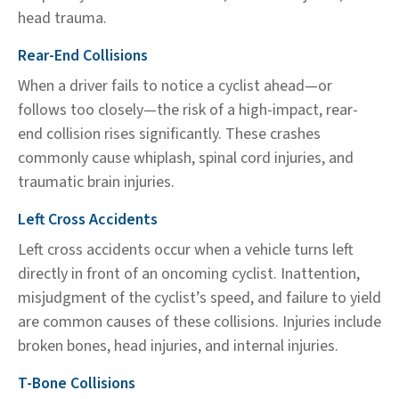
head trauma.
Rear-End Collisions
When a driver fails to notice a cyclist ahead—or
follows too closely—the risk of a high-impact, rear-
end collision rises significantly. These crashes
commonly cause whiplash, spinal cord injuries, and
traumatic brain injuries.
Left Cross Accidents
Left cross accidents occur when a vehicle turns left
directly in front of an oncoming cyclist. Inattention,
misjudgment of the cyclist’s speed, and failure to yield
are common causes of these collisions. Injuries include
broken bones, head injuries, and internal injuries.
T-Bone Collisions