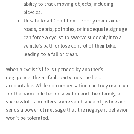
ability to track moving objects, including
bicycles.
Unsafe Road Conditions:
Poorly maintained
roads, debris, potholes, or inadequate signage
can force a cyclist to swerve suddenly into a
vehicle’s path or lose control of their bike,
leading to a fall or crash.
When a cyclist’s life is upended by another’s
negligence, the at-fault party must be held
accountable. While no compensation can truly make up
for the harm inflicted on a victim and their family, a
successful claim offers some semblance of justice and
sends a powerful message that the negligent behavior
won’t be tolerated.