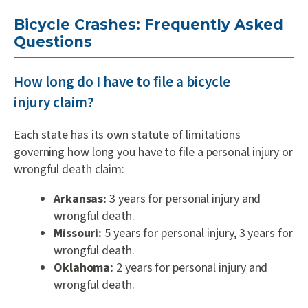
Bicycle Crashes: Frequently Asked
Questions
How long do I have to file a bicycle
injury claim?
Each state has its own statute of limitations
governing how long you have to file a personal injury or
wrongful death claim:
Arkansas:
3 years for personal injury and
wrongful death.
Missouri:
5 years for personal injury, 3 years for
wrongful death.
Oklahoma:
2 years for personal injury and
wrongful death.