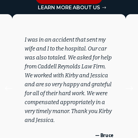
LEARN MORE ABOUT US
I was in an accident that sent my
wife and I to the hospital. Our car
was also totaled. We asked for help
from Caddell Reynolds Law Firm.
We worked with Kirby and Jessica
and are so very happy and grateful
#
$
for all of their hard work. We were
compensated appropriately in a
very timely manor. Thank you Kirby
and Jessica.
— Bruce