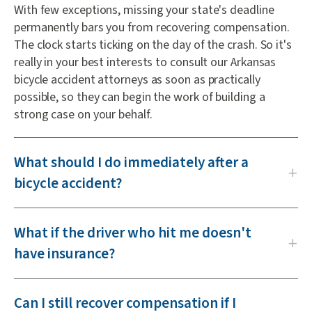
With few exceptions, missing your state's deadline
permanently bars you from recovering compensation.
The clock starts ticking on the day of the crash. So it's
really in your best interests to consult our Arkansas
bicycle accident attorneys as soon as practically
possible, so they can begin the work of building a
strong case on your behalf.
What should I do immediately after a
bicycle accident?
What if the driver who hit me doesn't
have insurance?
Can I still recover compensation if I