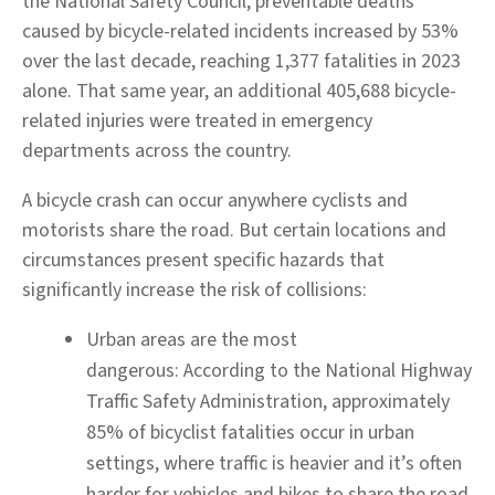
the National Safety Council, preventable deaths
caused by bicycle-related incidents increased by 53%
over the last decade, reaching 1,377 fatalities in 2023
alone. That same year, an additional 405,688 bicycle-
related injuries were treated in emergency
departments across the country.
A bicycle crash can occur anywhere cyclists and
motorists share the road. But certain locations and
circumstances present specific hazards that
significantly increase the risk of collisions:
Urban areas are the most
dangerous:
According to the National Highway
Traffic Safety Administration, approximately
85% of bicyclist fatalities occur in urban
settings, where traffic is heavier and it’s often
harder for vehicles and bikes to share the road.