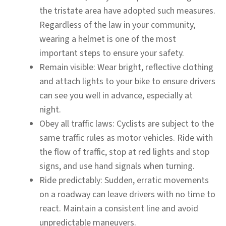
the tristate area have adopted such measures.
Regardless of the law in your community,
wearing a helmet is one of the most
important steps to ensure your safety.
Remain visible:
Wear bright, reflective clothing
and attach lights to your bike to ensure drivers
can see you well in advance, especially at
night.
Obey all traffic laws:
Cyclists are subject to the
same traffic rules as motor vehicles. Ride with
the flow of traffic, stop at red lights and stop
signs, and use hand signals when turning.
Ride predictably:
Sudden, erratic movements
on a roadway can leave drivers with no time to
react. Maintain a consistent line and avoid
unpredictable maneuvers.