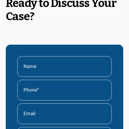
Ready to Discuss Your
Case?
Name
First
Phone
(Required)
Email