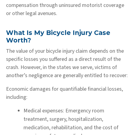
compensation through uninsured motorist coverage
or other legal avenues.
What Is My Bicycle Injury Case
Worth?
The value of your bicycle injury claim depends on the
specific losses you suffered as a direct result of the
crash. However, in the states we serve, victims of
another’s negligence are generally entitled to recover:
Economic damages for quantifiable financial losses,
including:
Medical expenses:
Emergency room
treatment, surgery, hospitalization,
medication, rehabilitation, and the cost of