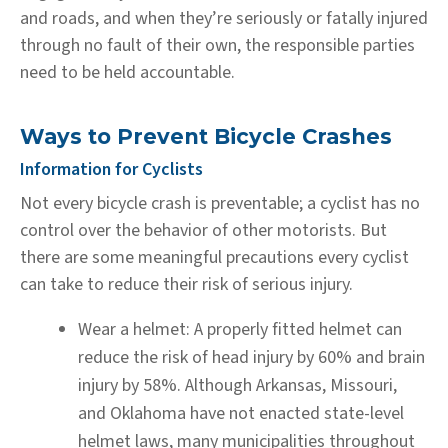
and roads, and when they’re seriously or fatally injured
through no fault of their own, the responsible parties
need to be held accountable.
Ways to Prevent Bicycle Crashes
Information for Cyclists
Not every bicycle crash is preventable; a cyclist has no
control over the behavior of other motorists. But
there are some meaningful precautions every cyclist
can take to reduce their risk of serious injury.
Wear a helmet:
A properly fitted helmet can
reduce the risk of head injury by 60% and brain
injury by 58%. Although Arkansas, Missouri,
and Oklahoma have not enacted state-level
helmet laws, many municipalities throughout