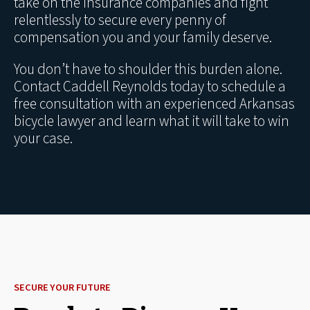
take on the insurance companies and fight
relentlessly to secure every penny of
compensation you and your family deserve.
You don’t have to shoulder this burden alone.
Contact Caddell Reynolds today to schedule a
free consultation with an experienced Arkansas
bicycle lawyer and learn what it will take to win
your case.
SECURE YOUR FUTURE