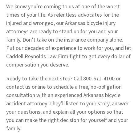
We know you’re coming to us at one of the worst
times of your life. As relentless advocates for the
injured and wronged, our Arkansas bicycle injury
attorneys are ready to stand up for you and your
family. Don’t take on the insurance company alone.
Put our decades of experience to work for you, and let
Caddell Reynolds Law Firm fight to get every dollar of
compensation you deserve.
Ready to take the next step? Call 800-671-4100 or
contact us online to schedule a free, no-obligation
consultation with an experienced Arkansas bicycle
accident attorney. They’ll listen to your story, answer
your questions, and explain all your options so that
you can make the right decision for yourself and your
family.