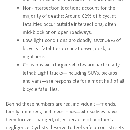
Non-intersection locations account for the
majority of deaths:
Around 62% of bicyclist
fatalities occur outside intersections, often
mid-block or on open roadways.
Low-light conditions are deadly:
Over 56% of
bicyclist fatalities occur at dawn, dusk, or
nighttime.
Collisions with larger vehicles are particularly
lethal:
Light trucks—including SUVs, pickups,
and vans—are responsible for almost half of all
bicycle fatalities.
Behind these numbers are real individuals—friends,
family members, and loved ones—whose lives have
been forever changed, often because of another’s
negligence. Cyclists deserve to feel safe on our streets