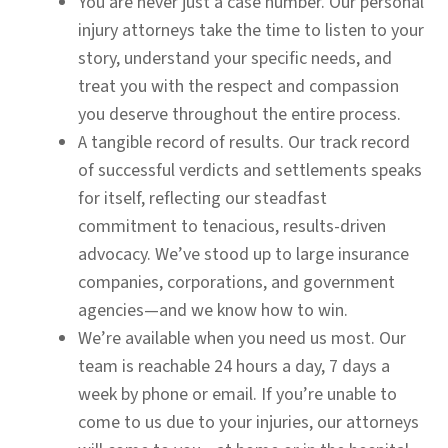
You are never just a case number.
Our personal
injury attorneys take the time to listen to your
story, understand your specific needs, and
treat you with the respect and compassion
you deserve throughout the entire process.
A tangible record of results.
Our track record
of successful verdicts and settlements speaks
for itself, reflecting our steadfast
commitment to tenacious, results-driven
advocacy. We’ve stood up to large insurance
companies, corporations, and government
agencies—and we know how to win.
We’re available when you need us most.
Our
team is reachable 24 hours a day, 7 days a
week by phone or email. If you’re unable to
come to us due to your injuries, our attorneys