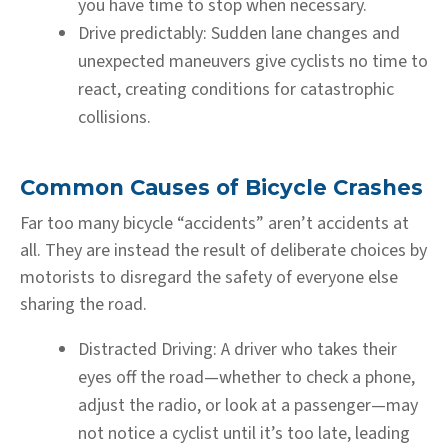
you have time to stop when necessary.
Drive predictably:
Sudden lane changes and
unexpected maneuvers give cyclists no time to
react, creating conditions for catastrophic
collisions.
Common Causes of Bicycle Crashes
Far too many bicycle “accidents” aren’t accidents at
all. They are instead the result of deliberate choices by
motorists to disregard the safety of everyone else
sharing the road.
Distracted Driving:
A driver who takes their
eyes off the road—whether to check a phone,
adjust the radio, or look at a passenger—may
not notice a cyclist until it’s too late, leading