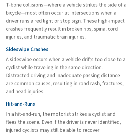
T-bone collisions—where a vehicle strikes the side of a
bicycle—most often occur at intersections when a
driver runs a red light or stop sign. These high-impact
crashes frequently result in broken ribs, spinal cord
injuries, and traumatic brain injuries.
Sideswipe Crashes
A sideswipe occurs when a vehicle drifts too close to a
cyclist while traveling in the same direction.
Distracted driving and inadequate passing distance
are common causes, resulting in road rash, fractures,
and head injuries.
Hit-and-Runs
In a hit-and-run, the motorist strikes a cyclist and
flees the scene. Even if the driver is never identified,
injured cyclists may still be able to recover