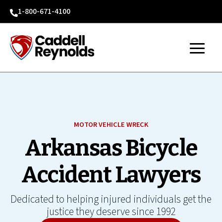
1-800-671-4100

MOTOR VEHICLE WRECK
Arkansas Bicycle
Accident Lawyers
Dedicated to helping injured individuals get the
justice they deserve since 1992