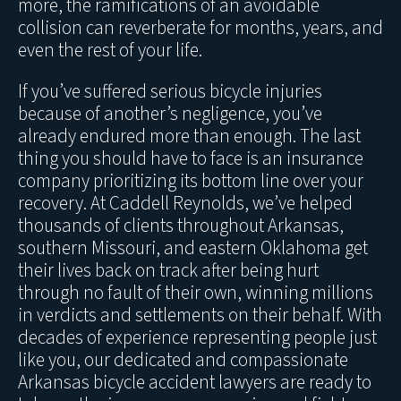
more, the ramifications of an avoidable
collision can reverberate for months, years, and
even the rest of your life.
If you’ve suffered serious bicycle injuries
because of another’s negligence, you’ve
already endured more than enough. The last
thing you should have to face is an insurance
company prioritizing its bottom line over your
recovery. At Caddell Reynolds, we’ve helped
thousands of clients throughout Arkansas,
southern Missouri, and eastern Oklahoma get
their lives back on track after being hurt
through no fault of their own, winning millions
in verdicts and settlements on their behalf. With
decades of experience representing people just
like you, our dedicated and compassionate
Arkansas bicycle accident lawyers are ready to