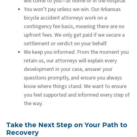
will come to you—at home or in the hospital.
You won’t pay unless we win.
Our Arkansas
bicycle accident attorneys work on a
contingency fee basis, meaning there are no
upfront fees. We only get paid if we secure a
settlement or verdict on your behalf.
We keep you informed.
From the moment you
retain us, our attorneys will explain every
development in your case, answer your
questions promptly, and ensure you always
know where things stand. We want to ensure
you feel supported and informed every step of
the way.
Take the Next Step on Your Path to
Recovery