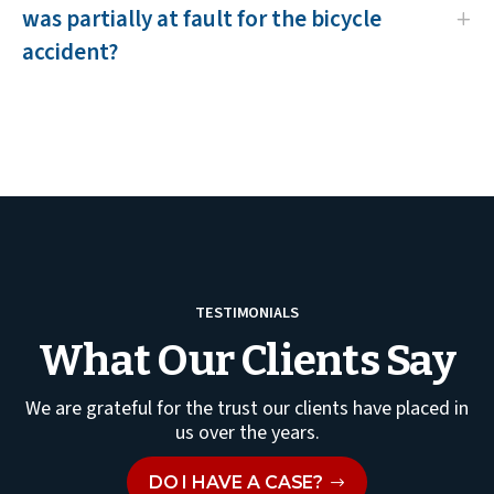
was partially at fault for the bicycle
accident?
TESTIMONIALS
What Our Clients Say
We are grateful for the trust our clients have placed in
us over the years.
DO I HAVE A CASE?