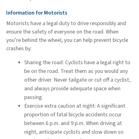
Information for Motorists
Motorists have a legal duty to drive responsibly and
ensure the safety of everyone on the road. When
you’re behind the wheel, you can help prevent bicycle
crashes by:
Sharing the road:
Cyclists have a legal right to
be on the road. Treat them as you would any
other driver. Never tailgate or cut off a cyclist,
and always provide adequate space when
passing.
Exercise extra caution at night:
A significant
proportion of fatal bicycle accidents occur
between 6 p.m. and 9 p.m. When driving at
night, anticipate cyclists and slow down so