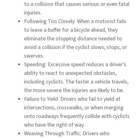
to a collision that causes serious or even fatal
injuries.
Following Too Closely:
When a motorist fails
to leave a buffer for a bicycle ahead, they
eliminate the stopping distance needed to
avoid a collision if the cyclist slows, stops, or
swerves.
Speeding:
Excessive speed reduces a driver’s
ability to react to unexpected obstacles,
including cyclists. The faster a vehicle travels,
the more severe the injuries are likely to be.
Failure to Yield:
Drivers who fail to yield at
intersections, crosswalks, or when merging
onto roadways frequently collide with cyclists
who have the right of way.
Weaving Through Traffic:
Drivers who