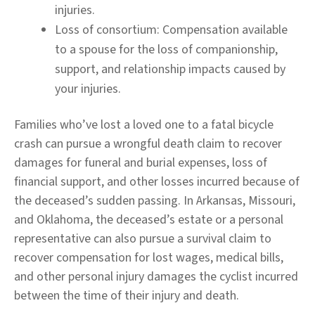
injuries.
Loss of consortium:
Compensation available
to a spouse for the loss of companionship,
support, and relationship impacts caused by
your injuries.
Families who’ve lost a loved one to a fatal bicycle
crash can pursue a wrongful death claim to recover
damages for funeral and burial expenses, loss of
financial support, and other losses incurred because of
the deceased’s sudden passing. In Arkansas, Missouri,
and Oklahoma, the deceased’s estate or a personal
representative can also pursue a survival claim to
recover compensation for lost wages, medical bills,
and other personal injury damages the cyclist incurred
between the time of their injury and death.