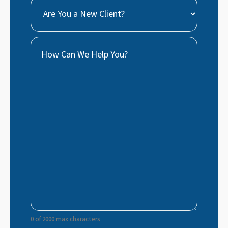
Are
You
a
How
New
Can
Client?
We
Help
You?
0 of 2000 max characters