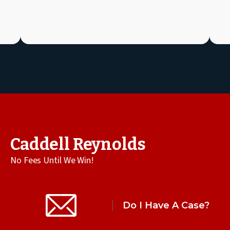
Caddell Reynolds
No Fees Until We Win!
Do I Have A Case?
All Practice Areas