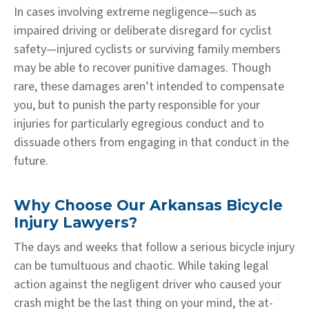
In cases involving extreme negligence—such as
impaired driving or deliberate disregard for cyclist
safety—injured cyclists or surviving family members
may be able to recover punitive damages. Though
rare, these damages aren’t intended to compensate
you, but to punish the party responsible for your
injuries for particularly egregious conduct and to
dissuade others from engaging in that conduct in the
future.
Why Choose Our Arkansas Bicycle
Injury Lawyers?
The days and weeks that follow a serious bicycle injury
can be tumultuous and chaotic. While taking legal
action against the negligent driver who caused your
crash might be the last thing on your mind, the at-