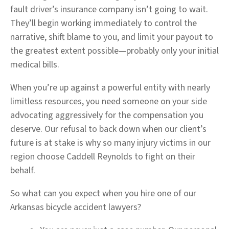
fault driver’s insurance company isn’t going to wait.
They’ll begin working immediately to control the
narrative, shift blame to you, and limit your payout to
the greatest extent possible—probably only your initial
medical bills.
When you’re up against a powerful entity with nearly
limitless resources, you need someone on your side
advocating aggressively for the compensation you
deserve. Our refusal to back down when our client’s
future is at stake is why so many injury victims in our
region choose Caddell Reynolds to fight on their
behalf.
So what can you expect when you hire one of our
Arkansas bicycle accident lawyers?