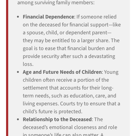
among surviving family members:
Financial Dependence
: If someone relied
on the deceased for financial support—like
a spouse, child, or dependent parent—
they may be entitled to a larger share. The
goal is to ease that financial burden and
provide security after such a devastating
loss.
Age and Future Needs of Children
: Young
children often receive a portion of the
settlement that accounts for their long-
term needs, such as education, care, and
living expenses. Courts try to ensure that a
child’s future is protected.
Relationship to the Deceased
: The
deceased’s emotional closeness and role
in someone’s life can also matter. A