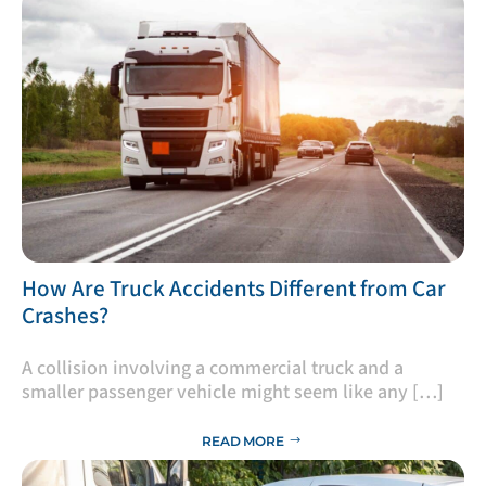
​How Are Truck Accidents Different from Car
Crashes?
A collision involving a commercial truck and a
smaller passenger vehicle might seem like any […]
READ MORE