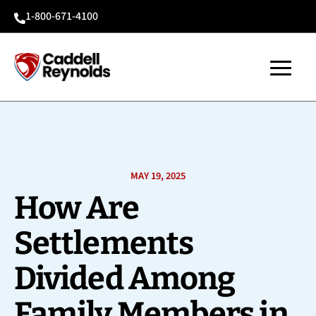
1-800-671-4100

MAY 19, 2025
How Are
Settlements
Divided Among
Family Members in