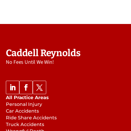
Caddell Reynolds
No Fees Until We Win!
All Practice Areas
Personal Injury
Car Accidents
Ride Share Accidents
Truck Accidents