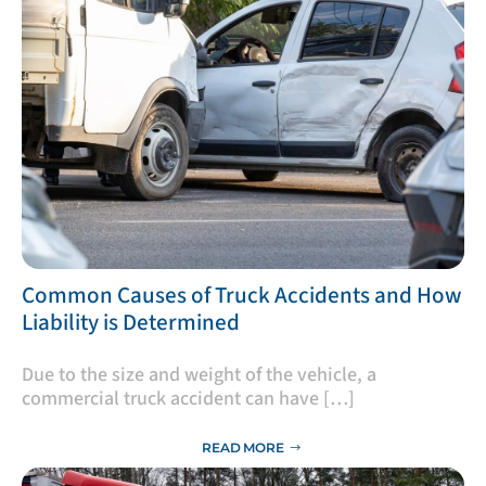
​Common Causes of Truck Accidents and How
Liability is Determined
Due to the size and weight of the vehicle, a
commercial truck accident can have […]
READ MORE