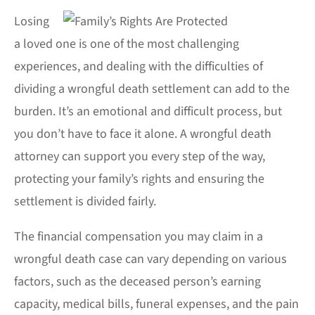
Losing
a loved one is one of the most challenging
experiences, and dealing with the difficulties of
dividing a wrongful death settlement can add to the
burden. It’s an emotional and difficult process, but
you don’t have to face it alone. A wrongful death
attorney can support you every step of the way,
protecting your family’s rights and ensuring the
settlement is divided fairly.
The financial compensation you may claim in a
wrongful death case can vary depending on various
factors, such as the deceased person’s earning
capacity, medical bills, funeral expenses, and the pain