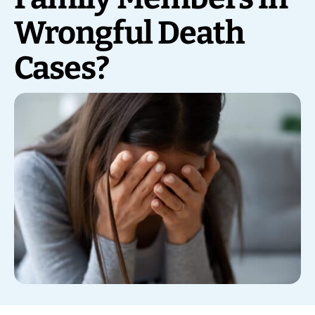
Wrongful Death
Cases?