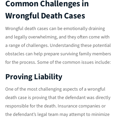
Common Challenges in
Wrongful Death Cases
Wrongful death cases can be emotionally draining
and legally overwhelming, and they often come with
a range of challenges. Understanding these potential
obstacles can help prepare surviving family members
for the process. Some of the common issues include:
Proving Liability
One of the most challenging aspects of a wrongful
death case is proving that the defendant was directly
responsible for the death. Insurance companies or
the defendant’s legal team may attempt to minimize