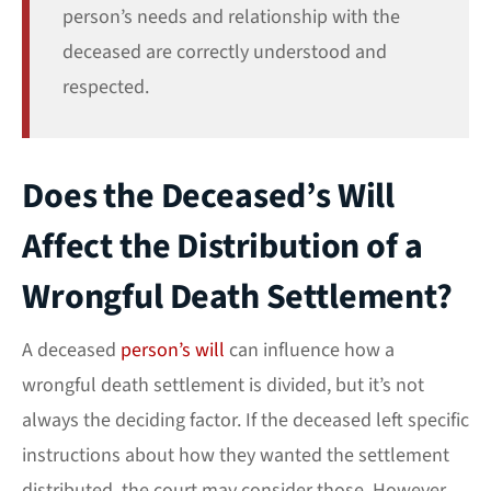
person’s needs and relationship with the
deceased are correctly understood and
respected.
Does the Deceased’s Will
Affect the Distribution of a
Wrongful Death Settlement?
A deceased
person’s will
can influence how a
wrongful death settlement is divided, but it’s not
always the deciding factor. If the deceased left specific
instructions about how they wanted the settlement
distributed, the court may consider those. However,