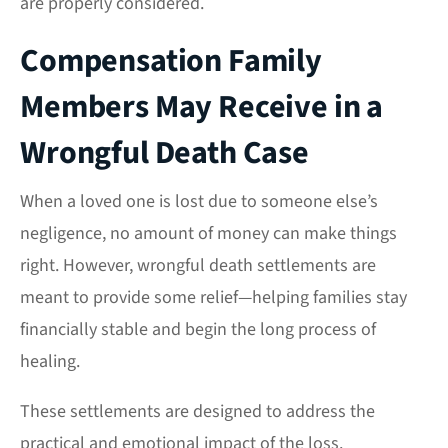
are properly considered.
Compensation Family
Members May Receive in a
Wrongful Death Case
When a loved one is lost due to someone else’s
negligence, no amount of money can make things
right. However, wrongful death settlements are
meant to provide some relief—helping families stay
financially stable and begin the long process of
healing.
These settlements are designed to address the
practical and emotional impact of the loss.