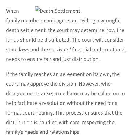
When
family members can’t agree on dividing a wrongful
death settlement, the court may determine how the
funds should be distributed. The court will consider
state laws and the survivors’ financial and emotional
needs to ensure fair and just distribution.
If the family reaches an agreement on its own, the
court may approve the division. However, when
disagreements arise, a mediator may be called on to
help facilitate a resolution without the need for a
formal court hearing. This process ensures that the
distribution is handled with care, respecting the
family’s needs and relationships.