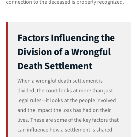
connection to the deceased is properly recognized.
Factors Influencing the
Division of a Wrongful
Death Settlement
When a wrongful death settlement is
divided, the court looks at more than just
legal rules—it looks at the people involved
and the impact the loss has had on their
lives. These are some of the key factors that
can influence how a settlement is shared