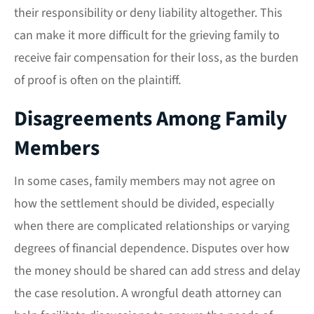
their responsibility or deny liability altogether. This
can make it more difficult for the grieving family to
receive fair compensation for their loss, as the burden
of proof is often on the plaintiff.
Disagreements Among Family
Members
In some cases, family members may not agree on
how the settlement should be divided, especially
when there are complicated relationships or varying
degrees of financial dependence. Disputes over how
the money should be shared can add stress and delay
the case resolution. A wrongful death attorney can