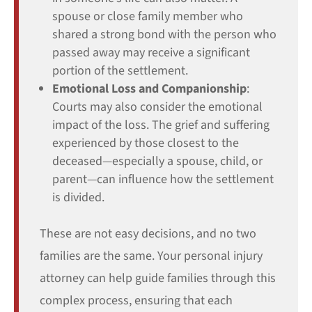
spouse or close family member who
shared a strong bond with the person who
passed away may receive a significant
portion of the settlement.
Emotional Loss and Companionship
:
Courts may also consider the emotional
impact of the loss. The grief and suffering
experienced by those closest to the
deceased—especially a spouse, child, or
parent—can influence how the settlement
is divided.
These are not easy decisions, and no two
families are the same. Your personal injury
attorney can help guide families through this
complex process, ensuring that each