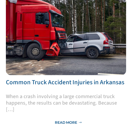
​Common Truck Accident Injuries in Arkansas
​When a crash involving a large commercial truck
happens, the results can be devastating. Because
[…]
READ MORE