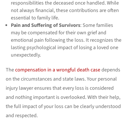
responsibilities the deceased once handled. While
not always financial, these contributions are often
essential to family life.
Pain and Suffering of Survivors
: Some families
may be compensated for their own grief and
emotional pain following the loss. It recognizes the
lasting psychological impact of losing a loved one
unexpectedly.
The
compensation in a wrongful death case
depends
on the circumstances and state laws. Your personal
injury lawyer ensures that every loss is considered
and nothing important is overlooked. With their help,
the full impact of your loss can be clearly understood
and respected.