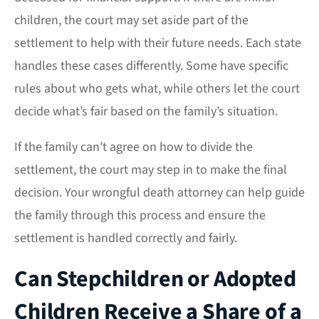
children, the court may set aside part of the
settlement to help with their future needs. Each state
handles these cases differently. Some have specific
rules about who gets what, while others let the court
decide what’s fair based on the family’s situation.
If the family can’t agree on how to divide the
settlement, the court may step in to make the final
decision. Your wrongful death attorney can help guide
the family through this process and ensure the
settlement is handled correctly and fairly.
Can Stepchildren or Adopted
Children Receive a Share of a