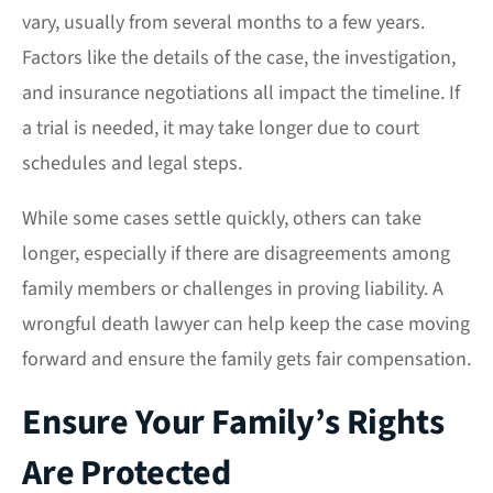
vary, usually from several months to a few years.
Factors like the details of the case, the investigation,
and insurance negotiations all impact the timeline. If
a trial is needed, it may take longer due to court
schedules and legal steps.
While some cases settle quickly, others can take
longer, especially if there are disagreements among
family members or challenges in proving liability. A
wrongful death lawyer can help keep the case moving
forward and ensure the family gets fair compensation.
Ensure Your Family’s Rights
Are Protected