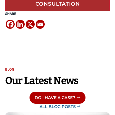
CONSULTATION
SHARE
BLOG
Our Latest News
DO I HAVE A CASE?
ALL BLOG POSTS