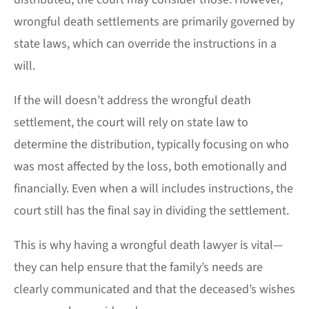
wrongful death settlements are primarily governed by
state laws, which can override the instructions in a
will.
If the will doesn’t address the wrongful death
settlement, the court will rely on state law to
determine the distribution, typically focusing on who
was most affected by the loss, both emotionally and
financially. Even when a will includes instructions, the
court still has the final say in dividing the settlement.
This is why having a wrongful death lawyer is vital—
they can help ensure that the family’s needs are
clearly communicated and that the deceased’s wishes