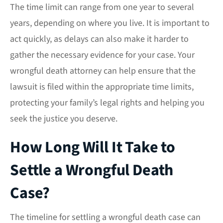
The time limit can range from one year to several
years, depending on where you live. It is important to
act quickly, as delays can also make it harder to
gather the necessary evidence for your case. Your
wrongful death attorney can help ensure that the
lawsuit is filed within the appropriate time limits,
protecting your family’s legal rights and helping you
seek the justice you deserve.
How Long Will It Take to
Settle a Wrongful Death
Case?
The timeline for settling a wrongful death case can