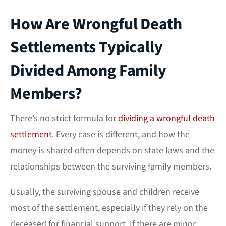
How Are Wrongful Death
Settlements Typically
Divided Among Family
Members?
There’s no strict formula for
dividing a wrongful death
settlement
. Every case is different, and how the
money is shared often depends on state laws and the
relationships between the surviving family members.
Usually, the surviving spouse and children receive
most of the settlement, especially if they rely on the
deceased for financial support. If there are minor