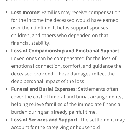
Lost Income
: Families may receive compensation
for the income the deceased would have earned
over their lifetime. It helps support spouses,
children, and others who depended on that
financial stability.
Loss of Companionship and Emotional Support
:
Loved ones can be compensated for the loss of
emotional connection, comfort, and guidance the
deceased provided. These damages reflect the
deep personal impact of the loss.
Funeral and Burial Expenses
: Settlements often
cover the cost of funeral and burial arrangements,
helping relieve families of the immediate financial
burden during an already painful time.
Loss of Services and Support
: The settlement may
account for the caregiving or household