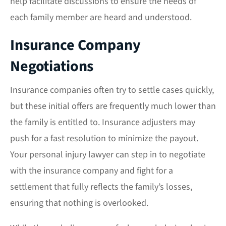
help facilitate discussions to ensure the needs of
each family member are heard and understood.
Insurance Company
Negotiations
Insurance companies often try to settle cases quickly,
but these initial offers are frequently much lower than
the family is entitled to. Insurance adjusters may
push for a fast resolution to minimize the payout.
Your personal injury lawyer can step in to negotiate
with the insurance company and fight for a
settlement that fully reflects the family’s losses,
ensuring that nothing is overlooked.