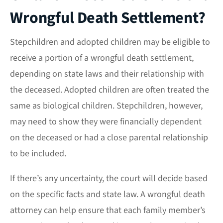
Wrongful Death Settlement?
Stepchildren and adopted children may be eligible to
receive a portion of a wrongful death settlement,
depending on state laws and their relationship with
the deceased. Adopted children are often treated the
same as biological children. Stepchildren, however,
may need to show they were financially dependent
on the deceased or had a close parental relationship
to be included.
If there’s any uncertainty, the court will decide based
on the specific facts and state law. A wrongful death
attorney can help ensure that each family member’s