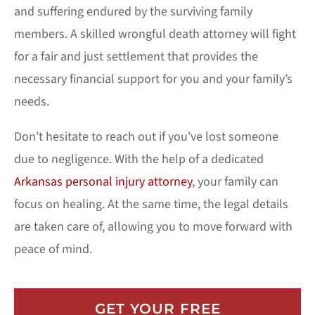
and suffering endured by the surviving family
members. A skilled wrongful death attorney will fight
for a fair and just settlement that provides the
necessary financial support for you and your family’s
needs.
Don’t hesitate to reach out if you’ve lost someone
due to negligence. With the help of a dedicated
Arkansas personal injury attorney
, your family can
focus on healing. At the same time, the legal details
are taken care of, allowing you to move forward with
peace of mind.
GET YOUR FREE