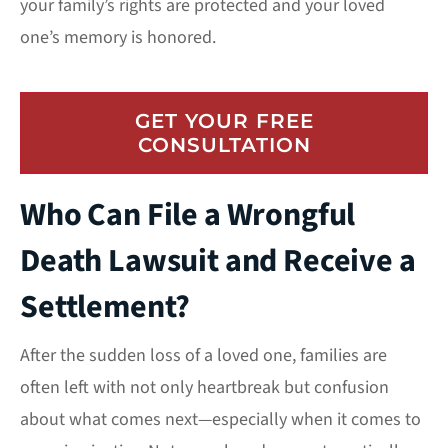
your family’s rights are protected and your loved
one’s memory is honored.
GET YOUR FREE
CONSULTATION
Who Can File a Wrongful
Death Lawsuit and Receive a
Settlement?
After the sudden loss of a loved one, families are
often left with not only heartbreak but confusion
about what comes next—especially when it comes to