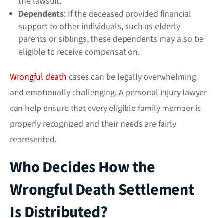
the lawsuit.
Dependents
: If the deceased provided financial
support to other individuals, such as elderly
parents or siblings, these dependents may also be
eligible to receive compensation.
Wrongful death
cases can be legally overwhelming
and emotionally challenging. A
personal injury lawyer
can help ensure that every eligible family member is
properly recognized and their needs are fairly
represented.
Who Decides How the
Wrongful Death Settlement
Is Distributed?