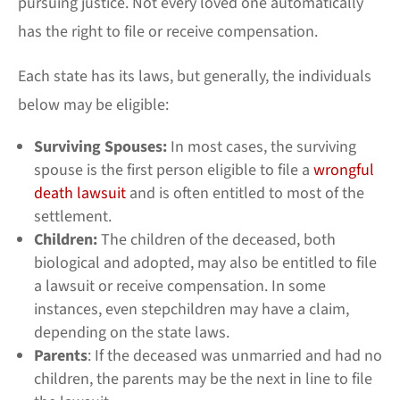
pursuing justice. Not every loved one automatically
has the right to file or receive compensation.
Each state has its laws, but generally, the individuals
below may be eligible:
Surviving Spouses:
In most cases, the surviving
spouse is the first person eligible to file a
wrongful
death lawsuit
and is often entitled to most of the
settlement.
Children:
The children of the deceased, both
biological and adopted, may also be entitled to file
a lawsuit or receive compensation. In some
instances, even stepchildren may have a claim,
depending on the state laws.
Parents
: If the deceased was unmarried and had no
children, the parents may be the next in line to file