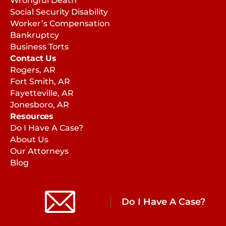
Wrongful Death
Social Security Disability
Worker’s Compensation
Bankruptcy
Business Torts
Contact Us
Rogers, AR
Fort Smith, AR
Fayetteville, AR
Jonesboro, AR
Resources
Do I Have A Case?
About Us
Our Attorneys
Blog
Do I Have A Case?