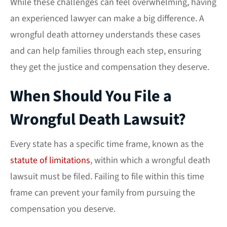
While these challenges can feel overwhelming, having
an experienced lawyer can make a big difference. A
wrongful death attorney understands these cases
and can help families through each step, ensuring
they get the justice and compensation they deserve.
When Should You File a
Wrongful Death Lawsuit?
Every state has a specific time frame, known as the
statute of limitations
, within which a wrongful death
lawsuit must be filed. Failing to file within this time
frame can prevent your family from pursuing the
compensation you deserve.