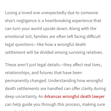
Losing a loved one unexpectedly due to someone
else’s negligence is a heartbreaking experience that
can turn your world upside down. Along with the
emotional toll, families are often left facing difficult
legal questions—like how a wrongful death
settlement will be divided among surviving relatives.
These aren’t just legal details—they affect real lives,
relationships, and futures that have been
permanently changed. Understanding how wrongful
death settlements are handled can offer clarity during
deep uncertainty. An
Arkansas wrongful death lawyer
can help guide you through this process, making sure