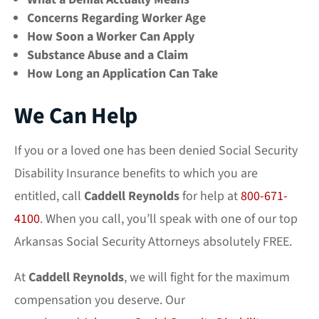
Concerns Regarding Worker Age
How Soon a Worker Can Apply
Substance Abuse and a Claim
How Long an Application Can Take
We Can Help
If you or a loved one has been denied Social Security
Disability Insurance benefits to which you are
entitled, call
Caddell Reynolds
for help at
800-671-
4100
. When you call, you’ll speak with one of our top
Arkansas Social Security Attorneys absolutely FREE.
At
Caddell Reynolds
, we will fight for the maximum
compensation you deserve. Our