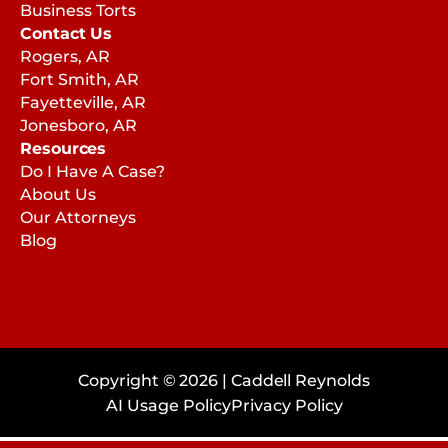
Business Torts
Contact Us
Rogers, AR
Fort Smith, AR
Fayetteville, AR
Jonesboro, AR
Resources
Do I Have A Case?
About Us
Our Attorneys
Blog
Copyright © 2026 | Caddell Reynolds
AI Usage Policy
Privacy Policy