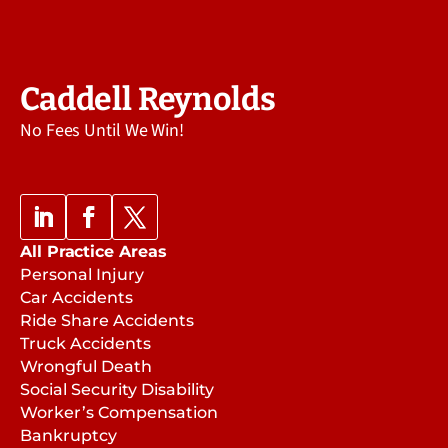
Caddell Reynolds
No Fees Until We Win!
All Practice Areas
Personal Injury
Car Accidents
Ride Share Accidents
Truck Accidents
Wrongful Death
Social Security Disability
Worker’s Compensation
Bankruptcy