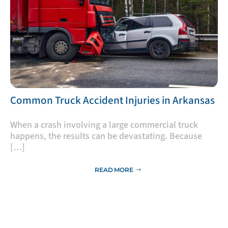
​Common Truck Accident Injuries in Arkansas
​When a crash involving a large commercial truck
happens, the results can be devastating. Because
[…]
READ MORE