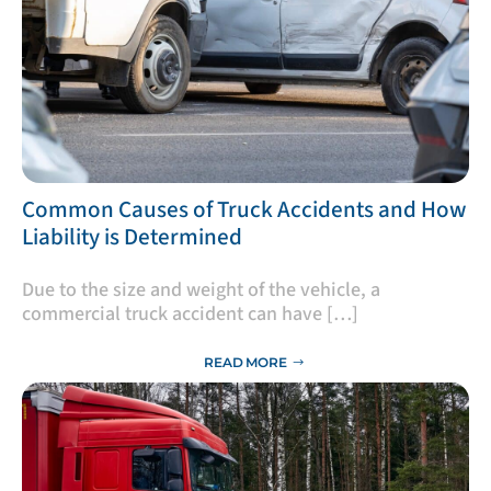
​Common Causes of Truck Accidents and How
Liability is Determined
Due to the size and weight of the vehicle, a
commercial truck accident can have […]
READ MORE