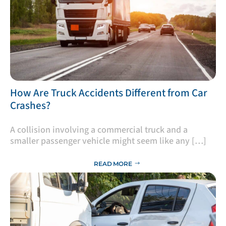
​How Are Truck Accidents Different from Car
Crashes?
A collision involving a commercial truck and a
smaller passenger vehicle might seem like any […]
READ MORE