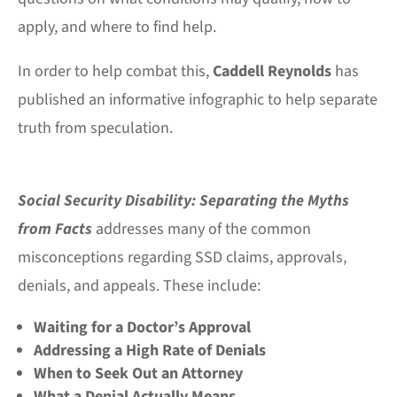
apply, and where to find help.
In order to help combat this,
Caddell Reynolds
has
published an informative infographic to help separate
truth from speculation.
Social Security Disability: Separating the Myths
from Facts
addresses many of the common
misconceptions regarding SSD claims, approvals,
denials, and appeals. These include:
Waiting for a Doctor’s Approval
Addressing a High Rate of Denials
When to Seek Out an Attorney
What a Denial Actually Means