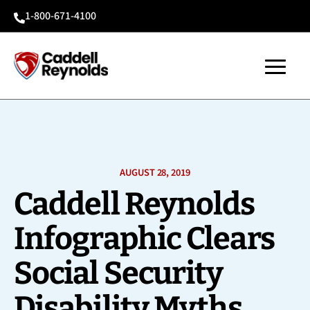
1-800-671-4100

AUGUST 28, 2019
Caddell Reynolds
Infographic Clears
Social Security
Disability Myths