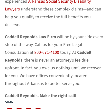
experienced
Arkansas Social Security Disability
Lawyers
understand these complex claims—and can
help you qualify to receive the full benefits you
deserve.
Caddell Reynolds
Law Firm
will be by your side every
step of the way. Call us for your Free Legal
Consultation at
800-671-4100
today. At
Caddell
Reynolds
, there is never an attorney’s fee due
upfront. In fact, you owe us nothing until we recover
for you. We have offices conveniently located
throughout Arkansas to better serve you.
Caddell Reynolds. Make the right call!
SHARE