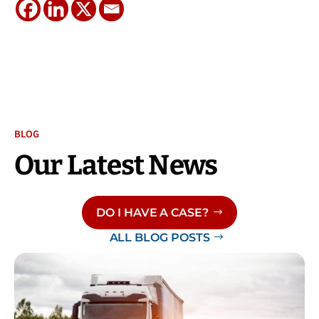
BLOG
Our Latest News
DO I HAVE A CASE?
ALL BLOG POSTS