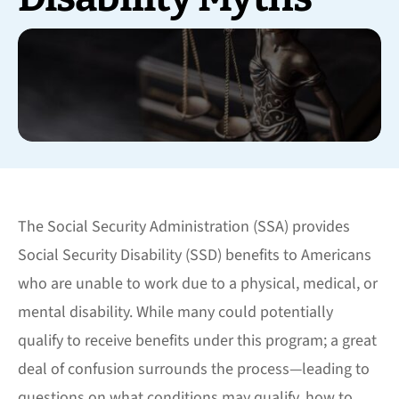
The Social Security Administration (SSA) provides
Social Security Disability (SSD) benefits to Americans
who are unable to work due to a physical, medical, or
mental disability. While many could potentially
qualify to receive benefits under this program; a great
deal of confusion surrounds the process—leading to
questions on what conditions may qualify, how to